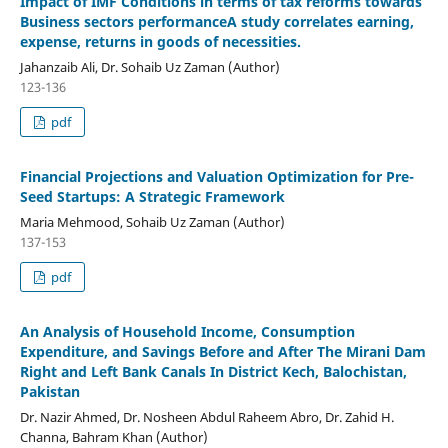
Impact of IMF Conditions in terms of tax reforms towards
Business sectors performanceA study correlates earning,
expense, returns in goods of necessities.
Jahanzaib Ali, Dr. Sohaib Uz Zaman (Author)
123-136
pdf
Financial Projections and Valuation Optimization for Pre-
Seed Startups: A Strategic Framework
Maria Mehmood, Sohaib Uz Zaman (Author)
137-153
pdf
An Analysis of Household Income, Consumption
Expenditure, and Savings Before and After The Mirani Dam
Right and Left Bank Canals In District Kech, Balochistan,
Pakistan
Dr. Nazir Ahmed, Dr. Nosheen Abdul Raheem Abro, Dr. Zahid H.
Channa, Bahram Khan (Author)