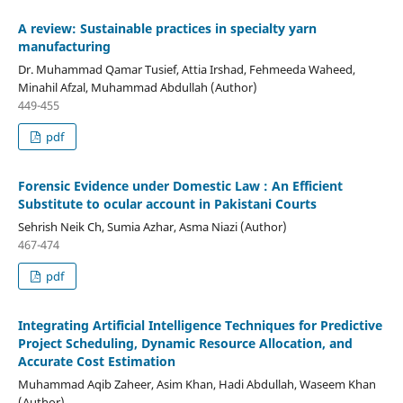
A review: Sustainable practices in specialty yarn
manufacturing
Dr. Muhammad Qamar Tusief, Attia Irshad, Fehmeeda Waheed,
Minahil Afzal, Muhammad Abdullah (Author)
449-455
pdf
Forensic Evidence under Domestic Law : An Efficient
Substitute to ocular account in Pakistani Courts
Sehrish Neik Ch, Sumia Azhar, Asma Niazi (Author)
467-474
pdf
Integrating Artificial Intelligence Techniques for Predictive
Project Scheduling, Dynamic Resource Allocation, and
Accurate Cost Estimation
Muhammad Aqib Zaheer, Asim Khan, Hadi Abdullah, Waseem Khan
(Author)