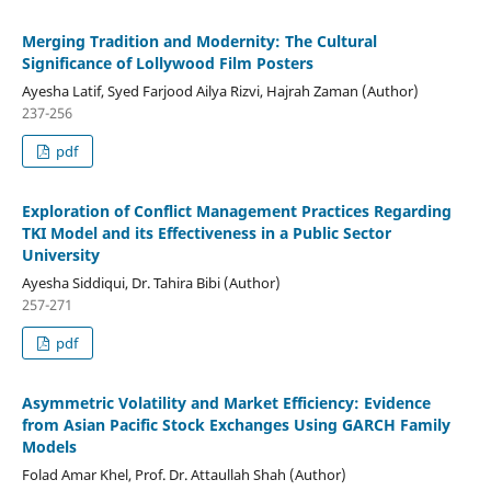
Merging Tradition and Modernity: The Cultural
Significance of Lollywood Film Posters
Ayesha Latif, Syed Farjood Ailya Rizvi, Hajrah Zaman (Author)
237-256
pdf
Exploration of Conflict Management Practices Regarding
TKI Model and its Effectiveness in a Public Sector
University
Ayesha Siddiqui, Dr. Tahira Bibi (Author)
257-271
pdf
Asymmetric Volatility and Market Efficiency: Evidence
from Asian Pacific Stock Exchanges Using GARCH Family
Models
Folad Amar Khel, Prof. Dr. Attaullah Shah (Author)