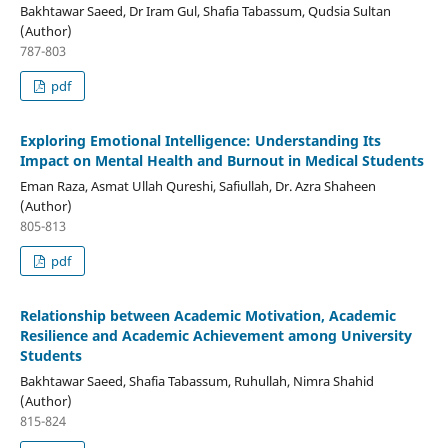
Bakhtawar Saeed, Dr Iram Gul, Shafia Tabassum, Qudsia Sultan
(Author)
787-803
pdf
Exploring Emotional Intelligence: Understanding Its
Impact on Mental Health and Burnout in Medical Students
Eman Raza, Asmat Ullah Qureshi, Safiullah, Dr. Azra Shaheen
(Author)
805-813
pdf
Relationship between Academic Motivation, Academic
Resilience and Academic Achievement among University
Students
Bakhtawar Saeed, Shafia Tabassum, Ruhullah, Nimra Shahid
(Author)
815-824