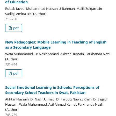
of Education
Rubab Javed, Muhammad Hussan U Rahman, Malik Zulqarnain
Sadiqi, Amina Bibi (Author)
713-730
pdf
New Pedagogies: Mobile Learning in Teaching of English
as a Secondary Language
Wafa Muhammad, Dr Nasir Ahmad, Akhtar Hussain, Farkhanda Nazli
(Author)
731-744
pdf
Social Emotional Learning in Schools: Perceptions of
Secondary School Teachers in Swat, Pakistan
Akhtar Hussain, Dr Nasir Ahmad, Dr Farooq Nawaz Khan, Dr Sajjad
Hussain, Wafa Muhammad, Asif Ahmad Kamal, Farkhanda Nazli
(Author)
745-759