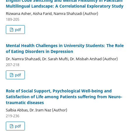
English Code Switching and Mental Flexibility in Pakistani
Multilingual Landscape: A Correlational Exploratory Study
Rizwana Asher, Aisha Farid, Namra Shahzadi (Author)
189-205
pdf
Mental Health Challenges in University Students: The Role
of Eating Disorders in Depression
Dr. Namra Shahzadi, Dr. Sarah Mufti, Dr. Misbah Arshad (Author)
207-218
pdf
Role of Social Support, Psychological Well-being and
Satisfaction of Life among Patients suffering from Neuro-
traumatic diseases
Salbia Abbas, Dr. Iram Naz (Author)
219-236
pdf