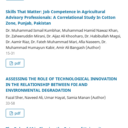
Skills That Matter: Job Competence in Agricultural
Advisory Professionals: A Correlational Study In Cotton
Zone, Punjab, Pakistan
Dr. Muhammad Ismail Kumbhar, Muhammad Hamid Nawaz Khan,
Dr. Zaheeruddin Mirani, Dr. Aijaz Ali Khooharo, Dr. Habibullah Magsi,
Dr. Aamir Riaz, Dr. Fateh Muhammad Mari, Afia Naseem, Dr.
Muhammad Humayun Kabir, Amir Ali Bangash (Author)
15-31
pdf
ASSESSING THE ROLE OF TECHNOLOGICAL INNOVATION
IN THE RELATIONSHIP BETWEEN FDI AND
ENVIRONMENTAL DEGRADATION
Fazal Sher, Naveed Ali, Umar Hayat, Samia Manan (Author)
33-58
pdf