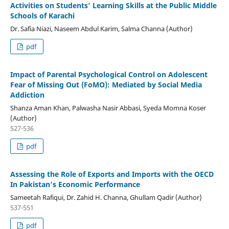
Activities on Students’ Learning Skills at the Public Middle
Schools of Karachi
Dr. Safia Niazi, Naseem Abdul Karim, Salma Channa (Author)
pdf
Impact of Parental Psychological Control on Adolescent
Fear of Missing Out (FoMO): Mediated by Social Media
Addiction
Shanza Aman Khan, Palwasha Nasir Abbasi, Syeda Momna Koser
(Author)
527-536
pdf
Assessing the Role of Exports and Imports with the OECD
In Pakistan’s Economic Performance
Sameetah Rafiqui, Dr. Zahid H. Channa, Ghullam Qadir (Author)
537-551
pdf