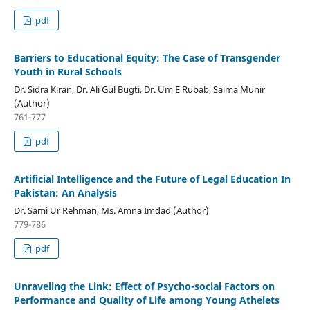
pdf
Barriers to Educational Equity: The Case of Transgender
Youth in Rural Schools
Dr. Sidra Kiran, Dr. Ali Gul Bugti, Dr. Um E Rubab, Saima Munir
(Author)
761-777
pdf
Artificial Intelligence and the Future of Legal Education In
Pakistan: An Analysis
Dr. Sami Ur Rehman, Ms. Amna Imdad (Author)
779-786
pdf
Unraveling the Link: Effect of Psycho-social Factors on
Performance and Quality of Life among Young Athelets