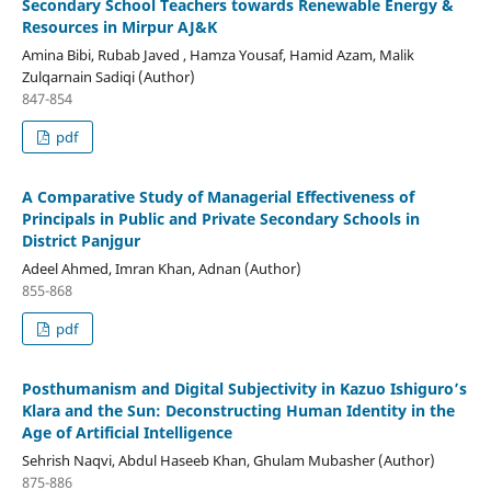
Secondary School Teachers towards Renewable Energy &
Resources in Mirpur AJ&K
Amina Bibi, Rubab Javed , Hamza Yousaf, Hamid Azam, Malik
Zulqarnain Sadiqi (Author)
847-854
pdf
A Comparative Study of Managerial Effectiveness of
Principals in Public and Private Secondary Schools in
District Panjgur
Adeel Ahmed, Imran Khan, Adnan (Author)
855-868
pdf
Posthumanism and Digital Subjectivity in Kazuo Ishiguro’s
Klara and the Sun: Deconstructing Human Identity in the
Age of Artificial Intelligence
Sehrish Naqvi, Abdul Haseeb Khan, Ghulam Mubasher (Author)
875-886