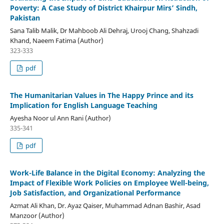
Poverty: A Case Study of District Khairpur Mirs’ Sindh,
Pakistan
Sana Talib Malik, Dr Mahboob Ali Dehraj, Urooj Chang, Shahzadi
Khand, Naeem Fatima (Author)
323-333
pdf
The Humanitarian Values in The Happy Prince and its
Implication for English Language Teaching
Ayesha Noor ul Ann Rani (Author)
335-341
pdf
Work-Life Balance in the Digital Economy: Analyzing the
Impact of Flexible Work Policies on Employee Well-being,
Job Satisfaction, and Organizational Performance
Azmat Ali Khan, Dr. Ayaz Qaiser, Muhammad Adnan Bashir, Asad
Manzoor (Author)