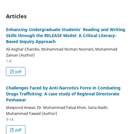
Articles
Enhancing Undergraduate Students' Reading and Writing
Skills through the RELEASE Model: A Critical Literacy-
Based Inquiry Approach
Ali Asghar Chandio, Muhammad Noman Noorani, Muhammad
Zaman (Author)
1-8
pdf
Challenges Faced by Anti-Narcotics Force in Combating
Drugs Trafficking: A case study of Regional Directorate
Peshawar
Maqsood Anwar, Dr. Muhammad Faisal Khan, Sana Nadir,
Muhammad Fawad (Author)
9-14
pdf