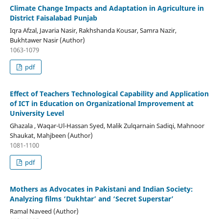
Climate Change Impacts and Adaptation in Agriculture in
District Faisalabad Punjab
Iqra Afzal, Javaria Nasir, Rakhshanda Kousar, Samra Nazir,
Bukhtawer Nasir (Author)
1063-1079
pdf
Effect of Teachers Technological Capability and Application
of ICT in Education on Organizational Improvement at
University Level
Ghazala , Waqar-Ul-Hassan Syed, Malik Zulqarnain Sadiqi, Mahnoor
Shaukat, Mahjbeen (Author)
1081-1100
pdf
Mothers as Advocates in Pakistani and Indian Society:
Analyzing films ‘Dukhtar’ and ‘Secret Superstar’
Ramal Naveed (Author)