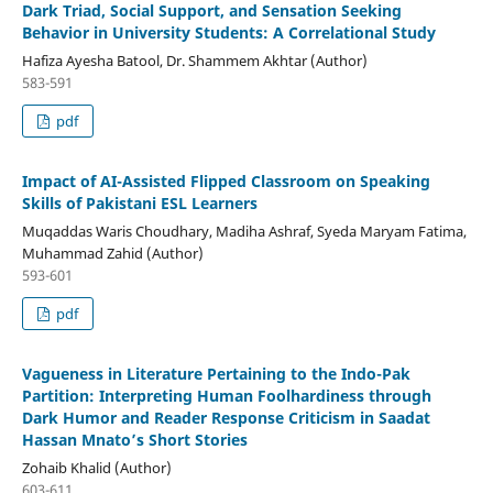
Dark Triad, Social Support, and Sensation Seeking
Behavior in University Students: A Correlational Study
Hafiza Ayesha Batool, Dr. Shammem Akhtar (Author)
583-591
pdf
Impact of AI-Assisted Flipped Classroom on Speaking
Skills of Pakistani ESL Learners
Muqaddas Waris Choudhary, Madiha Ashraf, Syeda Maryam Fatima,
Muhammad Zahid (Author)
593-601
pdf
Vagueness in Literature Pertaining to the Indo-Pak
Partition: Interpreting Human Foolhardiness through
Dark Humor and Reader Response Criticism in Saadat
Hassan Mnato’s Short Stories
Zohaib Khalid (Author)
603-611