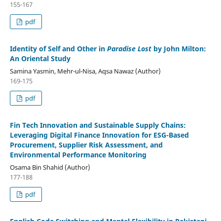
155-167
pdf
Identity of Self and Other in
Paradise Lost
by John Milton:
An Oriental Study
Samina Yasmin, Mehr-ul-Nisa, Aqsa Nawaz (Author)
169-175
pdf
Fin Tech Innovation and Sustainable Supply Chains:
Leveraging Digital Finance Innovation for ESG-Based
Procurement, Supplier Risk Assessment, and
Environmental Performance Monitoring
Osama Bin Shahid (Author)
177-188
pdf