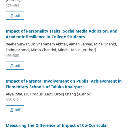
475-494
pdf
Impact of Personality Traits, Social Media Addiction, and
Academic Resilience in College Students
Reeha Sarwar, Dr. Shammem Akhtar, Aiman Sarwar, Minal Shahid,
Fatima Komal, Mirab Chandni, Minahil Majid (Author)
495-503
pdf
Impact of Parental Involvement on Pupils’ Achievement in
Elementary Schools of Taluka Khairpur
Aliya Rifat, Dr. Firdous Bugti, Urooj Chang (Author)
505-512
pdf
Measuring the Difference of Impact of Co-Curricular