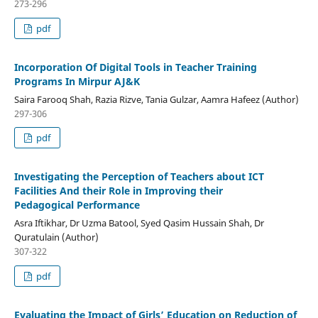
273-296
pdf
Incorporation Of Digital Tools in Teacher Training
Programs In Mirpur AJ&K
Saira Farooq Shah, Razia Rizve, Tania Gulzar, Aamra Hafeez (Author)
297-306
pdf
Investigating the Perception of Teachers about ICT
Facilities And their Role in Improving their
Pedagogical Performance
Asra Iftikhar, Dr Uzma Batool, Syed Qasim Hussain Shah, Dr
Quratulain (Author)
307-322
pdf
Evaluating the Impact of Girls’ Education on Reduction of