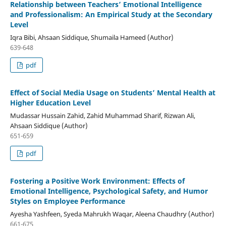
Relationship between Teachers’ Emotional Intelligence
and Professionalism: An Empirical Study at the Secondary
Level
Iqra Bibi, Ahsaan Siddique, Shumaila Hameed (Author)
639-648
pdf
Effect of Social Media Usage on Students’ Mental Health at
Higher Education Level
Mudassar Hussain Zahid, Zahid Muhammad Sharif, Rizwan Ali,
Ahsaan Siddique (Author)
651-659
pdf
Fostering a Positive Work Environment: Effects of
Emotional Intelligence, Psychological Safety, and Humor
Styles on Employee Performance
Ayesha Yashfeen, Syeda Mahrukh Waqar, Aleena Chaudhry (Author)
661-675