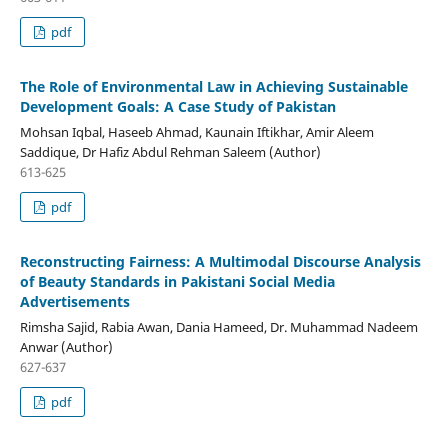
pdf
The Role of Environmental Law in Achieving Sustainable
Development Goals: A Case Study of Pakistan
Mohsan Iqbal, Haseeb Ahmad, Kaunain Iftikhar, Amir Aleem
Saddique, Dr Hafiz Abdul Rehman Saleem (Author)
613-625
pdf
Reconstructing Fairness: A Multimodal Discourse Analysis
of Beauty Standards in Pakistani Social Media
Advertisements
Rimsha Sajid, Rabia Awan, Dania Hameed, Dr. Muhammad Nadeem
Anwar (Author)
627-637
pdf