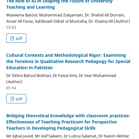
The Role of AI in Shaping the Future of University
Teaching and Learning
Waseema Batool, Muhammad Zulqarnain, Dr. Shahid Ali Durrani,
Ansar Ali Faraz, Sahibzadi Sidrat ul Muntaha, Dr. Osama Ali (Author)
59-83
pdf
Cultural Contexts and Methodological Rigor: Examining
the Tensions in Qualitative Research Pedagogy for Special
Education in Pakistan
Dr Tahira Batool Bokhari, Dr Faisal Anis, Dr Yaar Muhammad
(Author)
85-94
pdf
Bridging theoretical knowledge with classroom practices:
Effectiveness of Teaching Practicum for Perspective
Teachers in Developing Pedagogical Skills
Mr Iqbal Javed, Mr Asif Saleem, Dr Lubna Salamat, Dr Nasrin Akhter