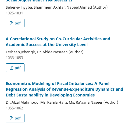
Seher-e- Tiyyba, Shammem Akhtar, Nabeel Ahmad (Author)
1025-1031
pdf
A Correlational Study on Co-Curricular Activities and
Academic Success at the University Level
Ferheen Jehangir, Dr. Abida Nasreen (Author)
1033-1053
pdf
Econometric Modeling of Fiscal Imbalances: A Panel
Regression Analysis of Revenue-Expenditure Dynamics and
Debt Sustainability in Developing Economies
Dr. Afzal Mahmood, Ms. Rahila Hafiz, Ms. Ra’aana Naseer (Author)
1055-1062
pdf