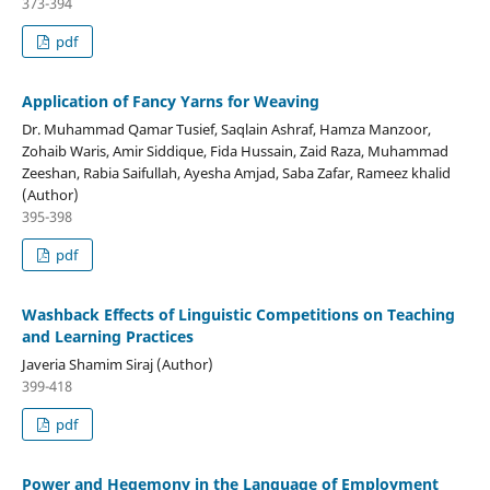
373-394
pdf
Application of Fancy Yarns for Weaving
Dr. Muhammad Qamar Tusief, Saqlain Ashraf, Hamza Manzoor,
Zohaib Waris, Amir Siddique, Fida Hussain, Zaid Raza, Muhammad
Zeeshan, Rabia Saifullah, Ayesha Amjad, Saba Zafar, Rameez khalid
(Author)
395-398
pdf
Washback Effects of Linguistic Competitions on Teaching
and Learning Practices
Javeria Shamim Siraj (Author)
399-418
pdf
Power and Hegemony in the Language of Employment