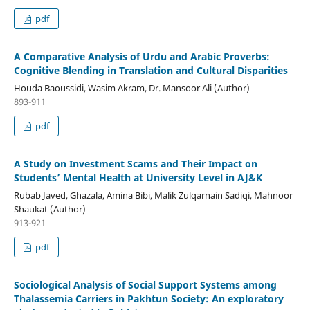
pdf
A Comparative Analysis of Urdu and Arabic Proverbs:
Cognitive Blending in Translation and Cultural Disparities
Houda Baoussidi, Wasim Akram, Dr. Mansoor Ali (Author)
893-911
pdf
A Study on Investment Scams and Their Impact on
Students’ Mental Health at University Level in AJ&K
Rubab Javed, Ghazala, Amina Bibi, Malik Zulqarnain Sadiqi, Mahnoor
Shaukat (Author)
913-921
pdf
Sociological Analysis of Social Support Systems among
Thalassemia Carriers in Pakhtun Society: An exploratory