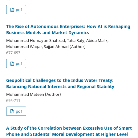
pdf
The Rise of Autonomous Enterprises: How AI is Reshaping
Business Models and Market Dynamics
Muhammad Humayun Shahzad, Taha Rafy, Abida Malik,
Muhammad Waqar, Sajjad Ahmad (Author)
677-693
pdf
Geopolitical Challenges to the Indus Water Treaty:
Balancing National Interests and Regional Stability
Muhammad Mateen (Author)
695-711
pdf
A Study of the Correlation between Excessive Use of Smart
Phone and Students’ Moral Development at Higher Level