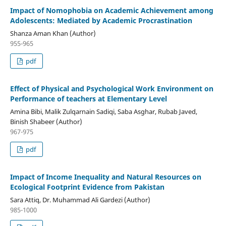
Impact of Nomophobia on Academic Achievement among
Adolescents: Mediated by Academic Procrastination
Shanza Aman Khan (Author)
955-965
pdf
Effect of Physical and Psychological Work Environment on
Performance of teachers at Elementary Level
Amina Bibi, Malik Zulqarnain Sadiqi, Saba Asghar, Rubab Javed,
Binish Shabeer (Author)
967-975
pdf
Impact of Income Inequality and Natural Resources on
Ecological Footprint Evidence from Pakistan
Sara Attiq, Dr. Muhammad Ali Gardezi (Author)
985-1000