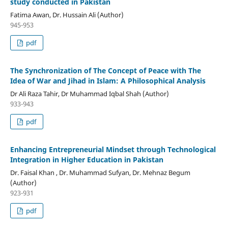
study conducted in Pakistan
Fatima Awan, Dr. Hussain Ali (Author)
945-953
pdf
The Synchronization of The Concept of Peace with The
Idea of War and Jihad in Islam: A Philosophical Analysis
Dr Ali Raza Tahir, Dr Muhammad Iqbal Shah (Author)
933-943
pdf
Enhancing Entrepreneurial Mindset through Technological
Integration in Higher Education in Pakistan
Dr. Faisal Khan , Dr. Muhammad Sufyan, Dr. Mehnaz Begum
(Author)
923-931
pdf