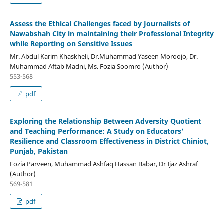
Assess the Ethical Challenges faced by Journalists of
Nawabshah City in maintaining their Professional Integrity
while Reporting on Sensitive Issues
Mr. Abdul Karim Khaskheli, Dr.Muhammad Yaseen Moroojo, Dr.
Muhammad Aftab Madni, Ms. Fozia Soomro (Author)
553-568
pdf
Exploring the Relationship Between Adversity Quotient
and Teaching Performance: A Study on Educators'
Resilience and Classroom Effectiveness in District Chiniot,
Punjab, Pakistan
Fozia Parveen, Muhammad Ashfaq Hassan Babar, Dr Ijaz Ashraf
(Author)
569-581
pdf