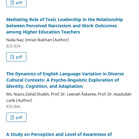
pdf
Mediating Role of Toxic Leadership in the Relationship
between Perceived Narcissism and Work Outcomes
among Higher Education Teachers
Naila Naz, Imran Bukhari (Author)
825-834
pdf
The Dynamics of English Language Variation in Diverse
Cultural Contexts: A Psycho-linguistic Exploration of
Identity, Cognition, and Adaptation
Ms. Nazra Zahid Shaikh, Prof. Dr. Leenah Ãskaree, Prof. Dr. Asadullah
Larik (Author)
835-846
pdf
A Study on Perception and Level of Awareness of