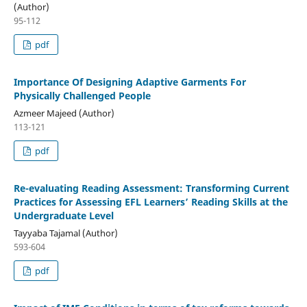
(Author)
95-112
pdf
Importance Of Designing Adaptive Garments For
Physically Challenged People
Azmeer Majeed (Author)
113-121
pdf
Re-evaluating Reading Assessment: Transforming Current
Practices for Assessing EFL Learners’ Reading Skills at the
Undergraduate Level
Tayyaba Tajamal (Author)
593-604
pdf