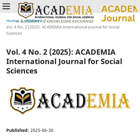
Home
/
Archives
/
Vol. 4 No. 2 (2025): ACADEMIA International Journal for Social
Sciences
Vol. 4 No. 2 (2025): ACADEMIA
International Journal for Social
Sciences
Published:
2025-06-30