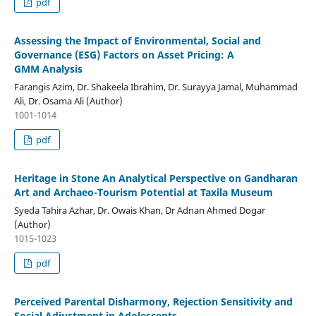
pdf
Assessing the Impact of Environmental, Social and
Governance (ESG) Factors on Asset Pricing: A
GMM Analysis
Farangis Azim, Dr. Shakeela Ibrahim, Dr. Surayya Jamal, Muhammad
Ali, Dr. Osama Ali (Author)
1001-1014
pdf
Heritage in Stone An Analytical Perspective on Gandharan
Art and Archaeo-Tourism Potential at Taxila Museum
Syeda Tahira Azhar, Dr. Owais Khan, Dr Adnan Ahmed Dogar
(Author)
1015-1023
pdf
Perceived Parental Disharmony, Rejection Sensitivity and
Social Adjustment in Adolescents