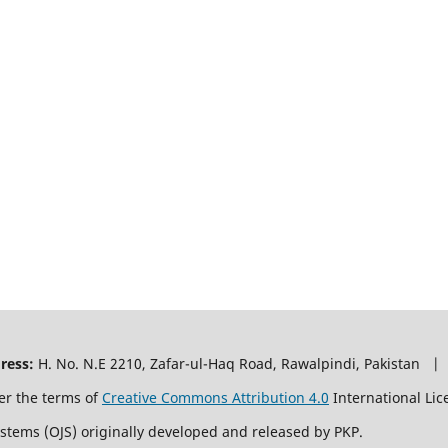
ress:
H. No. N.E 2210, Zafar-ul-Haq Road, Rawalpindi, Pakistan |
er the terms of
Creative Commons Attribution 4.0
International Lic
ystems (OJS) originally developed and released by PKP.