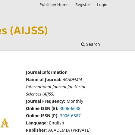
Publisher Home
Register
Login
Search
Journal Information
Name of Journal:
ACADEMIA
International Journal for Social
Sciences (AIJSS)
Journal Frequency:
Monthly
Online ISSN (E):
3006-6638
Online ISSN (P):
3006-6887
Language:
English
Publisher:
ACADEMIA (PRIVATE)