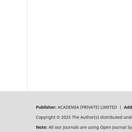
Publisher:
ACADEMIA (PRIVATE) LIMITED |
Add
Copyright © 2025 The Author(s) distributed und
Note:
All our journals are using Open Journal S