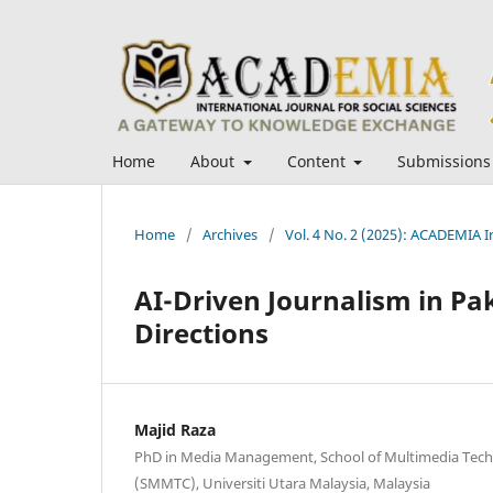
Home
About
Content
Submissions
Home
/
Archives
/
Vol. 4 No. 2 (2025): ACADEMIA In
AI-Driven Journalism in Pa
Directions
Majid Raza
PhD in Media Management, School of Multimedia Te
(SMMTC), Universiti Utara Malaysia, Malaysia