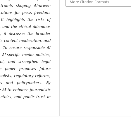
More Citation Formats
traints shaping AI-driven
cations for press freedom,
 It highlights the risks of
, and the ethical dilemmas
 it discusses the broader
mic content moderation, and
s. To ensure responsible AI
AI-specific media policies,
ent, and strengthen legal
e paper proposes future
nalists, regulatory reforms,
rs and policymakers. By
 AI to enhance journalistic
ethics, and public trust in