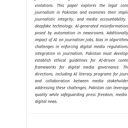
violations. This paper explores the legal cons
journalism in Pakistan and examines their impli
journalistic integrity, and media accountability.
deepfake technology, AI-generated misinformation
posed by automation in newsrooms. Additionally,
impact of AI on journalism jobs, bias in algorith
challenges in enforcing digital media regulation
integration in journalism, Pakistan must develop 
establish ethical guidelines for AI-driven cont
frameworks for digital media governance. Th
directions, including AI literacy programs for jour
and collaboration between media stakeholde
addressing these challenges, Pakistan can leverage
quality while safeguarding press freedom, media 
digital news.