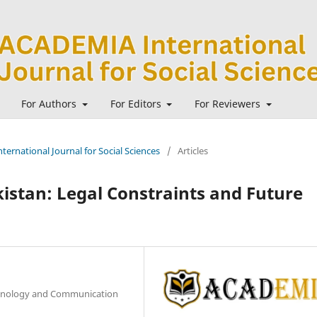
For Authors
For Editors
For Reviewers
ternational Journal for Social Sciences
/
Articles
kistan: Legal Constraints and Future
chnology and Communication