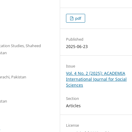
pdf
Published
ation Studies, Shaheed
2025-06-23
stan
Issue
Vol. 4 No. 2 (2025): ACADEMIA
rachi, Pakistan
International Journal for Social
Sciences
Section
stan
Articles
License
7