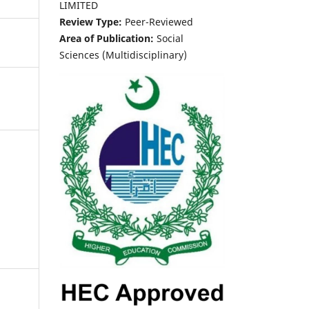
LIMITED
Review Type:
Peer-Reviewed
Area of Publication:
Social
Sciences (Multidisciplinary)