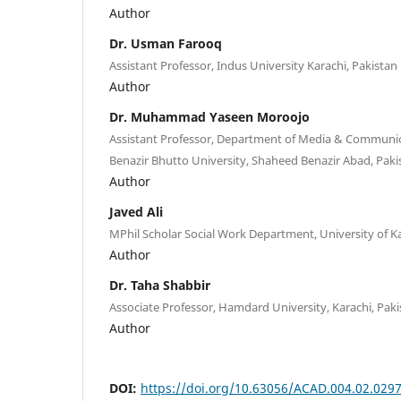
Author
Dr. Usman Farooq
Assistant Professor, Indus University Karachi, Pakistan
Author
Dr. Muhammad Yaseen Moroojo
Assistant Professor, Department of Media & Communic
Benazir Bhutto University, Shaheed Benazir Abad, Paki
Author
Javed Ali
MPhil Scholar Social Work Department, University of Ka
Author
Dr. Taha Shabbir
Associate Professor, Hamdard University, Karachi, Paki
Author
DOI:
https://doi.org/10.63056/ACAD.004.02.029