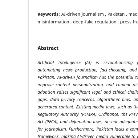
Keywords:
AI-driven journalism , Pakistan , media
misinformation , deep-fake regulation , press f
Abstract
Artificial Intelligence (AI) is revolutionizin
automating news production, fact-checking, an
Pakistan, AI-driven journalism has the potential t
improve content personalization, and combat mis
adoption raises significant legal and ethical chal
gaps, data privacy concerns, algorithmic bias, an
generated content. Existing media laws, such as th
Regulatory Authority (PEMRA) Ordinance, the Prev
Act (PECA), and defamation laws, do not adequatel
for journalism. Furthermore, Pakistan lacks a co
framework, making AI-driven media vulnerable to 