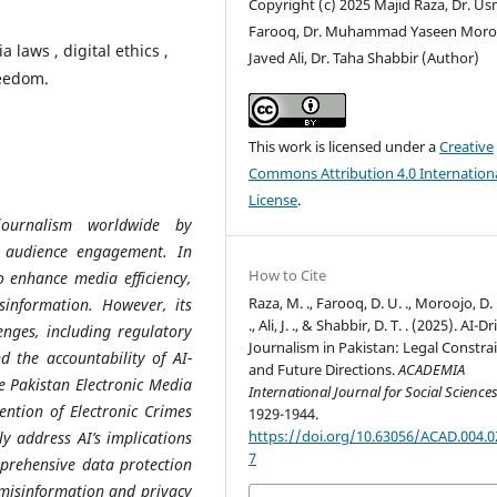
Copyright (c) 2025 Majid Raza, Dr. U
Farooq, Dr. Muhammad Yaseen Moro
 laws , digital ethics ,
Javed Ali, Dr. Taha Shabbir (Author)
reedom.
This work is licensed under a
Creative
Commons Attribution 4.0 Internation
License
.
g journalism worldwide by
d audience engagement. In
How to Cite
o enhance media efficiency,
Raza, M. ., Farooq, D. U. ., Moroojo, D. 
information. However, its
., Ali, J. ., & Shabbir, D. T. . (2025). AI-D
lenges, including regulatory
Journalism in Pakistan: Legal Constra
d the accountability of AI-
and Future Directions.
ACADEMIA
e Pakistan Electronic Media
International Journal for Social Science
ention of Electronic Crimes
1929-1944.
https://doi.org/10.63056/ACAD.004.0
y address AI’s implications
7
mprehensive data protection
misinformation and privacy