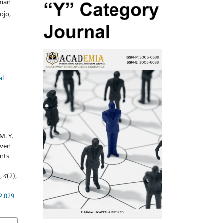
sman
ojo,
al
M. Y.
riven
ints
s
,
4
(2),
2.029