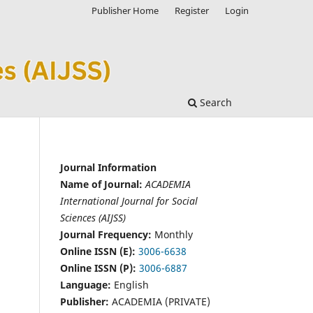
Publisher Home
Register
Login
Search
Journal Information
Name of Journal:
ACADEMIA
International Journal for Social
Sciences (AIJSS)
Journal Frequency:
Monthly
Online ISSN (E):
3006-6638
Online ISSN (P):
3006-6887
Language:
English
Publisher:
ACADEMIA (PRIVATE)