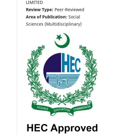
LIMITED
Review Type:
Peer-Reviewed
Area of Publication:
Social
Sciences (Multidisciplinary)