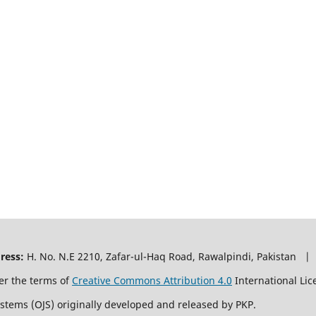
ress:
H. No. N.E 2210, Zafar-ul-Haq Road, Rawalpindi, Pakistan |
er the terms of
Creative Commons Attribution 4.0
International Lic
ystems (OJS) originally developed and released by PKP.