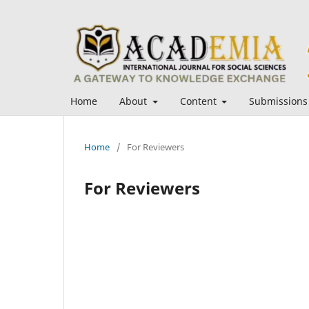
Home
About
Content
Submissions
Home
/
For Reviewers
For Reviewers