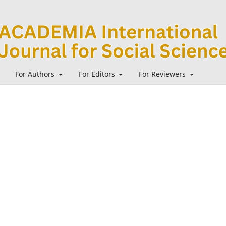
For Authors
For Editors
For Reviewers