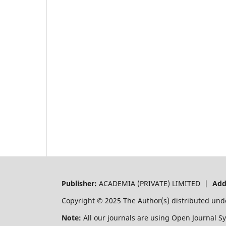
Publisher:
ACADEMIA (PRIVATE) LIMITED |
Add
Copyright © 2025 The Author(s) distributed und
Note:
All our journals are using Open Journal S