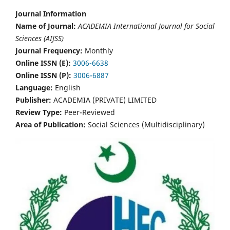
Journal Information
Name of Journal:
ACADEMIA International Journal for Social
Sciences (AIJSS)
Journal Frequency:
Monthly
Online ISSN (E):
3006-6638
Online ISSN (P):
3006-6887
Language:
English
Publisher:
ACADEMIA (PRIVATE) LIMITED
Review Type:
Peer-Reviewed
Area of Publication:
Social Sciences (Multidisciplinary)