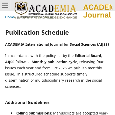
Home
/
Publication Schedule
Publication Schedule
ACADEMIA International Journal for Social Sciences (AIJSS)
In accordance with the policy set by the
Editorial Board
,
AIJSS
follows a
Monthly publication cycle
, releasing four
issues each year and from Oct 2025 we publish monthly
issue. This structured schedule supports timely
dissemination of multidisciplinary research in the social
sciences.
Additional Guidelines
Rolling Submissions
: Manuscripts are accepted year-