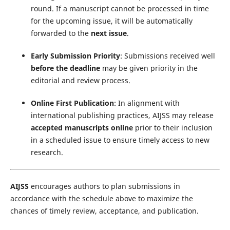
round. If a manuscript cannot be processed in time
for the upcoming issue, it will be automatically
forwarded to the
next issue
.
Early Submission Priority
: Submissions received well
before the deadline
may be given priority in the
editorial and review process.
Online First Publication
: In alignment with
international publishing practices, AIJSS may release
accepted manuscripts online
prior to their inclusion
in a scheduled issue to ensure timely access to new
research.
AIJSS
encourages authors to plan submissions in
accordance with the schedule above to maximize the
chances of timely review, acceptance, and publication.