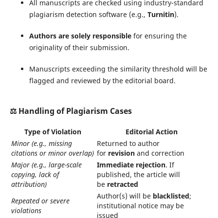
All manuscripts are checked using industry-standard
plagiarism detection software (e.g.,
Turnitin
).
Authors are solely responsible
for ensuring the
originality of their submission.
Manuscripts exceeding the similarity threshold will be
flagged and reviewed by the editorial board.
⚖️
Handling of Plagiarism Cases
Type of Violation
Editorial Action
Minor (e.g., missing
Returned to author
citations or minor overlap)
for
revision
and correction
Major (e.g., large-scale
Immediate rejection
. If
copying, lack of
published, the article will
attribution)
be
retracted
Author(s) will be
blacklisted
;
Repeated or severe
institutional notice may be
violations
issued