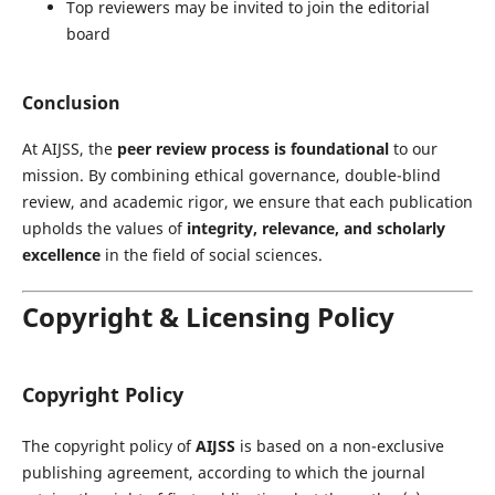
Top reviewers may be invited to join the editorial
board
Conclusion
At AIJSS, the
peer review process is foundational
to our
mission. By combining ethical governance, double-blind
review, and academic rigor, we ensure that each publication
upholds the values of
integrity, relevance, and scholarly
excellence
in the field of social sciences.
Copyright & Licensing Policy
Copyright Policy
The copyright policy of
AIJSS
is based on a non-exclusive
publishing agreement, according to which the journal