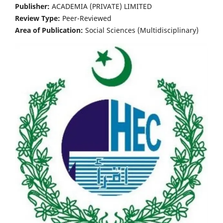
Publisher:
ACADEMIA (PRIVATE) LIMITED
Review Type:
Peer-Reviewed
Area of Publication:
Social Sciences (Multidisciplinary)