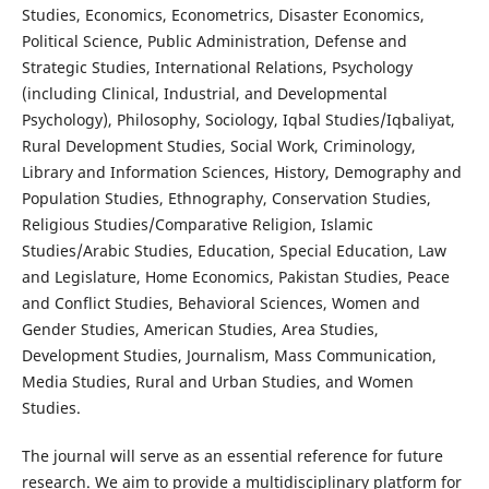
Studies, Economics, Econometrics, Disaster Economics,
Political Science, Public Administration, Defense and
Strategic Studies, International Relations, Psychology
(including Clinical, Industrial, and Developmental
Psychology), Philosophy, Sociology, Iqbal Studies/Iqbaliyat,
Rural Development Studies, Social Work, Criminology,
Library and Information Sciences, History, Demography and
Population Studies, Ethnography, Conservation Studies,
Religious Studies/Comparative Religion, Islamic
Studies/Arabic Studies, Education, Special Education, Law
and Legislature, Home Economics, Pakistan Studies, Peace
and Conflict Studies, Behavioral Sciences, Women and
Gender Studies, American Studies, Area Studies,
Development Studies, Journalism, Mass Communication,
Media Studies, Rural and Urban Studies, and Women
Studies.
The journal will serve as an essential reference for future
research. We aim to provide a multidisciplinary platform for