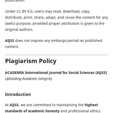
publication.
Under CC BY 4.0, users may read, download, copy,
distribute, print, share, adapt, and reuse the content for any
lawful purpose, provided proper attribution is given to the
original authors.
AIJSS
does not impose any embargo period on published
content.
Plagiarism Policy
ACADEMIA International Journal for Social Sciences (AIJSS)
Upholding Academic Integrity
Introduction
At
AIJSS
, we are committed to maintaining the
highest
standards of academic honesty
and professional ethics.