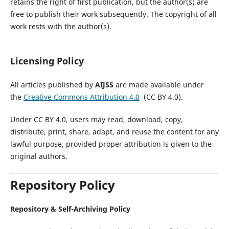
retains the right of first publication, but the author(s) are
free to publish their work subsequently. The copyright of all
work rests with the author(s).
Licensing Policy
All articles published by
AIJSS
are made available under
the
Creative Commons Attribution 4.0
(CC BY 4.0).
Under CC BY 4.0, users may read, download, copy,
distribute, print, share, adapt, and reuse the content for any
lawful purpose, provided proper attribution is given to the
original authors.
Repository Policy
Repository & Self-Archiving Policy