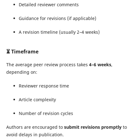
Detailed reviewer comments
Guidance for revisions (if applicable)
A revision timeline (usually 2–4 weeks)
⏳
Timeframe
The average peer review process takes
4–6 weeks
,
depending on:
Reviewer response time
Article complexity
Number of revision cycles
Authors are encouraged to
submit revisions promptly
to
avoid delays in publication.