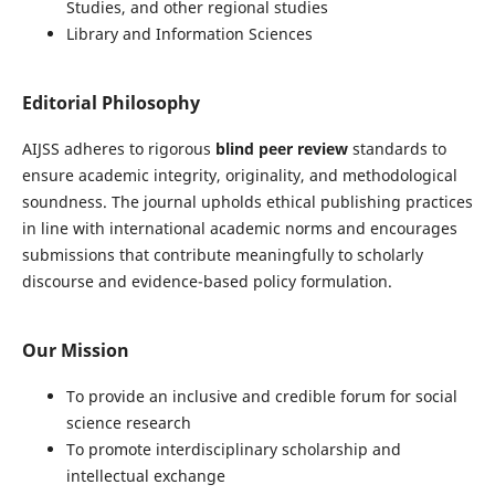
Studies, and other regional studies
Library and Information Sciences
Editorial Philosophy
AIJSS adheres to rigorous
blind peer review
standards to
ensure academic integrity, originality, and methodological
soundness. The journal upholds ethical publishing practices
in line with international academic norms and encourages
submissions that contribute meaningfully to scholarly
discourse and evidence-based policy formulation.
Our Mission
To provide an inclusive and credible forum for social
science research
To promote interdisciplinary scholarship and
intellectual exchange