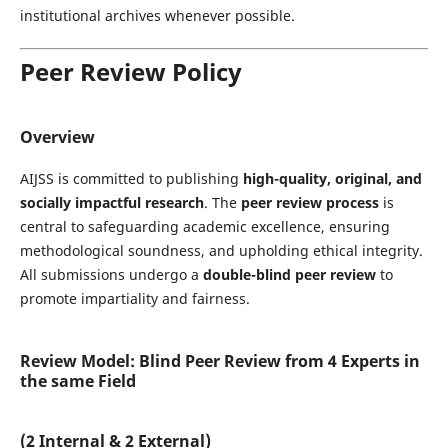
institutional archives whenever possible.
Peer Review Policy
Overview
AIJSS is committed to publishing
high-quality, original, and
socially impactful research
. The
peer review process
is
central to safeguarding academic excellence, ensuring
methodological soundness, and upholding ethical integrity.
All submissions undergo a
double-blind peer review
to
promote impartiality and fairness.
Review Model: Blind Peer Review from 4 Experts in
the same Field
(2 Internal & 2 External)