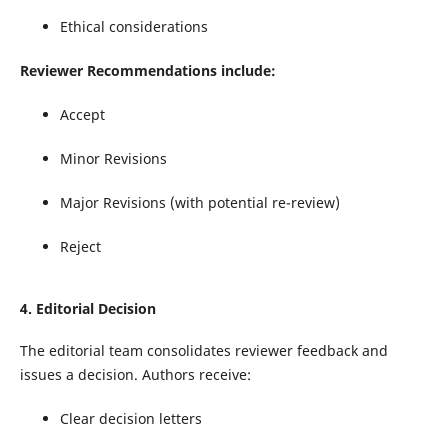
Ethical considerations
Reviewer Recommendations
include:
Accept
Minor Revisions
Major Revisions (with potential re-review)
Reject
4.
Editorial Decision
The editorial team consolidates reviewer feedback and
issues a decision. Authors receive:
Clear decision letters