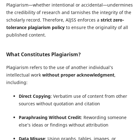
Plagiarism—whether intentional or accidental—undermines
the credibility of research and tarnishes the integrity of the
scholarly record. Therefore, AIJSS enforces a
strict zero-
tolerance plagiarism policy
to ensure the originality of all
published content.
What Constitutes Plagiarism?
Plagiarism refers to the use of another individual’s
intellectual work
without proper acknowledgment
,
including:
Direct Copying
: Verbatim use of content from other
sources without quotation and citation
Paraphrasing Without Credit
: Rewording someone
else’s ideas or findings without attribution
Data Misuse
: Using graphs, tables, images, or