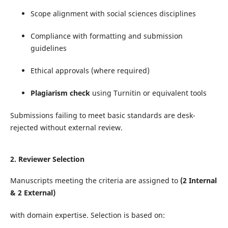
Scope alignment with social sciences disciplines
Compliance with formatting and submission
guidelines
Ethical approvals (where required)
Plagiarism check
using Turnitin or equivalent tools
Submissions failing to meet basic standards are desk-
rejected without external review.
2.
Reviewer Selection
Manuscripts meeting the criteria are assigned to
(2 Internal
& 2 External)
with domain expertise. Selection is based on: