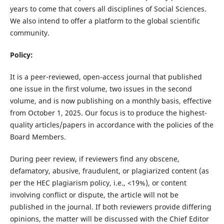
years to come that covers all disciplines of Social Sciences.
We also intend to offer a platform to the global scientific
community.
Policy:
It is a peer-reviewed, open-access journal that published
one issue in the first volume, two issues in the second
volume, and is now publishing on a monthly basis, effective
from October 1, 2025. Our focus is to produce the highest-
quality articles/papers in accordance with the policies of the
Board Members.
During peer review, if reviewers find any obscene,
defamatory, abusive, fraudulent, or plagiarized content (as
per the HEC plagiarism policy, i.e., <19%), or content
involving conflict or dispute, the article will not be
published in the journal. If both reviewers provide differing
opinions, the matter will be discussed with the Chief Editor