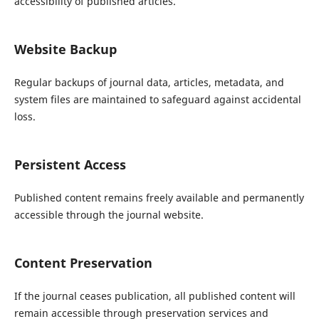
accessibility of published articles.
Website Backup
Regular backups of journal data, articles, metadata, and
system files are maintained to safeguard against accidental
loss.
Persistent Access
Published content remains freely available and permanently
accessible through the journal website.
Content Preservation
If the journal ceases publication, all published content will
remain accessible through preservation services and