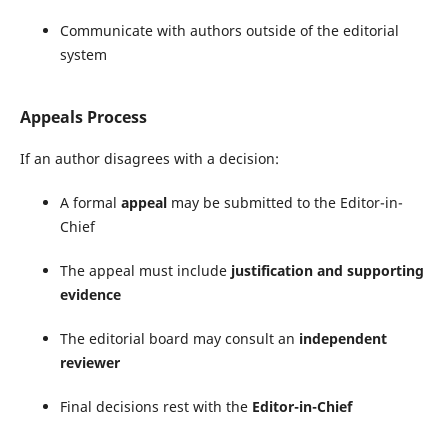
Communicate with authors outside of the editorial
system
Appeals Process
If an author disagrees with a decision:
A formal
appeal
may be submitted to the Editor-in-
Chief
The appeal must include
justification and supporting
evidence
The editorial board may consult an
independent
reviewer
Final decisions rest with the
Editor-in-Chief