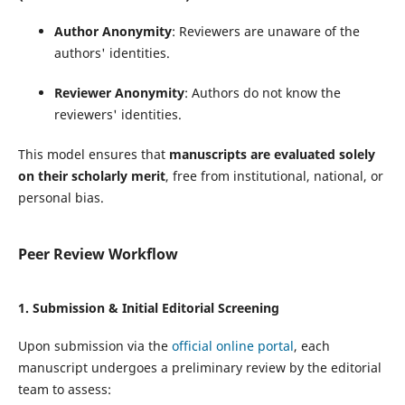
Author Anonymity
: Reviewers are unaware of the
authors' identities.
Reviewer Anonymity
: Authors do not know the
reviewers' identities.
This model ensures that
manuscripts are evaluated solely
on their scholarly merit
, free from institutional, national, or
personal bias.
Peer Review Workflow
1.
Submission & Initial Editorial Screening
Upon submission via the
official online portal
, each
manuscript undergoes a preliminary review by the editorial
team to assess: