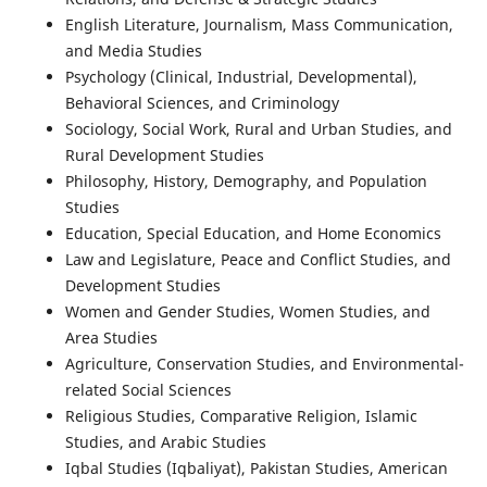
English Literature, Journalism, Mass Communication,
and Media Studies
Psychology (Clinical, Industrial, Developmental),
Behavioral Sciences, and Criminology
Sociology, Social Work, Rural and Urban Studies, and
Rural Development Studies
Philosophy, History, Demography, and Population
Studies
Education, Special Education, and Home Economics
Law and Legislature, Peace and Conflict Studies, and
Development Studies
Women and Gender Studies, Women Studies, and
Area Studies
Agriculture, Conservation Studies, and Environmental-
related Social Sciences
Religious Studies, Comparative Religion, Islamic
Studies, and Arabic Studies
Iqbal Studies (Iqbaliyat), Pakistan Studies, American