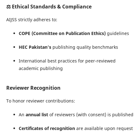
⚖️
Ethical Standards & Compliance
AIJSS strictly adheres to:
COPE (Committee on Publication Ethics)
guidelines
HEC Pakistan’s
publishing quality benchmarks
International best practices for peer-reviewed
academic publishing
Reviewer Recognition
To honor reviewer contributions:
An
annual list
of reviewers (with consent) is published
Certificates of recognition
are available upon request