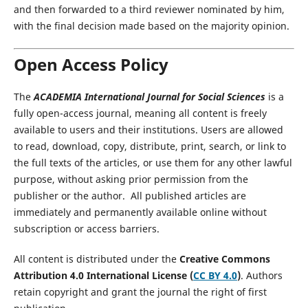
and then forwarded to a third reviewer nominated by him,
with the final decision made based on the majority opinion.
Open Access Policy
The
ACADEMIA International Journal for Social Sciences
is a
fully open-access journal, meaning all content is freely
available to users and their institutions. Users are allowed
to read, download, copy, distribute, print, search, or link to
the full texts of the articles, or use them for any other lawful
purpose, without asking prior permission from the
publisher or the author. All published articles are
immediately and permanently available online without
subscription or access barriers.
All content is distributed under the
Creative Commons
Attribution 4.0 International License (
CC BY 4.0
)
. Authors
retain copyright and grant the journal the right of first