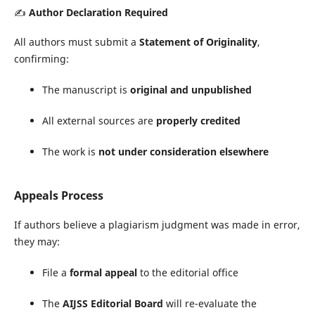
✍️
Author Declaration Required
All authors must submit a
Statement of Originality
,
confirming:
The manuscript is
original and unpublished
All external sources are
properly credited
The work is
not under consideration elsewhere
Appeals Process
If authors believe a plagiarism judgment was made in error,
they may:
File a
formal appeal
to the editorial office
The
AIJSS Editorial Board
will re-evaluate the