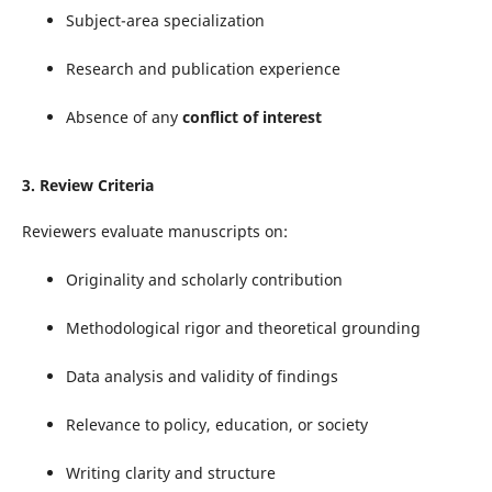
Subject-area specialization
Research and publication experience
Absence of any
conflict of interest
3.
Review Criteria
Reviewers evaluate manuscripts on:
Originality and scholarly contribution
Methodological rigor and theoretical grounding
Data analysis and validity of findings
Relevance to policy, education, or society
Writing clarity and structure