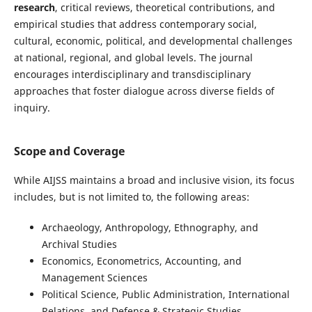
research
, critical reviews, theoretical contributions, and
empirical studies that address contemporary social,
cultural, economic, political, and developmental challenges
at national, regional, and global levels. The journal
encourages interdisciplinary and transdisciplinary
approaches that foster dialogue across diverse fields of
inquiry.
Scope and Coverage
While AIJSS maintains a broad and inclusive vision, its focus
includes, but is not limited to, the following areas:
Archaeology, Anthropology, Ethnography, and
Archival Studies
Economics, Econometrics, Accounting, and
Management Sciences
Political Science, Public Administration, International
Relations, and Defense & Strategic Studies