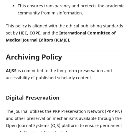
This ensures transparency and protects the academic
community from misinformation.
This policy is aligned with the ethical publishing standards
set by
HEC
,
COPE
, and the
International Committee of
Medical Journal Editors (ICMJE)
.
Archiving Policy
AIJSS
is committed to the long-term preservation and
accessibility of published scholarly content.
Digital Preservation
The journal utilizes the PKP Preservation Network (PKP PN)
and other preservation mechanisms available through the
Open Journal Systems (OJS) platform to ensure permanent