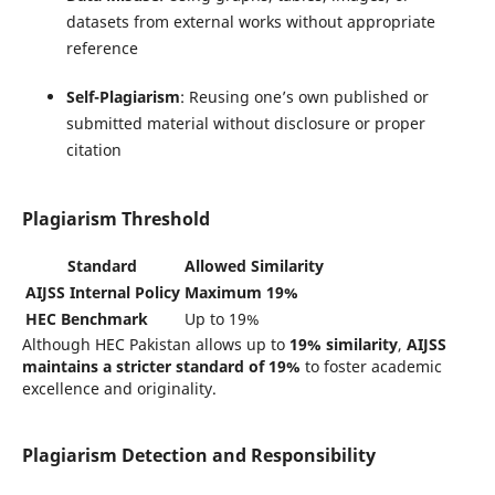
datasets from external works without appropriate
reference
Self-Plagiarism
: Reusing one’s own published or
submitted material without disclosure or proper
citation
Plagiarism Threshold
Standard
Allowed Similarity
AIJSS Internal Policy
Maximum 19%
HEC Benchmark
Up to 19%
Although HEC Pakistan allows up to
19% similarity
,
AIJSS
maintains a stricter standard of 19%
to foster academic
excellence and originality.
Plagiarism Detection and Responsibility