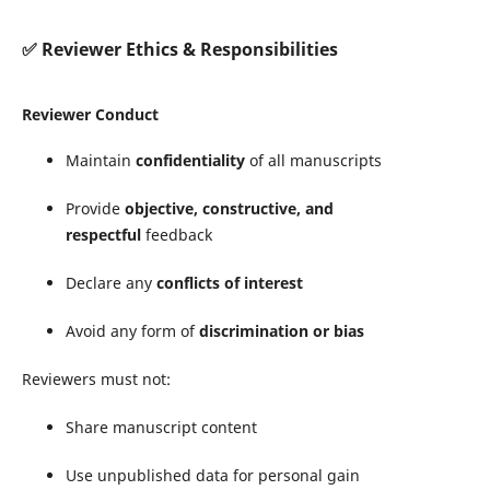
✅
Reviewer Ethics & Responsibilities
Reviewer Conduct
Maintain
confidentiality
of all manuscripts
Provide
objective, constructive, and
respectful
feedback
Declare any
conflicts of interest
Avoid any form of
discrimination or bias
Reviewers must not:
Share manuscript content
Use unpublished data for personal gain