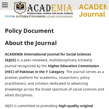
Home
/
Policy Document
Policy Document
About the Journal
ACADEMIA International Journal for Social Sciences
(AIJSS)
is a peer-reviewed, multidisciplinary scholarly
journal recognized by the
Higher Education Commission
(HEC) of Pakistan in the Y Category
. The journal serves as a
premier platform for academics, researchers, policy
practitioners, and scholars dedicated to advancing
knowledge across the broad spectrum of social sciences and
allied disciplines.
AIJSS is committed to promoting
high-quality original