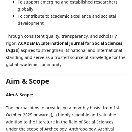
To support emerging and established researchers
globally
To contribute to academic excellence and societal
development
Through consistent quality, transparency, and scholarly
rigor,
ACADEMIA International Journal for Social Sciences
(AIJSS)
aspires to strengthen its national and international
standing and serve as a trusted source of knowledge for the
global academic community.
Aim & Scope
Aim & Scope:
The journal aims to provide, on a monthly basis (from 1st
October 2025 onwards), a highly readable and valuable
addition to the literature in the field of Social Sciences
under the scope of Archeology, Anthropology, Archival