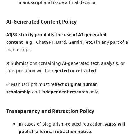
manuscript and issue a final decision
AI-Generated Content Policy
AIJSS strictly prohibits the use of AI-generated
content
(e.g., ChatGPT, Bard, Gemini, etc.) in any part of a
manuscript.
❌ Submissions containing AI-generated text, analysis, or
interpretation will be
rejected or retracted
.
✅ Manuscripts must reflect
original human
scholarship
and
independent research
only.
Transparency and Retraction Policy
In cases of plagiarism-related retraction,
AIJSS will
publish a formal retraction notice
.