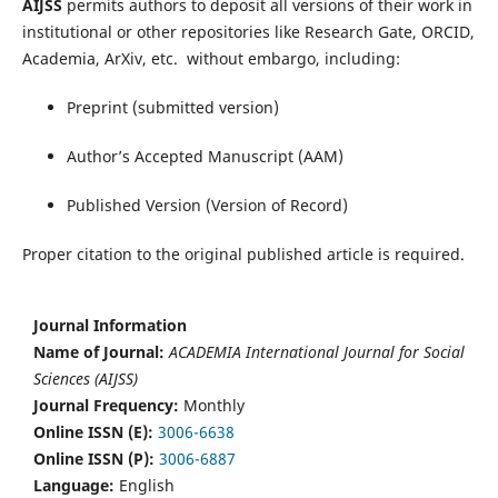
AIJSS
permits authors to deposit all versions of their work in
institutional or other repositories like Research Gate, ORCID,
Academia, ArXiv, etc. without embargo, including:
Preprint (submitted version)
Author’s Accepted Manuscript (AAM)
Published Version (Version of Record)
Proper citation to the original published article is required.
Journal Information
Name of Journal:
ACADEMIA International Journal for Social
Sciences (AIJSS)
Journal Frequency:
Monthly
Online ISSN (E):
3006-6638
Online ISSN (P):
3006-6887
Language:
English