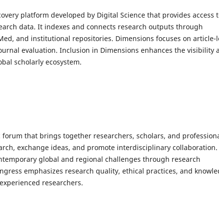
overy platform developed by Digital Science that provides access 
esearch data. It indexes and connects research outputs through
d, and institutional repositories. Dimensions focuses on article-l
journal evaluation. Inclusion in Dimensions enhances the visibility
lobal scholarly ecosystem.
 forum that brings together researchers, scholars, and profession
arch, exchange ideas, and promote interdisciplinary collaboration. 
contemporary global and regional challenges through research
ngress emphasizes research quality, ethical practices, and knowl
 experienced researchers.