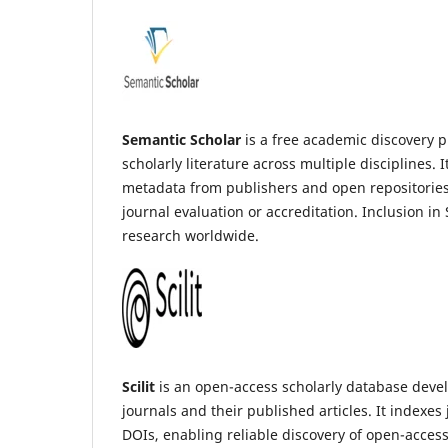
Semantic Scholar
is a free academic discovery pl
scholarly literature across multiple disciplines.
metadata from publishers and open repositories. 
journal evaluation or accreditation. Inclusion in
research worldwide.
Scilit
is an open-access scholarly database devel
journals and their published articles. It indexe
DOIs, enabling reliable discovery of open-access