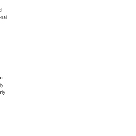
d
onal
to
ty
rly