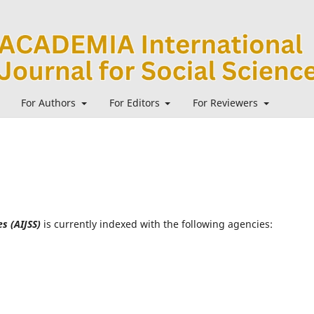
For Authors
For Editors
For Reviewers
s (AIJSS)
is currently indexed with the following agencies: