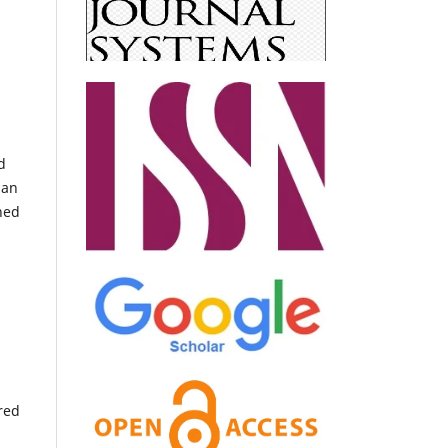
d
han
shed
red