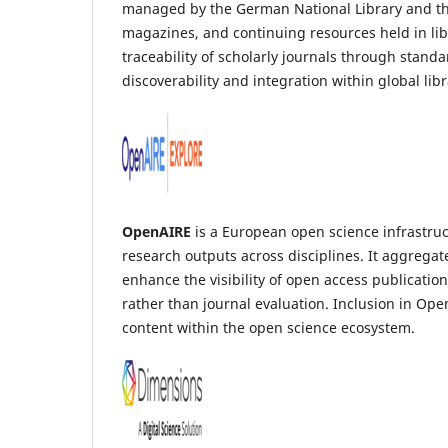
managed by the German National Library and the B
magazines, and continuing resources held in li
traceability of scholarly journals through stand
discoverability and integration within global lib
OpenAIRE
is a European open science infrastruct
research outputs across disciplines. It aggregat
enhance the visibility of open access publicati
rather than journal evaluation. Inclusion in Ope
content within the open science ecosystem.