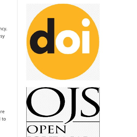
ncy.
asy
are
 to