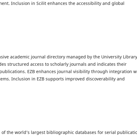
ent. Inclusion in Scilit enhances the accessibility and global
ive academic journal directory managed by the University Library
es structured access to scholarly journals and indicates their
s publications. EZB enhances journal visibility through integration w
stems. Inclusion in EZB supports improved discoverability and
 of the world’s largest bibliographic databases for serial publicati