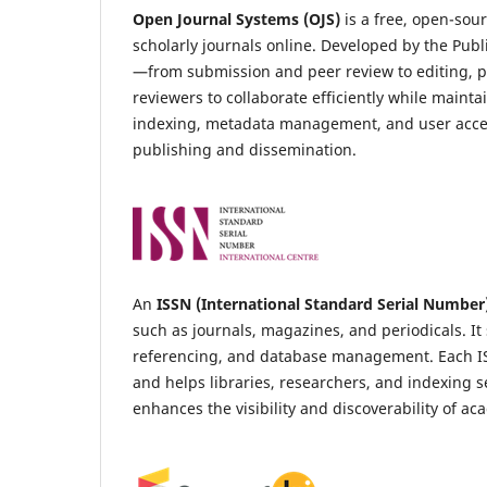
Open Journal Systems (OJS)
is a free, open-so
scholarly journals online. Developed by the Publ
—from submission and peer review to editing, pu
reviewers to collaborate efficiently while maint
indexing, metadata management, and user acces
publishing and dissemination.
An
ISSN (International Standard Serial Number
such as journals, magazines, and periodicals. It 
referencing, and database management. Each ISSN 
and helps libraries, researchers, and indexing s
enhances the visibility and discoverability of a