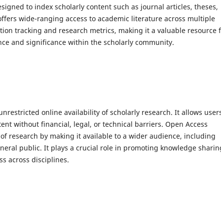
signed to index scholarly content such as journal articles, theses,
offers wide-ranging access to academic literature across multiple
ation tracking and research metrics, making it a valuable resource 
nce and significance within the scholarly community.
nrestricted online availability of scholarly research. It allows user
t without financial, legal, or technical barriers. Open Access
t of research by making it available to a wider audience, including
neral public. It plays a crucial role in promoting knowledge sharin
s across disciplines.