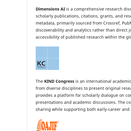
Dimensions AI
is a comprehensive research disc
scholarly publications, citations, grants, and r
metadata, primarily sourced from Crossref, PubMe
discoverability and analytics rather than direct 
accessibility of published research within the g
The
KIND Congress
is an international academic
from diverse disciplines to present original rese
provides a platform for scholarly dialogue on 
presentations and academic discussions. The co
sharing while supporting both early-career and