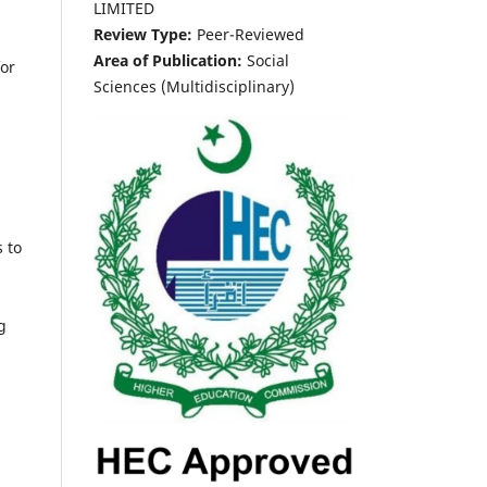
LIMITED
Review Type:
Peer-Reviewed
Area of Publication:
Social
for
Sciences (Multidisciplinary)
s to
g