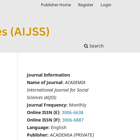
Publisher Home
Register
Login
Search
Journal Information
Name of Journal:
ACADEMIA
International Journal for Social
Sciences (AIJSS)
Journal Frequency:
Monthly
Online ISSN (E):
3006-6638
Online ISSN (P):
3006-6887
Language:
English
Publisher:
ACADEMIA (PRIVATE)