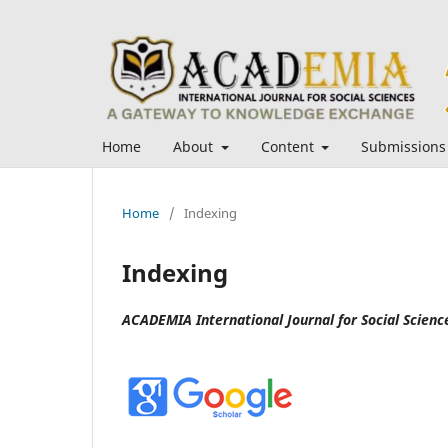
Home
About
Content
Submissions
Home
/
Indexing
Indexing
ACADEMIA International Journal for Social Science