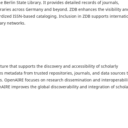
erlin State Library. It provides detailed records of journals,
braries across Germany and beyond. ZDB enhances the visibility an
ardized ISSN-based cataloging. Inclusion in ZDB supports internati
rary networks.
ure that supports the discovery and accessibility of scholarly
es metadata from trusted repositories, journals, and data sources 
ons. OpenAIRE focuses on research dissemination and interoperabili
nAIRE improves the global discoverability and integration of schola