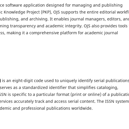
urce software application designed for managing and publishing
ic Knowledge Project (PKP), OJS supports the entire editorial workf
blishing, and archiving. It enables journal managers, editors, an
aining transparency and academic integrity. OJS also provides tools 
s, making it a comprehensive platform for academic journal
)
is an eight-digit code used to uniquely identify serial publication
serves as a standardized identifier that simplifies cataloging,
is specific to a particular format (print or online) of a publicati
ervices accurately track and access serial content. The ISSN system
cademic and professional publications worldwide.