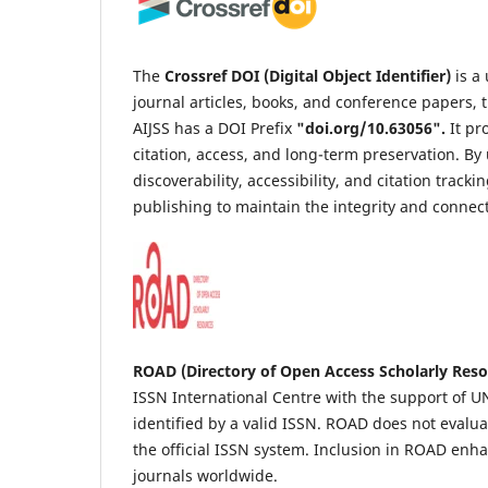
The
Crossref DOI (Digital Object Identifier)
is a
journal articles, books, and conference papers, t
AIJSS has a DOI Prefix
"
doi.org/10.63056
".
It pr
citation, access, and long-term preservation. B
discoverability, accessibility, and citation trac
publishing to maintain the integrity and connec
ROAD (Directory of Open Access Scholarly Reso
ISSN International Centre with the support of UNE
identified by a valid ISSN. ROAD does not evaluat
the official ISSN system. Inclusion in ROAD enh
journals worldwide.