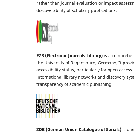
rather than journal evaluation or impact assessm
discoverability of scholarly publications.
EZB (Electronic Journals Library)
is a comprehens
the University of Regensburg, Germany. It provid
accessibility status, particularly for open acces
international library networks and discovery sy
transparency of academic publishing.
ZDB (German Union Catalogue of Serials)
is one