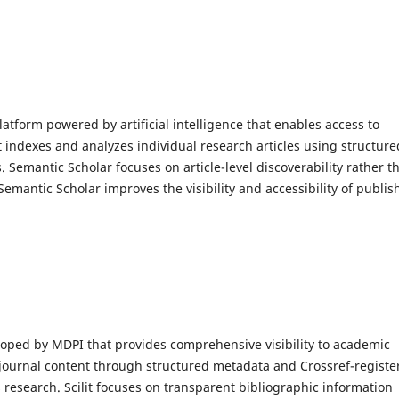
atform powered by artificial intelligence that enables access to
 It indexes and analyzes individual research articles using structure
Semantic Scholar focuses on article-level discoverability rather t
 Semantic Scholar improves the visibility and accessibility of publi
oped by MDPI that provides comprehensive visibility to academic
s journal content through structured metadata and Crossref-registe
 research. Scilit focuses on transparent bibliographic information