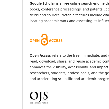
Google Scholar
is a free online search engine de
books, conference proceedings, and patents. It 
fields and sources. Notable features include cit
locating academic work and assessing its influe
Open Access
refers to the free, immediate, and u
read, download, share, and reuse academic conten
enhances the visibility, accessibility, and impac
researchers, students, professionals, and the ge
and accelerating scientific and academic progres