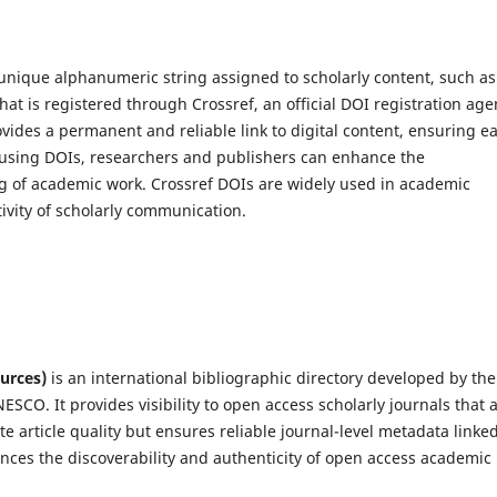
 unique alphanumeric string assigned to scholarly content, such as
hat is registered through Crossref, an official DOI registration age
ovides a permanent and reliable link to digital content, ensuring e
y using DOIs, researchers and publishers can enhance the
king of academic work. Crossref DOIs are widely used in academic
tivity of scholarly communication.
urces)
is an international bibliographic directory developed by the
SCO. It provides visibility to open access scholarly journals that 
e article quality but ensures reliable journal-level metadata linked
ances the discoverability and authenticity of open access academic