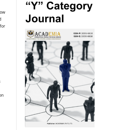
low
d
for
s
on