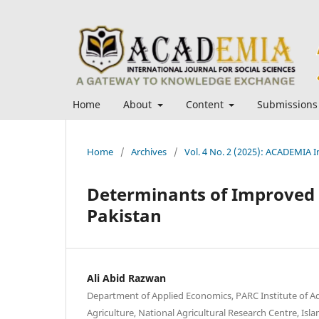
Home
About
Content
Submissions
Home
/
Archives
/
Vol. 4 No. 2 (2025): ACADEMIA In
Determinants of Improved 
Pakistan
Ali Abid Razwan
Department of Applied Economics, PARC Institute of A
Agriculture, National Agricultural Research Centre, Is