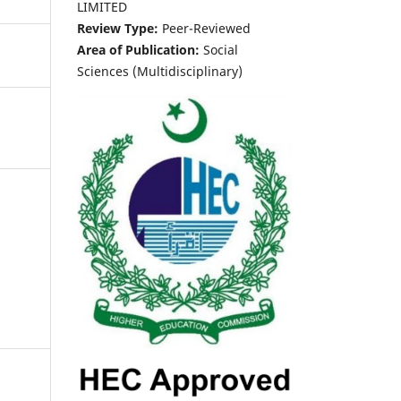
LIMITED
Review Type:
Peer-Reviewed
Area of Publication:
Social
Sciences (Multidisciplinary)