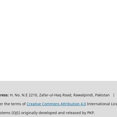
ress:
H. No. N.E 2210, Zafar-ul-Haq Road, Rawalpindi, Pakistan |
er the terms of
Creative Commons Attribution 4.0
International Lic
ystems (OJS) originally developed and released by PKP.