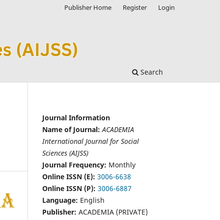
Publisher Home
Register
Login
Search
Journal Information
Name of Journal:
ACADEMIA
International Journal for Social
Sciences (AIJSS)
Journal Frequency:
Monthly
Online ISSN (E):
3006-6638
Online ISSN (P):
3006-6887
Language:
English
Publisher:
ACADEMIA (PRIVATE)