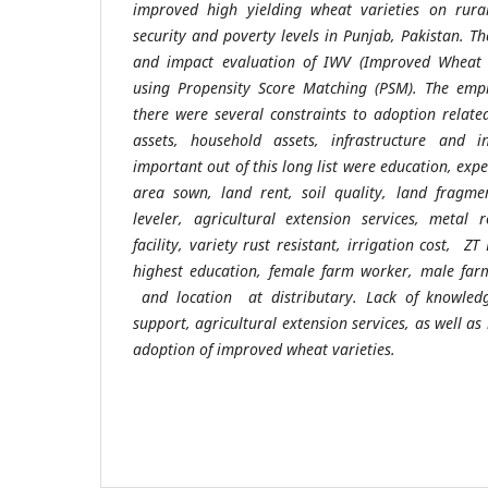
improved high yielding wheat varieties on rura
security and poverty levels in Punjab, Pakistan.
Th
and impact evaluation of IWV (Improved Wheat V
using Propensity Score Matching (PSM).
The empi
there were several constraints to adoption relate
assets, household assets, infrastructure and in
important out of this long list were
education, expe
area sown, land rent, soil quality, land fragmen
leveler, agricultural extension services, metal r
facility, variety rust resistant, irrigation cost, ZT 
highest education, female farm worker, male far
and location at distributary.
Lack of knowledge
support, agricultural extension services, as well as
adoption of improved wheat varieties.