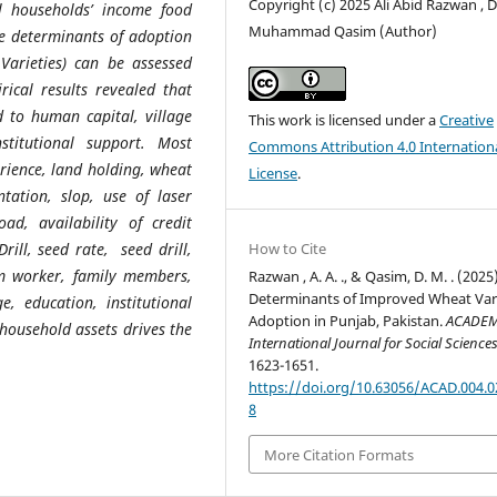
Copyright (c) 2025 Ali Abid Razwan , D
l households’ income food
Muhammad Qasim (Author)
e determinants of
adoption
arieties) can be assessed
rical results revealed that
d to human capital, village
This work is licensed under a
Creative
stitutional support. Most
Commons Attribution 4.0 Internation
rience, land holding, wheat
License
.
tation, slop, use of laser
oad, availability of credit
Drill, seed rate, seed drill,
How to Cite
m worker, family members,
Razwan , A. A. ., & Qasim, D. M. . (2025)
Determinants of Improved Wheat Vari
, education, institutional
Adoption in Punjab, Pakistan.
ACADEM
 household assets drives the
International Journal for Social Science
1623-1651.
https://doi.org/10.63056/ACAD.004.0
8
More Citation Formats