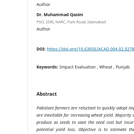
Author
Dr. Muhammad Qasim
PSO, SSRI, NARC, Park Road, Islamabad
Author
DOI:
https://doi.org/10.63056/ACAD.004.02.027
Keywords:
Impact Evaluation , Wheat , Punjab
Abstract
Pakistani farmers are reluctant to quickly adopt i
are inevitable for increasing wheat yield. Majority 
produce as seeds to save the seed cost but incur
potential yield loss.
Objective is
to estimate t