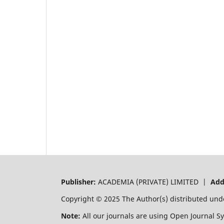
Publisher:
ACADEMIA (PRIVATE) LIMITED |
Add
Copyright © 2025 The Author(s) distributed und
Note:
All our journals are using Open Journal S