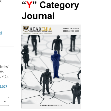
r.
al
.
eties’
IA
s
,
4
(2),
2.027