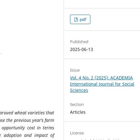
pdf
Published
2025-06-13
8
Issue
Vol. 4 No. 2 (2025): ACADEMIA
International Journal for Social
Sciences
Section
Articles
mproved wheat varieties that
use the previous year’s farm
 opportunity cost in terms
License
he adoption and impact of