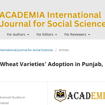
For Authors
For Editors
For Reviewers
ternational Journal for Social Sciences
/
Articles
Wheat Varieties’ Adoption in Punjab,
dvanced Studies in
lamabad