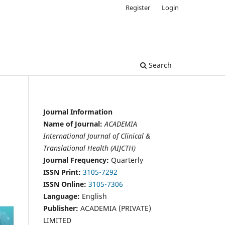
Register
Login
Search
Journal Information
Name of Journal:
ACADEMIA
International Journal of Clinical &
Translational Health (AIJCTH)
Journal Frequency:
Quarterly
ISSN Print:
3105-7292
ISSN Online:
3105-7306
Language:
English
Publisher:
ACADEMIA (PRIVATE)
LIMITED