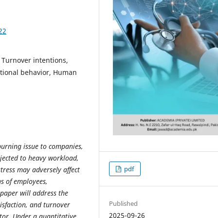
22
, Turnover intentions,
tional behavior, Human
burning issue to companies,
jected to heavy workload,
pdf
tress may adversely affect
ns of employees,
paper will address the
Published
isfaction, and turnover
2025-09-26
ctor. Under a quantitative