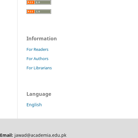
Information
For Readers
For Authors
For Librarians
Language
English
Email:
jawad@academia.edu.pk