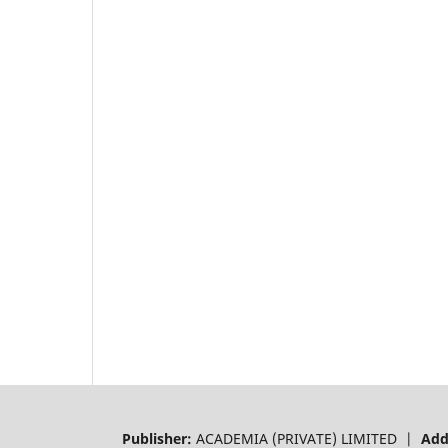
Publisher:
ACADEMIA (PRIVATE) LIMITED |
Add