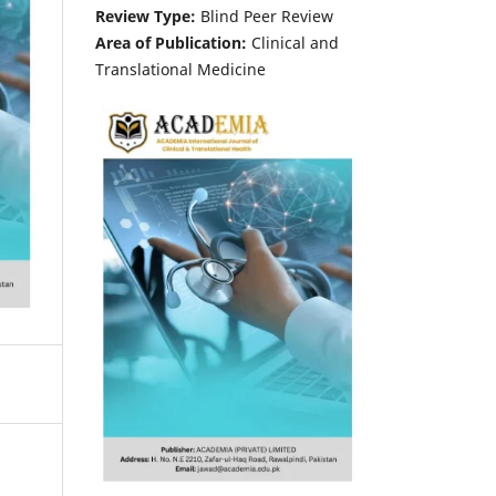
Review Type:
Blind Peer Review
Area of Publication:
Clinical and
Translational Medicine