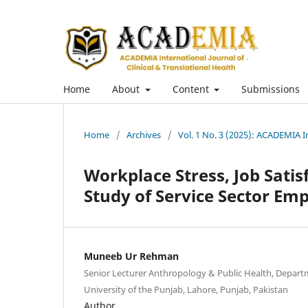
Home
About
Content
Submissions
Home
/
Archives
/
Vol. 1 No. 3 (2025): ACADEMIA In
Workplace Stress, Job Satis
Study of Service Sector Em
Muneeb Ur Rehman
Senior Lecturer Anthropology & Public Health, Departm
University of the Punjab, Lahore, Punjab, Pakistan
Author