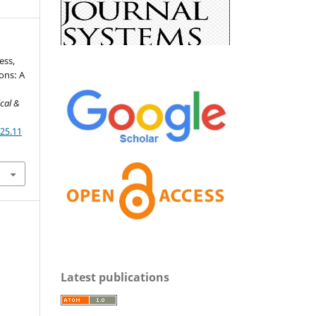
ess,
ons: A
cal &
025.11
Latest publications