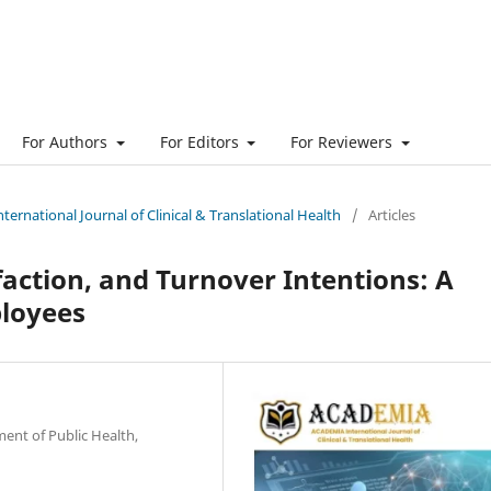
For Authors
For Editors
For Reviewers
ternational Journal of Clinical & Translational Health
/
Articles
faction, and Turnover Intentions: A
ployees
ent of Public Health,