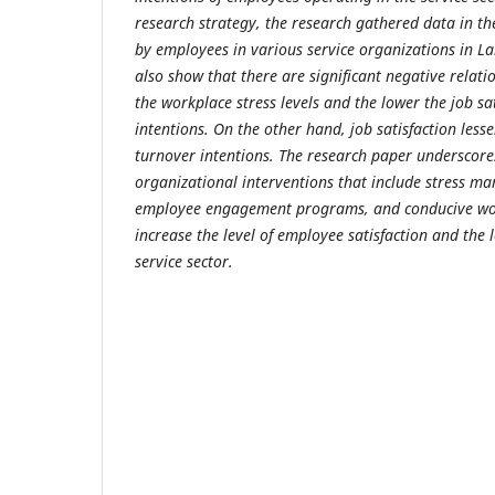
research strategy, the research gathered data in th
by employees in various service organizations in Lah
also show that there are significant negative relat
the workplace stress levels and the lower the job sa
intentions. On the other hand, job satisfaction less
turnover intentions. The research paper underscores
organizational interventions that include stress 
employee engagement programs, and conducive wo
increase the level of employee satisfaction and the l
service sector.