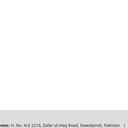
ress:
H. No. N.E 2210, Zafar-ul-Haq Road, Rawalpindi, Pakistan |