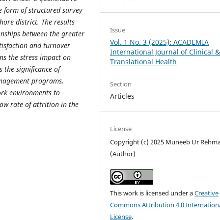
e form of structured survey
ore district. The results
Issue
ionships between the greater
Vol. 1 No. 3 (2025): ACADEMIA
tisfaction and turnover
International Journal of Clinical 
ens the stress impact on
Translational Health
 the significance of
management programs,
Section
rk environments to
Articles
ow rate of attrition in the
License
Copyright (c) 2025 Muneeb Ur Rehm
(Author)
This work is licensed under a
Creative
Commons Attribution 4.0 Internation
License
.