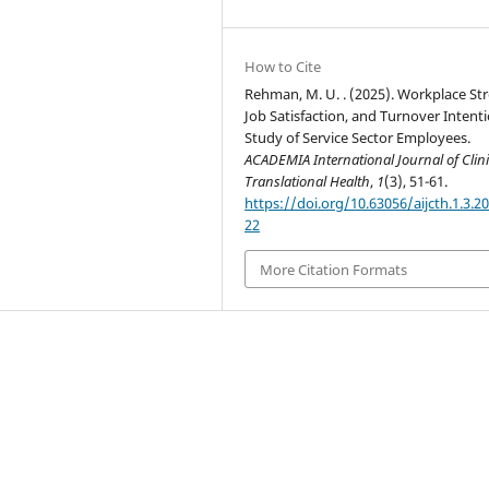
How to Cite
Rehman, M. U. . (2025). Workplace Str
Job Satisfaction, and Turnover Intenti
Study of Service Sector Employees.
ACADEMIA International Journal of Clini
Translational Health
,
1
(3), 51-61.
https://doi.org/10.63056/aijcth.1.3.2
22
More Citation Formats