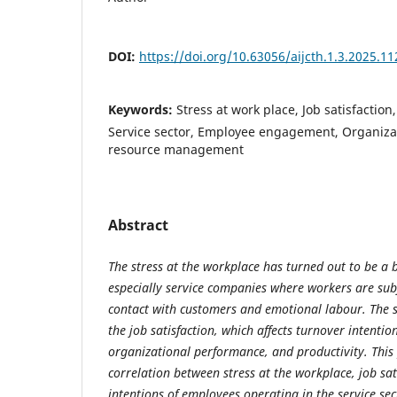
DOI:
https://doi.org/10.63056/aijcth.1.3.2025.11
Keywords:
Stress at work place, Job satisfaction
Service sector, Employee engagement, Organiza
resource management
Abstract
The stress at the workplace has turned out to be a 
especially service companies where workers are sub
contact with customers and emotional labour. The s
the job satisfaction, which affects turnover intentio
organizational performance, and productivity. This 
correlation between stress at the workplace, job sat
intentions of employees operating in the service se