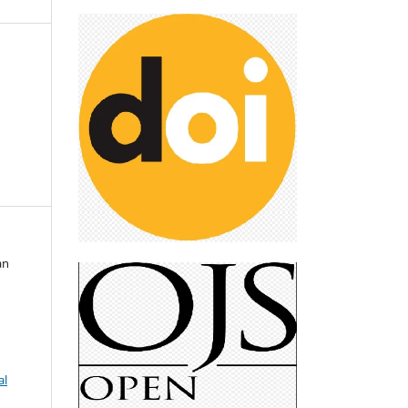
&
an
al