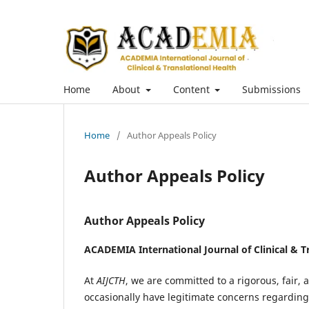
Home
About
Content
Submissions
Home
/
Author Appeals Policy
Author Appeals Policy
Author Appeals Policy
ACADEMIA International Journal of Clinical & T
At
AIJCTH
, we are committed to a rigorous, fair
occasionally have legitimate concerns regarding 