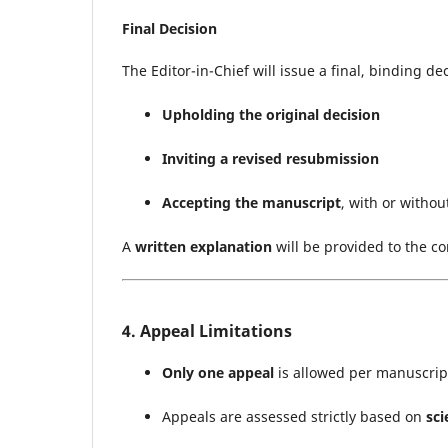
Final Decision
The Editor-in-Chief will issue a final, binding de
Upholding the original decision
Inviting a revised resubmission
Accepting the manuscript
, with or withou
A
written explanation
will be provided to the co
4. Appeal Limitations
Only one appeal
is allowed per manuscrip
Appeals are assessed strictly based on
sci