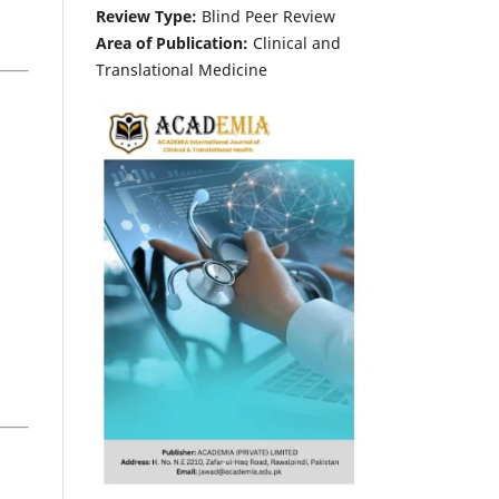
Review Type:
Blind Peer Review
Area of Publication:
Clinical and
Translational Medicine