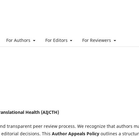
For Authors
For Editors
For Reviewers
ranslational Health (AIJCTH)
, and transparent peer review process. We recognize that authors m
editorial decisions. This
Author Appeals Policy
outlines a structu