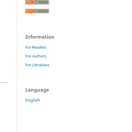
Information
For Readers
For Authors
For Librarians
Language
English