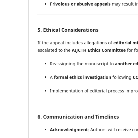
Frivolous or abusive appeals
may result i
5. Ethical Considerations
If the appeal includes allegations of
editorial m
escalated to the
AIJCTH Ethics Committee
for f
Reassigning the manuscript to
another ed
A
formal ethics investigation
following
CO
Implementation of editorial process impr
6. Communication and Timelines
Acknowledgment
: Authors will receive c