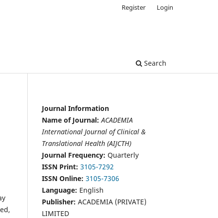
Register
Login
Search
Journal Information
Name of Journal:
ACADEMIA
International Journal of Clinical &
Translational Health (AIJCTH)
Journal Frequency:
Quarterly
ISSN Print:
3105-7292
ISSN Online:
3105-7306
Language:
English
ay
Publisher:
ACADEMIA (PRIVATE)
red,
LIMITED