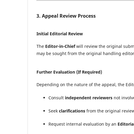
3. Appeal Review Process
Initial Editorial Review
The
Editor-in-Chief
will review the original sub
may be sought from the original handling editor
Further Evaluation (If Required)
Depending on the nature of the appeal, the Edit
Consult
independent reviewers
not involv
Seek
clarifications
from the original revie
Request internal evaluation by an
Editori