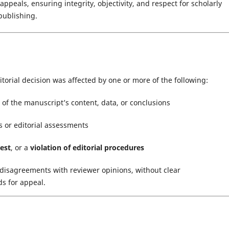
ppeals, ensuring integrity, objectivity, and respect for scholarly
publishing.
itorial decision was affected by one or more of the following:
of the manuscript’s content, data, or conclusions
 or editorial assessments
rest
, or a
violation of editorial procedures
disagreements with reviewer opinions, without clear
ds for appeal.