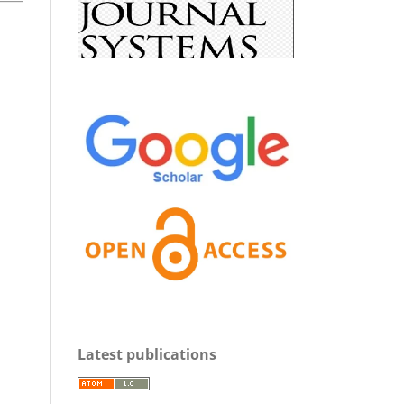
Latest publications