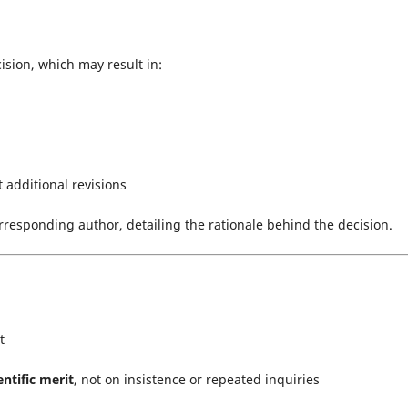
cision, which may result in:
t additional revisions
rresponding author, detailing the rationale behind the decision.
t
entific merit
, not on insistence or repeated inquiries