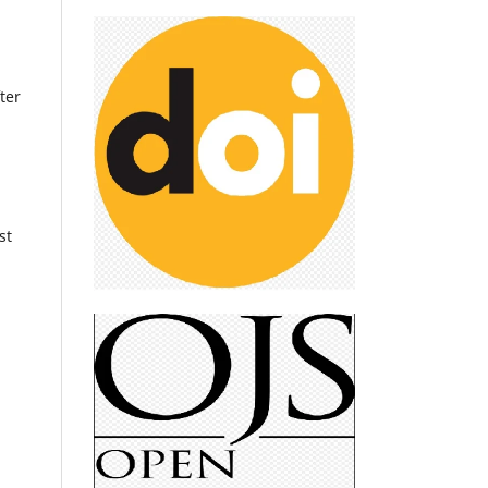
ter
st