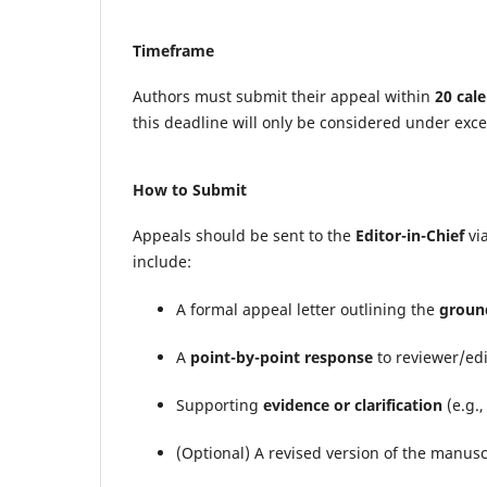
Timeframe
Authors must submit their appeal within
20 cal
this deadline will only be considered under exc
How to Submit
Appeals should be sent to the
Editor-in-Chief
via
include:
A formal appeal letter outlining the
ground
A
point-by-point response
to reviewer/ed
Supporting
evidence or clarification
(e.g.,
(Optional) A revised version of the manus