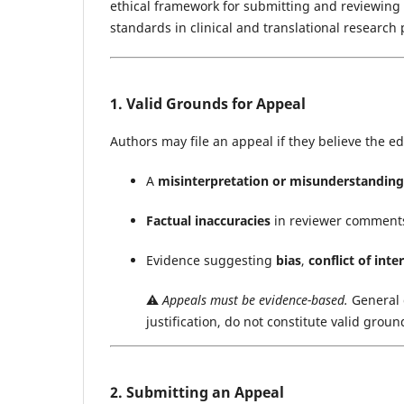
ethical framework for submitting and reviewing a
standards in clinical and translational research 
1. Valid Grounds for Appeal
Authors may file an appeal if they believe the ed
A
misinterpretation or misunderstanding
Factual inaccuracies
in reviewer comments
Evidence suggesting
bias
,
conflict of inte
⚠️
Appeals must be evidence-based.
General 
justification, do not constitute valid groun
2. Submitting an Appeal