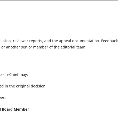
mission, reviewer reports, and the appeal documentation. Feedback
 or another senior member of the editorial team.
or-in-Chief may:
ed in the original decision
wers
al Board Member