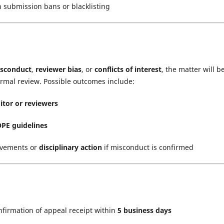
n submission bans or blacklisting
isconduct
,
reviewer bias
, or
conflicts of interest
, the matter will b
ormal review. Possible outcomes include:
itor or reviewers
PE guidelines
ovements or
disciplinary action
if misconduct is confirmed
onfirmation of appeal receipt within
5 business days