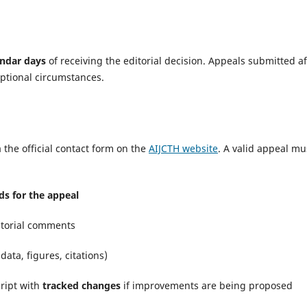
endar days
of receiving the editorial decision. Appeals submitted af
eptional circumstances.
 the official contact form on the
AIJCTH website
. A valid appeal mu
s for the appeal
itorial comments
 data, figures, citations)
cript with
tracked changes
if improvements are being proposed