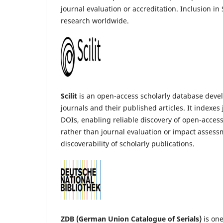
journal evaluation or accreditation. Inclusion in
research worldwide.
Scilit
is an open-access scholarly database devel
journals and their published articles. It indexe
DOIs, enabling reliable discovery of open-access
rather than journal evaluation or impact assessm
discoverability of scholarly publications.
ZDB (German Union Catalogue of Serials)
is one