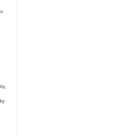
ss
ity,
 by