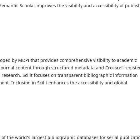
 Semantic Scholar improves the visibility and accessibility of publi
oped by MDPI that provides comprehensive visibility to academic
s journal content through structured metadata and Crossref-registe
 research. Scilit focuses on transparent bibliographic information
ent. Inclusion in Scilit enhances the accessibility and global
 of the world’s largest bibliographic databases for serial publicati