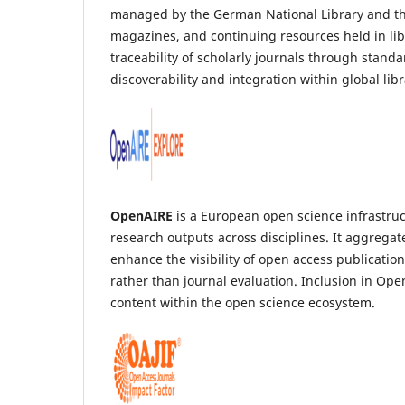
managed by the German National Library and the B
magazines, and continuing resources held in li
traceability of scholarly journals through stand
discoverability and integration within global lib
OpenAIRE
is a European open science infrastruct
research outputs across disciplines. It aggregat
enhance the visibility of open access publicati
rather than journal evaluation. Inclusion in Ope
content within the open science ecosystem.