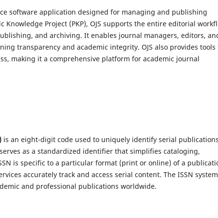
urce software application designed for managing and publishing
ic Knowledge Project (PKP), OJS supports the entire editorial workf
blishing, and archiving. It enables journal managers, editors, an
aining transparency and academic integrity. OJS also provides tools 
s, making it a comprehensive platform for academic journal
)
is an eight-digit code used to uniquely identify serial publication
serves as a standardized identifier that simplifies cataloging,
is specific to a particular format (print or online) of a publicati
ervices accurately track and access serial content. The ISSN system
cademic and professional publications worldwide.