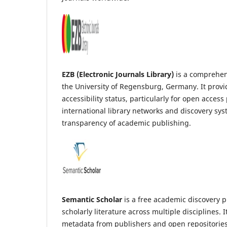
EZB (Electronic Journals Library)
is a comprehens
the University of Regensburg, Germany. It provid
accessibility status, particularly for open acces
international library networks and discovery sy
transparency of academic publishing.
Semantic Scholar
is a free academic discovery pl
scholarly literature across multiple disciplines.
metadata from publishers and open repositories. 