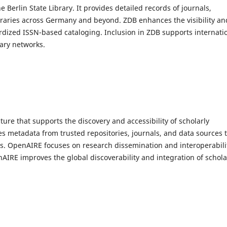
erlin State Library. It provides detailed records of journals,
braries across Germany and beyond. ZDB enhances the visibility an
ardized ISSN-based cataloging. Inclusion in ZDB supports internati
rary networks.
ure that supports the discovery and accessibility of scholarly
es metadata from trusted repositories, journals, and data sources 
ons. OpenAIRE focuses on research dissemination and interoperabili
nAIRE improves the global discoverability and integration of schola