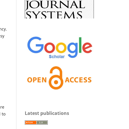
ncy.
asy
are
Latest publications
 to