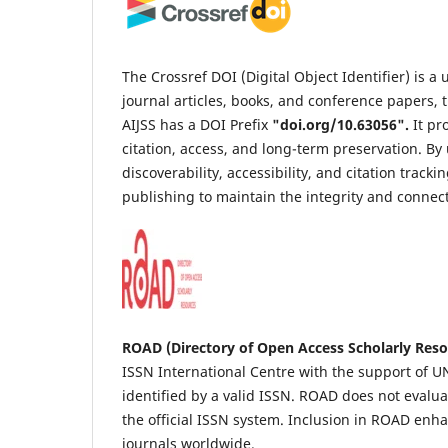
The Crossref DOI (Digital Object Identifier) is 
journal articles, books, and conference papers, t
AIJSS has a DOI Prefix
"
doi.org/10.63056
".
It pr
citation, access, and long-term preservation. B
discoverability, accessibility, and citation trac
publishing to maintain the integrity and connect
ROAD (Directory of Open Access Scholarly Reso
ISSN International Centre with the support of UNE
identified by a valid ISSN. ROAD does not evaluat
the official ISSN system. Inclusion in ROAD enh
journals worldwide.