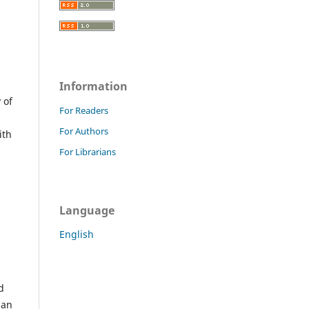
Information
 of
For Readers
For Authors
ith
For Librarians
Language
English
d
han