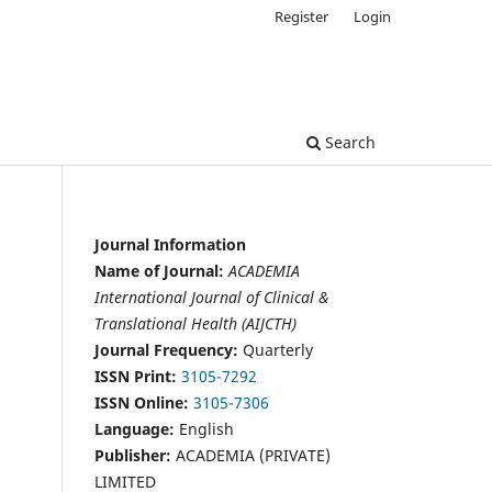
Register
Login
Search
Journal Information
Name of Journal:
ACADEMIA
International Journal of Clinical &
Translational Health (AIJCTH)
Journal Frequency:
Quarterly
ISSN Print:
3105-7292
ISSN Online:
3105-7306
Language:
English
Publisher:
ACADEMIA (PRIVATE)
LIMITED