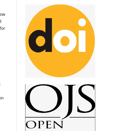
low
d
for
s
on