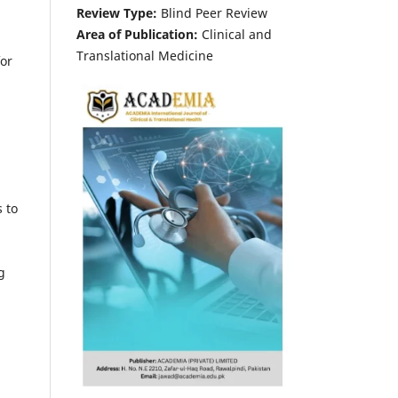
Review Type:
Blind Peer Review
Area of Publication:
Clinical and
Translational Medicine
for
s to
g