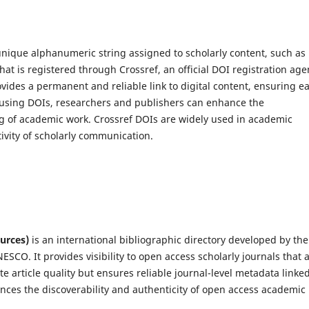
a unique alphanumeric string assigned to scholarly content, such as
hat is registered through Crossref, an official DOI registration age
ovides a permanent and reliable link to digital content, ensuring e
y using DOIs, researchers and publishers can enhance the
king of academic work. Crossref DOIs are widely used in academic
ivity of scholarly communication.
urces)
is an international bibliographic directory developed by the
SCO. It provides visibility to open access scholarly journals that 
e article quality but ensures reliable journal-level metadata linked
ances the discoverability and authenticity of open access academic