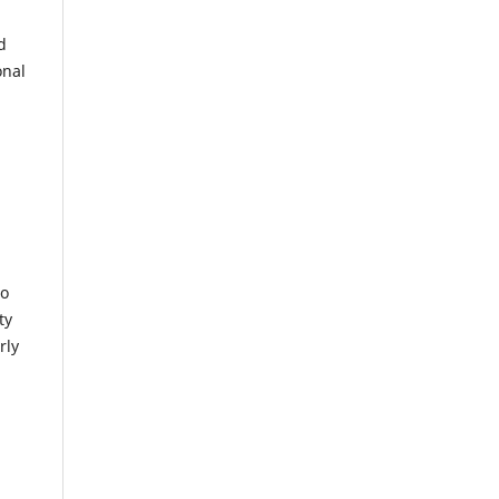
d
onal
to
ty
rly