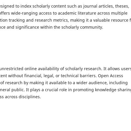
signed to index scholarly content such as journal articles, theses,
offers wide-ranging access to academic literature across multiple
ation tracking and research metrics, making it a valuable resource 
nce and significance within the scholarly community.
nrestricted online availability of scholarly research. It allows user
t without financial, legal, or technical barriers. Open Access
t of research by making it available to a wider audience, including
neral public. It plays a crucial role in promoting knowledge sharin
s across disciplines.