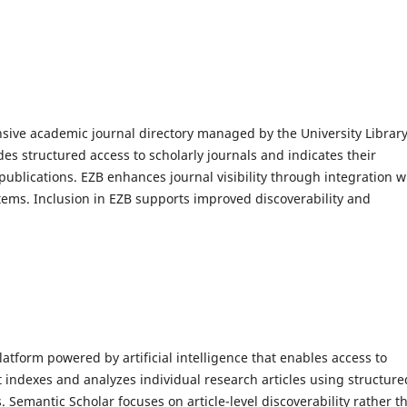
ive academic journal directory managed by the University Library
es structured access to scholarly journals and indicates their
s publications. EZB enhances journal visibility through integration w
stems. Inclusion in EZB supports improved discoverability and
atform powered by artificial intelligence that enables access to
 It indexes and analyzes individual research articles using structure
Semantic Scholar focuses on article-level discoverability rather t