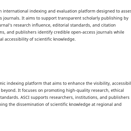
n international indexing and evaluation platform designed to asse
s journals. It aims to support transparent scholarly publishing by
rnal’s research influence, editorial standards, and citation
ns, and publishers identify credible open-access journals while
 accessibility of scientific knowledge.
ic indexing platform that aims to enhance the visibility, accessibil
 beyond. It focuses on promoting high-quality research, ethical
standards. ASCI supports researchers, institutions, and publishers
ning the dissemination of scientific knowledge at regional and