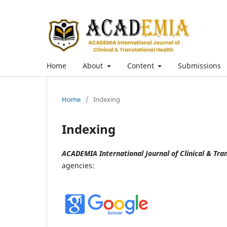
Home
About
Content
Submissions
Home
/
Indexing
Indexing
ACADEMIA International Journal of Clinical & Tran
agencies: