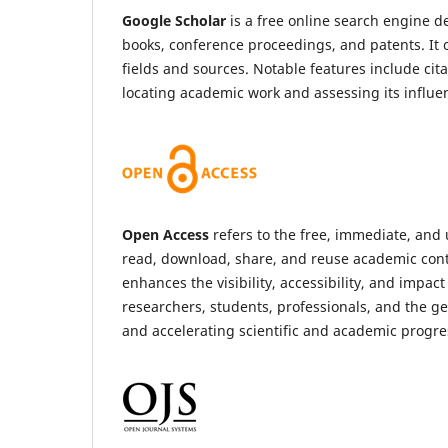
Google Scholar
is a free online search engine de
books, conference proceedings, and patents. It 
fields and sources. Notable features include cit
locating academic work and assessing its influe
Open Access
refers to the free, immediate, and u
read, download, share, and reuse academic conten
enhances the visibility, accessibility, and impac
researchers, students, professionals, and the ge
and accelerating scientific and academic progres