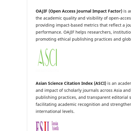
OAJIF (Open Access Journal Impact Factor)
is a
the academic quality and visibility of open-acces
providing impact-based metrics that reflect a jou
performance. OAJIF helps researchers, institutio
promoting ethical publishing practices and global
Asian Science Citation Index (ASCI)
is an academ
and impact of scholarly journals across Asia and
publishing practices, and transparent editorial 
facilitating academic recognition and strengthe
international levels.