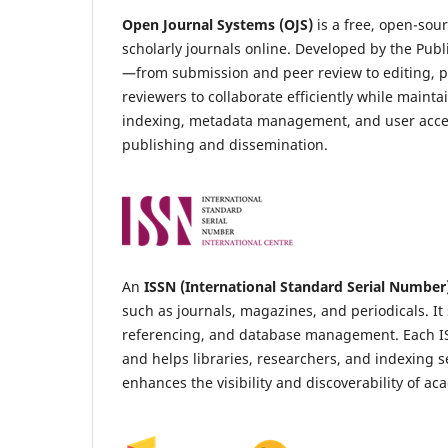
Open Journal Systems (OJS)
is a free, open-so
scholarly journals online. Developed by the Publ
—from submission and peer review to editing, pu
reviewers to collaborate efficiently while maint
indexing, metadata management, and user acces
publishing and dissemination.
An
ISSN (International Standard Serial Number
such as journals, magazines, and periodicals. It 
referencing, and database management. Each ISSN 
and helps libraries, researchers, and indexing s
enhances the visibility and discoverability of a