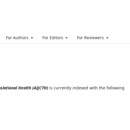
For Authors
For Editors
For Reviewers
slational Health (AIJCTH)
is currently indexed with the following