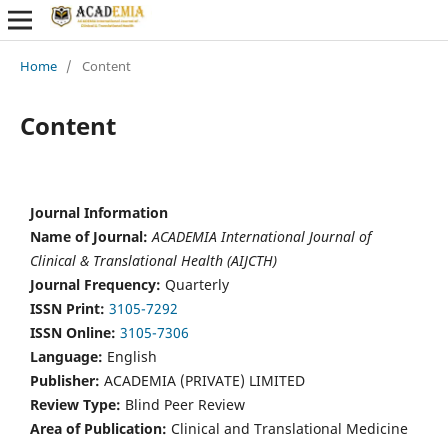
Home
/
Content
Content
Journal Information
Name of Journal:
ACADEMIA International Journal of
Clinical & Translational Health (AIJCTH)
Journal Frequency:
Quarterly
ISSN Print:
3105-7292
ISSN Online:
3105-7306
Language:
English
Publisher:
ACADEMIA (PRIVATE) LIMITED
Review Type:
Blind Peer Review
Area of Publication:
Clinical and Translational Medicine