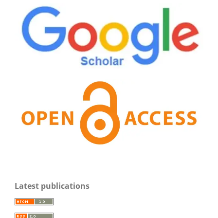
Latest publications