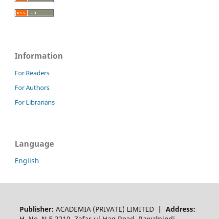
Information
For Readers
For Authors
For Librarians
Language
English
Publisher:
ACADEMIA (PRIVATE) LIMITED |
Address:
H. No. N.E 2210, Zafar-ul-Haq Road, Rawalpindi,