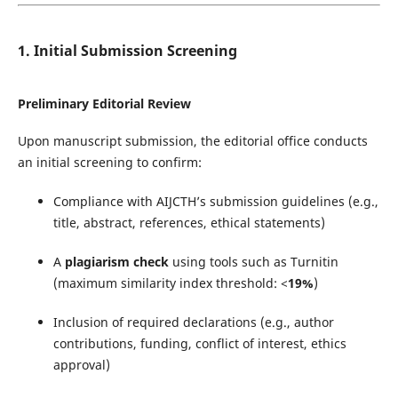
1. Initial Submission Screening
Preliminary Editorial Review
Upon manuscript submission, the editorial office conducts
an initial screening to confirm:
Compliance with AIJCTH’s submission guidelines (e.g.,
title, abstract, references, ethical statements)
A
plagiarism check
using tools such as Turnitin
(maximum similarity index threshold: <
19%
)
Inclusion of required declarations (e.g., author
contributions, funding, conflict of interest, ethics
approval)