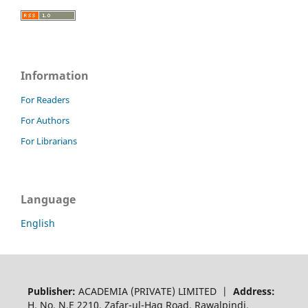
Information
For Readers
For Authors
For Librarians
Language
English
Publisher:
ACADEMIA (PRIVATE) LIMITED |
Address:
H. No. N.E 2210, Zafar-ul-Haq Road, Rawalpindi,