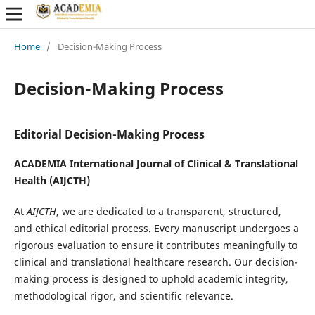
Home
/
Decision-Making Process
Decision-Making Process
Editorial Decision-Making Process
ACADEMIA International Journal of Clinical & Translational
Health (AIJCTH)
At
AIJCTH
, we are dedicated to a transparent, structured,
and ethical editorial process. Every manuscript undergoes a
rigorous evaluation to ensure it contributes meaningfully to
clinical and translational healthcare research. Our decision-
making process is designed to uphold academic integrity,
methodological rigor, and scientific relevance.