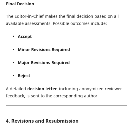
Final Decision
The Editor-in-Chief makes the final decision based on all
available assessments. Possible outcomes include:
Accept
Minor Revisions Required
Major Revisions Required
Reject
A detailed
decision letter
, including anonymized reviewer
feedback, is sent to the corresponding author.
4. Revisions and Resubmission