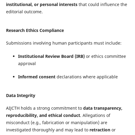
institutional, or personal interests
that could influence the
editorial outcome.
Research Ethics Compliance
Submissions involving human participants must include:
Institutional Review Board (IRB)
or ethics committee
approval
Informed consent
declarations where applicable
Data Integrity
AIJCTH holds a strong commitment to
data transparency,
reproducibility, and ethical conduct
. Allegations of
misconduct (e.g., fabrication or manipulation) are
investigated thoroughly and may lead to
retraction
or