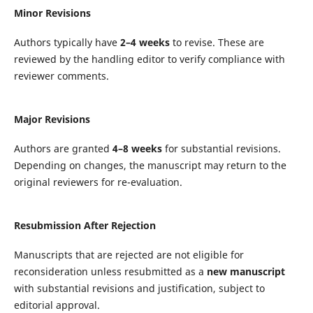
Minor Revisions
Authors typically have
2–4 weeks
to revise. These are
reviewed by the handling editor to verify compliance with
reviewer comments.
Major Revisions
Authors are granted
4–8 weeks
for substantial revisions.
Depending on changes, the manuscript may return to the
original reviewers for re-evaluation.
Resubmission After Rejection
Manuscripts that are rejected are not eligible for
reconsideration unless resubmitted as a
new manuscript
with substantial revisions and justification, subject to
editorial approval.