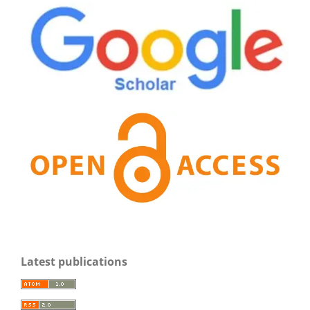
Latest publications