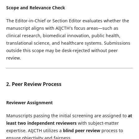
Scope and Relevance Check
The Editor-in-Chief or Section Editor evaluates whether the
manuscript aligns with AIJCTH’s focus areas—such as
clinical research, biomedical innovation, public health,
translational science, and healthcare systems. Submissions
outside this scope may be desk-rejected without peer
review.
2. Peer Review Process
Reviewer Assignment
Manuscripts passing the initial screening are assigned to
at
least two independent reviewers
with subject-matter
expertise. AIJCTH utilizes a
blind peer review
process to
ensure objectivity and fairness.