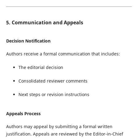
5. Communication and Appeals
Decision Notification
Authors receive a formal communication that includes:
The editorial decision
Consolidated reviewer comments
Next steps or revision instructions
Appeals Process
Authors may appeal by submitting a formal written
justification. Appeals are reviewed by the Editor-in-Chief