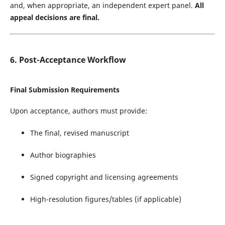
and, when appropriate, an independent expert panel.
All
appeal decisions are final.
6. Post-Acceptance Workflow
Final Submission Requirements
Upon acceptance, authors must provide:
The final, revised manuscript
Author biographies
Signed copyright and licensing agreements
High-resolution figures/tables (if applicable)