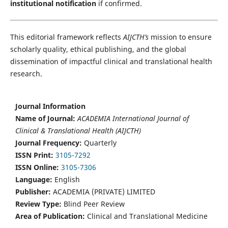
institutional notification
if confirmed.
This editorial framework reflects
AIJCTH’s
mission to ensure
scholarly quality, ethical publishing, and the global
dissemination of impactful clinical and translational health
research.
Journal Information
Name of Journal:
ACADEMIA International Journal of
Clinical & Translational Health (AIJCTH)
Journal Frequency:
Quarterly
ISSN Print:
3105-7292
ISSN Online:
3105-7306
Language:
English
Publisher:
ACADEMIA (PRIVATE) LIMITED
Review Type:
Blind Peer Review
Area of Publication:
Clinical and Translational Medicine