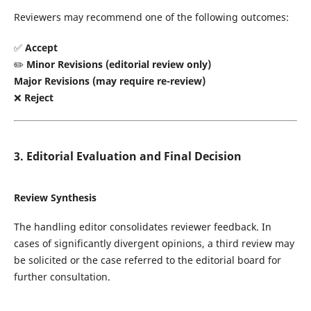
Reviewers may recommend one of the following outcomes:
✅
Accept
✏️
Minor Revisions (editorial review only)
Major Revisions (may require re-review)
❌
Reject
3. Editorial Evaluation and Final Decision
Review Synthesis
The handling editor consolidates reviewer feedback. In
cases of significantly divergent opinions, a third review may
be solicited or the case referred to the editorial board for
further consultation.