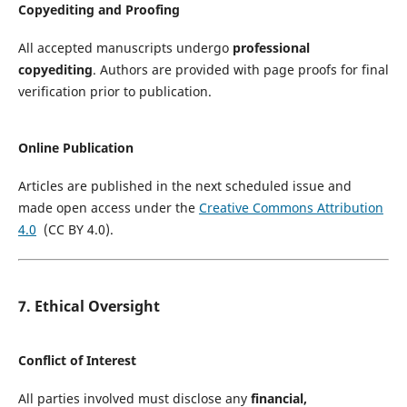
Copyediting and Proofing
All accepted manuscripts undergo
professional
copyediting
. Authors are provided with page proofs for final
verification prior to publication.
Online Publication
Articles are published in the next scheduled issue and
made open access under the
Creative Commons Attribution
4.0
(CC BY 4.0).
7. Ethical Oversight
Conflict of Interest
All parties involved must disclose any
financial,