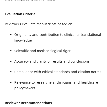
Evaluation Criteria
Reviewers evaluate manuscripts based on:
Originality and contribution to clinical or translational
knowledge
Scientific and methodological rigor
Accuracy and clarity of results and conclusions
Compliance with ethical standards and citation norms
Relevance to researchers, clinicians, and healthcare
policymakers
Reviewer Recommendations