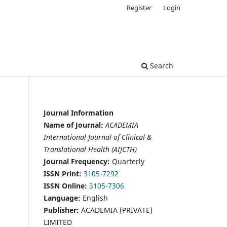
Register
Login
Search
Journal Information
Name of Journal:
ACADEMIA
International Journal of Clinical &
Translational Health (AIJCTH)
Journal Frequency:
Quarterly
ISSN Print:
3105-7292
ISSN Online:
3105-7306
Language:
English
Publisher:
ACADEMIA (PRIVATE)
LIMITED