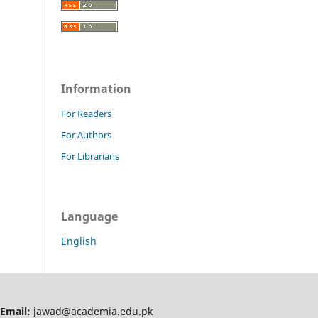
Information
For Readers
For Authors
For Librarians
Language
English
Email:
jawad@academia.edu.pk