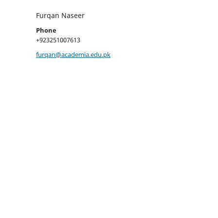
Furqan Naseer
Phone
+923251007613
furqan@academia.edu.pk