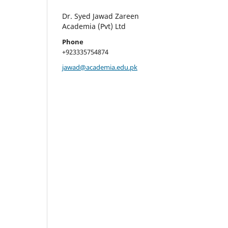
Dr. Syed Jawad Zareen
Academia (Pvt) Ltd
Phone
+923335754874
jawad@academia.edu.pk