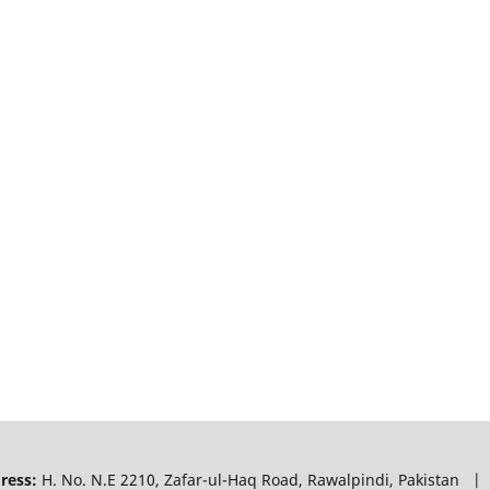
ress:
H. No. N.E 2210, Zafar-ul-Haq Road, Rawalpindi, Pakistan |