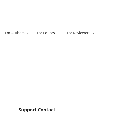
For Authors
For Editors
For Reviewers
Support Contact