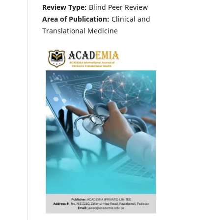
Review Type:
Blind Peer Review
Area of Publication:
Clinical and
Translational Medicine