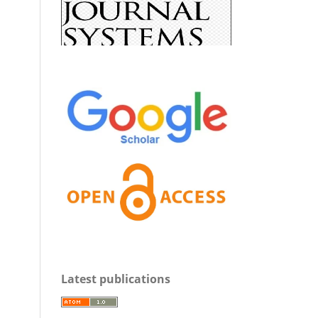
Latest publications