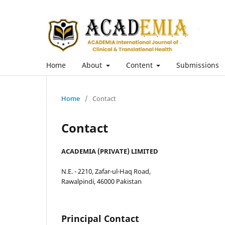
Home
About
Content
Submissions
Home
/
Contact
Contact
ACADEMIA (PRIVATE) LIMITED
N.E. - 2210, Zafar-ul-Haq Road,
Rawalpindi, 46000 Pakistan
Principal Contact