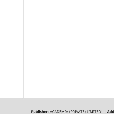
Publisher:
ACADEMIA (PRIVATE) LIMITED |
Add