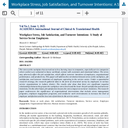
Workplace Stress, Job Satisfaction, and Turnover Intentions: A Study of Service Sector Employees