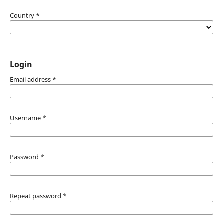
Country
*
Login
Email address
*
Username
*
Password
*
Repeat password
*