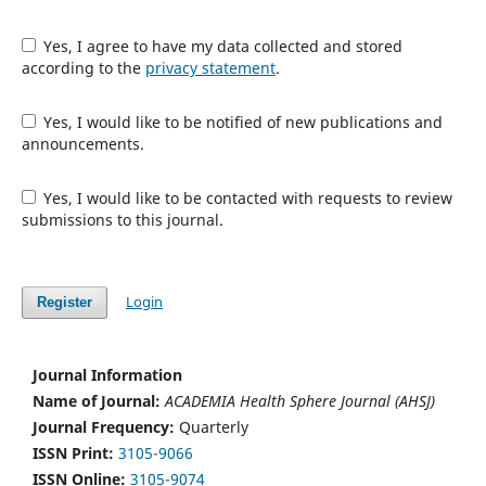
Yes, I agree to have my data collected and stored
according to the
privacy statement
.
Yes, I would like to be notified of new publications and
announcements.
Yes, I would like to be contacted with requests to review
submissions to this journal.
Login
Register
Journal Information
Name of Journal:
ACADEMIA Health Sphere Journal (AHSJ)
Journal Frequency:
Quarterly
ISSN Print:
3105-9066
ISSN Online:
3105-9074