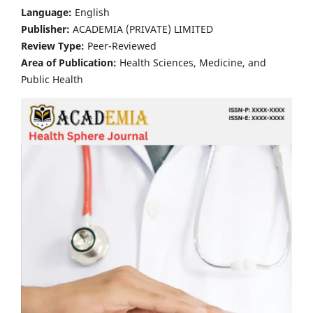
Language:
English
Publisher:
ACADEMIA (PRIVATE) LIMITED
Review Type:
Peer-Reviewed
Area of Publication:
Health Sciences, Medicine, and
Public Health