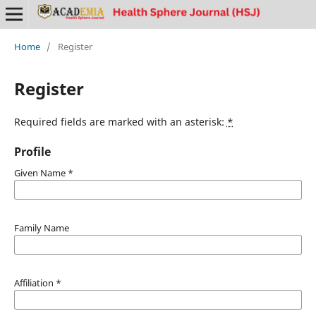
Home
/
Register
Register
Required fields are marked with an asterisk:
*
Profile
Given Name
*
Family Name
Affiliation
*