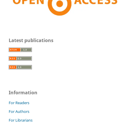
Latest publications
Information
For Readers
For Authors
For Librarians