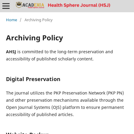
Home
/
Archiving Policy
Archiving Policy
AHSJ
is committed to the long-term preservation and
accessibility of published scholarly content.
Digital Preservation
The journal utilizes the PKP Preservation Network (PKP PN)
and other preservation mechanisms available through the
Open Journal Systems (OJS) platform to ensure permanent
accessibility of published articles.