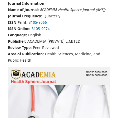
Journal Information
Name of Journal:
ACADEMIA Health Sphere Journal (AHSJ)
Journal Frequency:
Quarterly
ISSN Print:
3105-9066
ISSN Online:
3105-9074
Language:
English
Publisher:
ACADEMIA (PRIVATE) LIMITED
Review Type:
Peer-Reviewed
Area of Publication:
Health Sciences, Medicine, and
Public Health