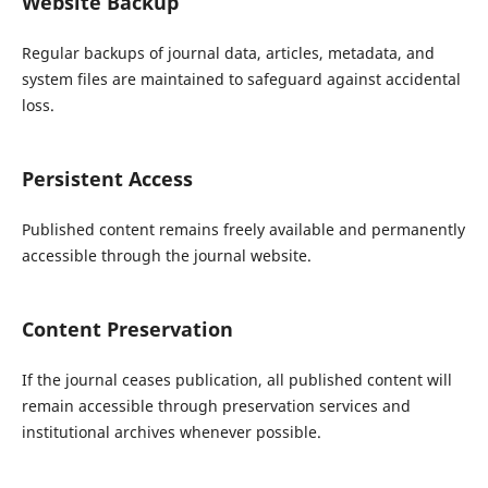
Website Backup
Regular backups of journal data, articles, metadata, and
system files are maintained to safeguard against accidental
loss.
Persistent Access
Published content remains freely available and permanently
accessible through the journal website.
Content Preservation
If the journal ceases publication, all published content will
remain accessible through preservation services and
institutional archives whenever possible.