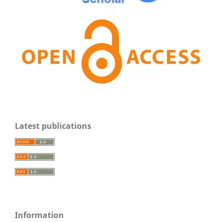
Latest publications
Information