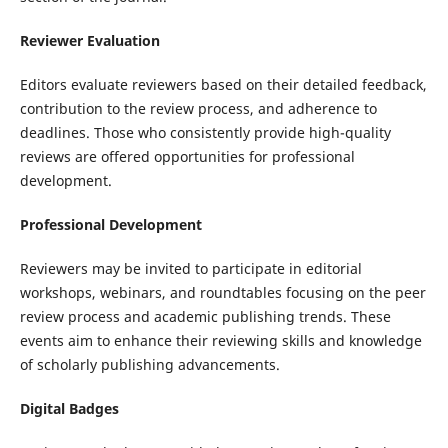
Reviewer Evaluation
Editors evaluate reviewers based on their detailed feedback,
contribution to the review process, and adherence to
deadlines. Those who consistently provide high-quality
reviews are offered opportunities for professional
development.
Professional Development
Reviewers may be invited to participate in editorial
workshops, webinars, and roundtables focusing on the peer
review process and academic publishing trends. These
events aim to enhance their reviewing skills and knowledge
of scholarly publishing advancements.
Digital Badges