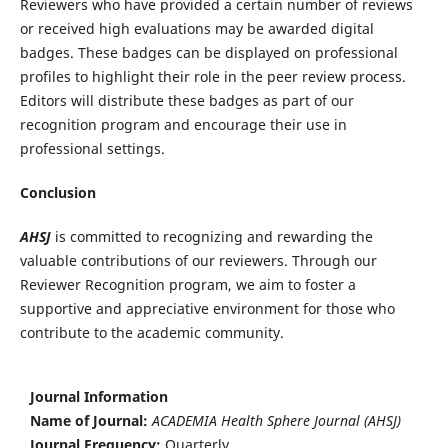
Reviewers who have provided a certain number of reviews
or received high evaluations may be awarded digital
badges. These badges can be displayed on professional
profiles to highlight their role in the peer review process.
Editors will distribute these badges as part of our
recognition program and encourage their use in
professional settings.
Conclusion
AHSJ
is committed to recognizing and rewarding the
valuable contributions of our reviewers. Through our
Reviewer Recognition program, we aim to foster a
supportive and appreciative environment for those who
contribute to the academic community.
Journal Information
Name of Journal:
ACADEMIA Health Sphere Journal (AHSJ)
Journal Frequency:
Quarterly