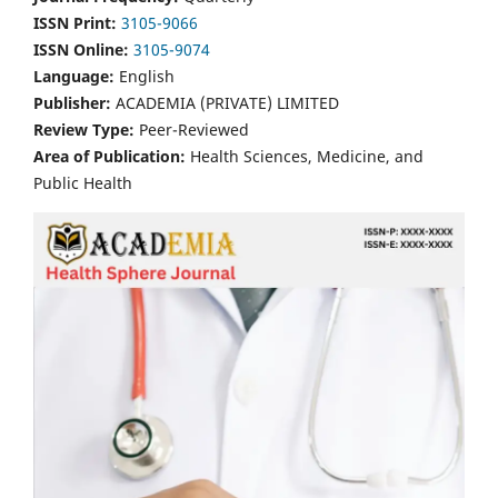
ISSN Print:
3105-9066
ISSN Online:
3105-9074
Language:
English
Publisher:
ACADEMIA (PRIVATE) LIMITED
Review Type:
Peer-Reviewed
Area of Publication:
Health Sciences, Medicine, and
Public Health