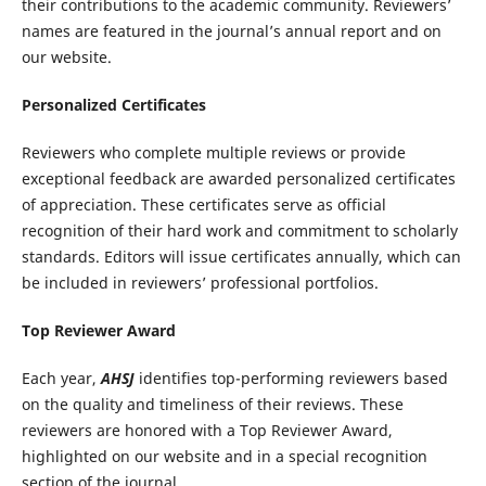
their contributions to the academic community. Reviewers’
names are featured in the journal’s annual report and on
our website.
Personalized Certificates
Reviewers who complete multiple reviews or provide
exceptional feedback are awarded personalized certificates
of appreciation. These certificates serve as official
recognition of their hard work and commitment to scholarly
standards. Editors will issue certificates annually, which can
be included in reviewers’ professional portfolios.
Top Reviewer Award
Each year,
AHSJ
identifies top-performing reviewers based
on the quality and timeliness of their reviews. These
reviewers are honored with a Top Reviewer Award,
highlighted on our website and in a special recognition
section of the journal.