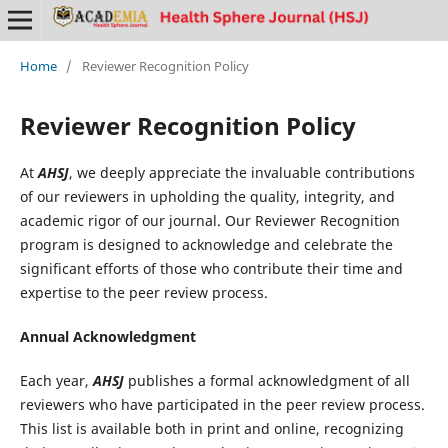
Home
/
Reviewer Recognition Policy
Reviewer Recognition Policy
At
AHSJ
, we deeply appreciate the invaluable contributions
of our reviewers in upholding the quality, integrity, and
academic rigor of our journal. Our Reviewer Recognition
program is designed to acknowledge and celebrate the
significant efforts of those who contribute their time and
expertise to the peer review process.
Annual Acknowledgment
Each year,
AHSJ
publishes a formal acknowledgment of all
reviewers who have participated in the peer review process.
This list is available both in print and online, recognizing