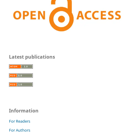
Latest publications
Information
For Readers
For Authors