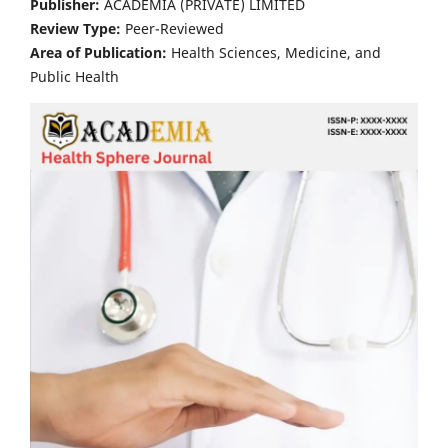
Publisher:
ACADEMIA (PRIVATE) LIMITED
Review Type:
Peer-Reviewed
Area of Publication:
Health Sciences, Medicine, and
Public Health