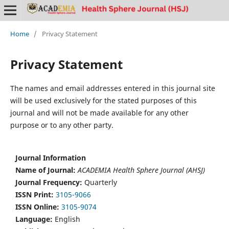
Home
/
Privacy Statement
Privacy Statement
The names and email addresses entered in this journal site
will be used exclusively for the stated purposes of this
journal and will not be made available for any other
purpose or to any other party.
Journal Information
Name of Journal:
ACADEMIA Health Sphere Journal (AHSJ)
Journal Frequency:
Quarterly
ISSN Print:
3105-9066
ISSN Online:
3105-9074
Language:
English