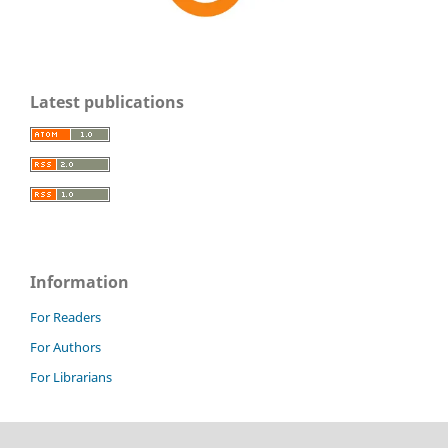
Latest publications
Information
For Readers
For Authors
For Librarians