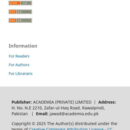
Information
For Readers
For Authors
For Librarians
Publisher:
ACADEMIA (PRIVATE) LIMITED |
Address:
H. No. N.E 2210, Zafar-ul-Haq Road, Rawalpindi,
Pakistan |
Email:
jawad@academia.edu.pk
Copyright © 2025 The Author(s) distributed under the
terms of
Creative Commons Attribution License - CC