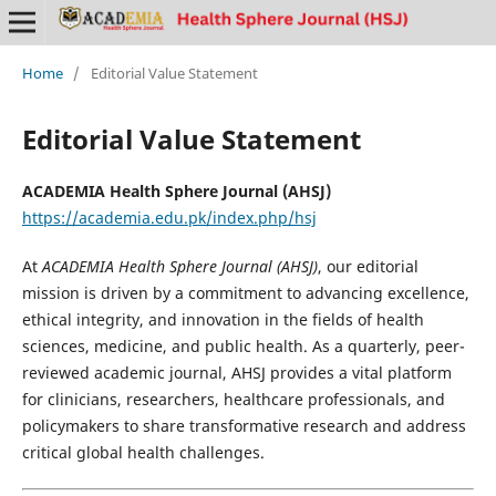
Home
/
Editorial Value Statement
Editorial Value Statement
ACADEMIA Health Sphere Journal (AHSJ)
https://academia.edu.pk/index.php/hsj
At
ACADEMIA Health Sphere Journal (AHSJ)
, our editorial
mission is driven by a commitment to advancing excellence,
ethical integrity, and innovation in the fields of health
sciences, medicine, and public health. As a quarterly, peer-
reviewed academic journal, AHSJ provides a vital platform
for clinicians, researchers, healthcare professionals, and
policymakers to share transformative research and address
critical global health challenges.