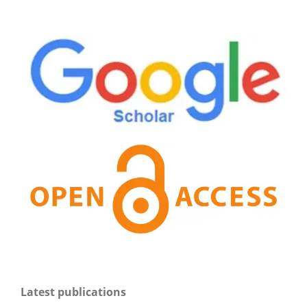
Latest publications