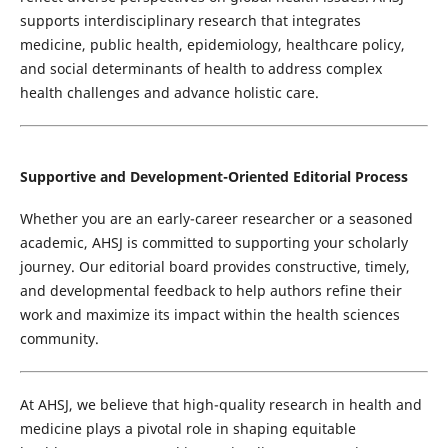
supports interdisciplinary research that integrates
medicine, public health, epidemiology, healthcare policy,
and social determinants of health to address complex
health challenges and advance holistic care.
Supportive and Development-Oriented Editorial Process
Whether you are an early-career researcher or a seasoned
academic, AHSJ is committed to supporting your scholarly
journey. Our editorial board provides constructive, timely,
and developmental feedback to help authors refine their
work and maximize its impact within the health sciences
community.
At AHSJ, we believe that high-quality research in health and
medicine plays a pivotal role in shaping equitable