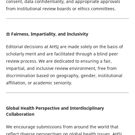
consent, data confidentiality, and appropriate approvals
from institutional review boards or ethics committees.
⚖️ Fairness, Impartiality, and Inclusivity
Editorial decisions at AHSJ are made solely on the basis of
scholarly merit and are facilitated through a blind peer
review process. We are dedicated to ensuring a fair,
impartial, and inclusive review environment, free from
discrimination based on geography, gender, institutional
affiliation, or academic seniority.
Global Health Perspective and Interdisciplinary
Collaboration
We encourage submissions from around the world that
reflect diverse perspectives on global health issues. AHSJ