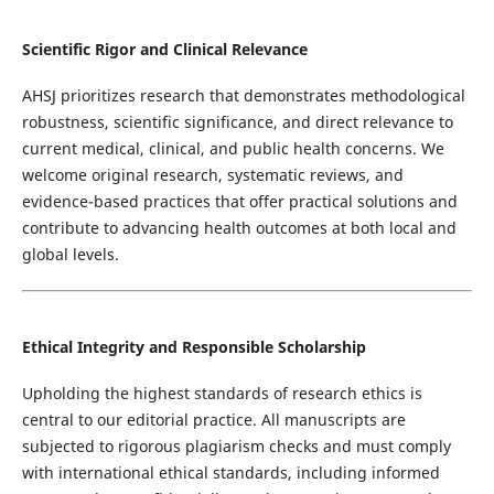
Scientific Rigor and Clinical Relevance
AHSJ prioritizes research that demonstrates methodological
robustness, scientific significance, and direct relevance to
current medical, clinical, and public health concerns. We
welcome original research, systematic reviews, and
evidence-based practices that offer practical solutions and
contribute to advancing health outcomes at both local and
global levels.
Ethical Integrity and Responsible Scholarship
Upholding the highest standards of research ethics is
central to our editorial practice. All manuscripts are
subjected to rigorous plagiarism checks and must comply
with international ethical standards, including informed