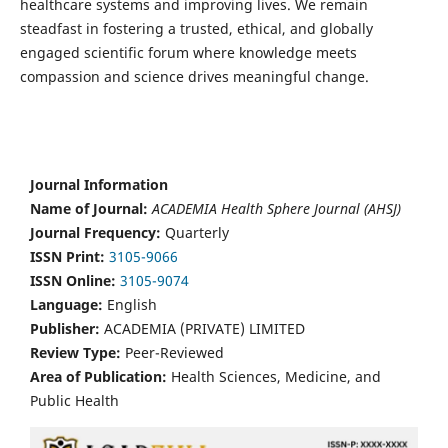
healthcare systems and improving lives. We remain
steadfast in fostering a trusted, ethical, and globally
engaged scientific forum where knowledge meets
compassion and science drives meaningful change.
Journal Information
Name of Journal:
ACADEMIA Health Sphere Journal (AHSJ)
Journal Frequency:
Quarterly
ISSN Print:
3105-9066
ISSN Online:
3105-9074
Language:
English
Publisher:
ACADEMIA (PRIVATE) LIMITED
Review Type:
Peer-Reviewed
Area of Publication:
Health Sciences, Medicine, and
Public Health