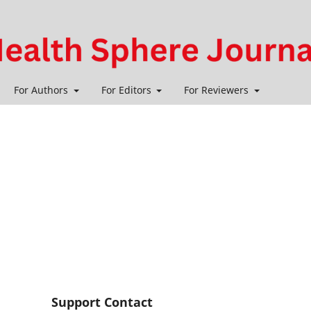
For Authors
For Editors
For Reviewers
Support Contact