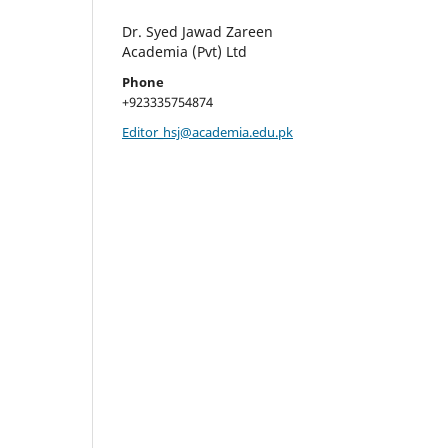
Dr. Syed Jawad Zareen
Academia (Pvt) Ltd
Phone
+923335754874
Editor_hsj@academia.edu.pk