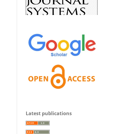
Latest publications