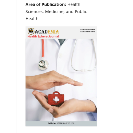
Area of Publication:
Health
Sciences, Medicine, and Public
Health