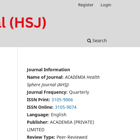
Register
Login
Search
Journal Information
Name of Journal:
ACADEMIA Health
Sphere Journal (AHSJ)
Journal Frequency:
Quarterly
ISSN Print:
3105-9066
ISSN Online:
3105-9074
Language:
English
Publisher:
ACADEMIA (PRIVATE)
LIMITED
Review Type:
Peer-Reviewed