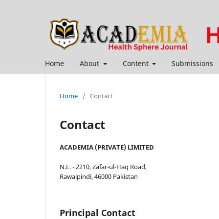
Home
About
Content
Submissions
Home
/
Contact
Contact
ACADEMIA (PRIVATE) LIMITED
N.E. - 2210, Zafar-ul-Haq Road,
Rawalpindi, 46000 Pakistan
Principal Contact