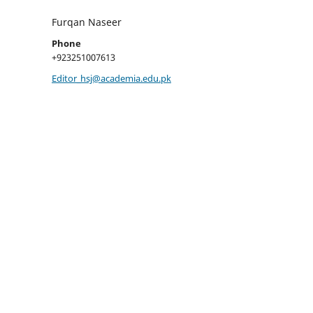
Furqan Naseer
Phone
+923251007613
Editor_hsj@academia.edu.pk