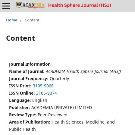
Home
/
Content
Content
Journal Information
Name of Journal:
ACADEMIA Health Sphere Journal (AHSJ)
Journal Frequency:
Quarterly
ISSN Print:
3105-9066
ISSN Online:
3105-9074
Language:
English
Publisher:
ACADEMIA (PRIVATE) LIMITED
Review Type:
Peer-Reviewed
Area of Publication:
Health Sciences, Medicine, and
Public Health