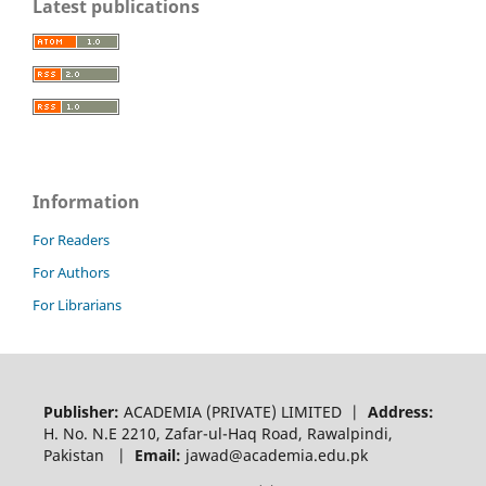
Latest publications
Information
For Readers
For Authors
For Librarians
Publisher:
ACADEMIA (PRIVATE) LIMITED |
Address:
H. No. N.E 2210, Zafar-ul-Haq Road, Rawalpindi,
Pakistan |
Email:
jawad@academia.edu.pk