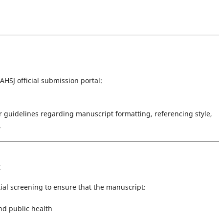
HSJ official submission portal:
 guidelines regarding manuscript formatting, referencing style,
.
k
tial screening to ensure that the manuscript:
and public health