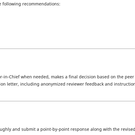
e following recommendations:
tor-in-Chief when needed, makes a final decision based on the peer
sion letter, including anonymized reviewer feedback and instructio
ghly and submit a point-by-point response along with the revise