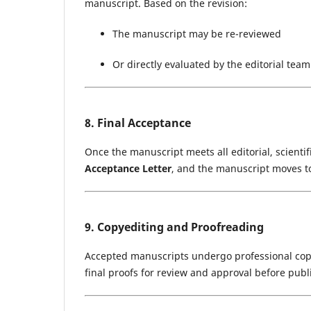
manuscript. Based on the revision:
The manuscript may be re-reviewed
Or directly evaluated by the editorial team
8. Final Acceptance
Once the manuscript meets all editorial, scientif
Acceptance Letter
, and the manuscript moves t
9. Copyediting and Proofreading
Accepted manuscripts undergo professional copy
final proofs for review and approval before publ