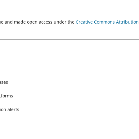
ssue and made open access under the
Creative Commons Attribution
ases
atforms
ion alerts