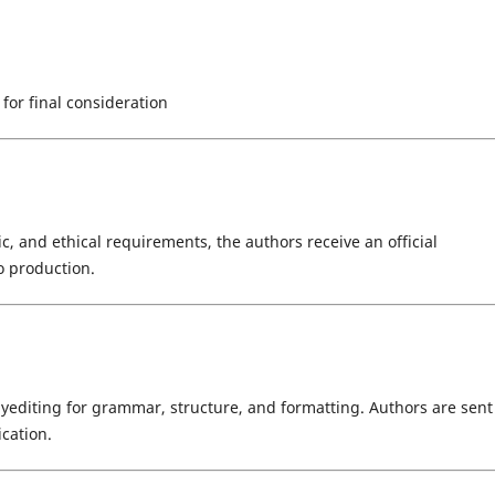
 for final consideration
ic, and ethical requirements, the authors receive an official
o production.
editing for grammar, structure, and formatting. Authors are sent
ication.