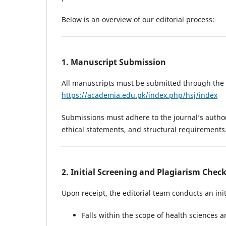
Below is an overview of our editorial process:
1. Manuscript Submission
All manuscripts must be submitted through the A
https://academia.edu.pk/index.php/hsj/index
Submissions must adhere to the journal’s author
ethical statements, and structural requirements
2. Initial Screening and Plagiarism Chec
Upon receipt, the editorial team conducts an ini
Falls within the scope of health sciences 