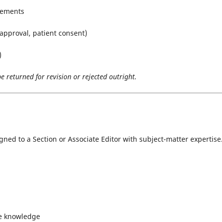
irements
 approval, patient consent)
)
 returned for revision or rejected outright.
igned to a Section or Associate Editor with subject-matter expertise
ce knowledge