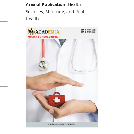
Area of Publication:
Health
Sciences, Medicine, and Public
Health