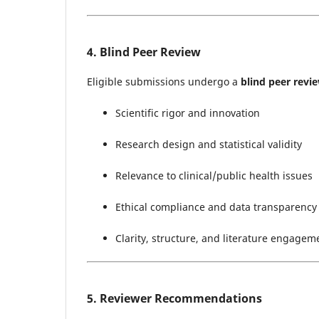
4. Blind Peer Review
Eligible submissions undergo a
blind peer revi
Scientific rigor and innovation
Research design and statistical validity
Relevance to clinical/public health issues
Ethical compliance and data transparency
Clarity, structure, and literature engagem
5. Reviewer Recommendations