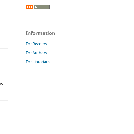
Information
For Readers
For Authors
For Librarians
ns
d