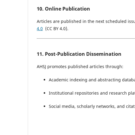
10. Online Publication
Articles are published in the next scheduled i
4.0
(CC BY 4.0).
11. Post-Publication Dissemination
AHSJ promotes published articles through:
Academic indexing and abstracting datab
Institutional repositories and research pl
Social media, scholarly networks, and citat