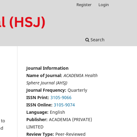
Register
Login
Search
Journal Information
Name of Journal:
ACADEMIA Health
Sphere Journal (AHSJ)
Journal Frequency:
Quarterly
ISSN Print:
3105-9066
ISSN Online:
3105-9074
Language:
English
Publisher:
ACADEMIA (PRIVATE)
 to
LIMITED
nd
Review Type:
Peer-Reviewed