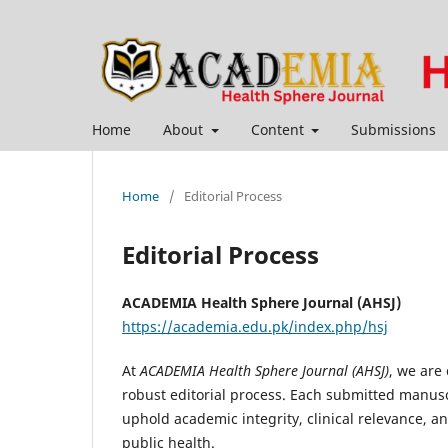
Home
About
Content
Submissions
Home
/
Editorial Process
Editorial Process
ACADEMIA Health Sphere Journal (AHSJ)
https://academia.edu.pk/index.php/hsj
At
ACADEMIA Health Sphere Journal (AHSJ)
, we are
robust editorial process. Each submitted manusc
uphold academic integrity, clinical relevance, an
public health.