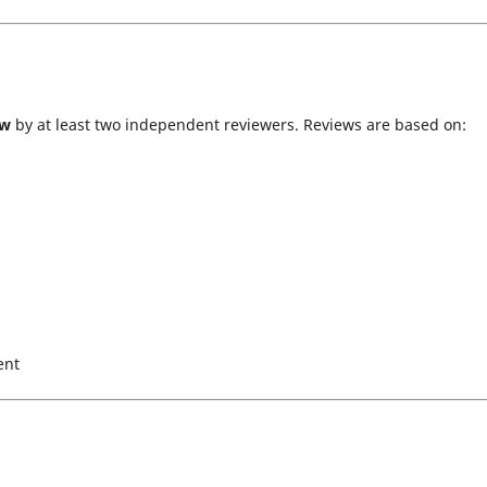
ew
by at least two independent reviewers. Reviews are based on:
ent