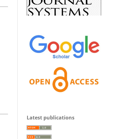
Latest publications