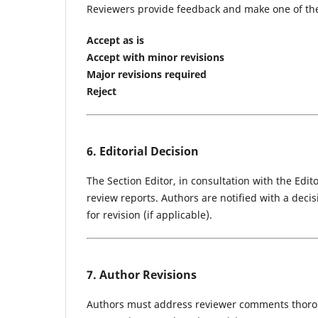
Reviewers provide feedback and make one of th
Accept as is
Accept with minor revisions
Major revisions required
Reject
6. Editorial Decision
The Section Editor, in consultation with the Edi
review reports. Authors are notified with a deci
for revision (if applicable).
7. Author Revisions
Authors must address reviewer comments thorou