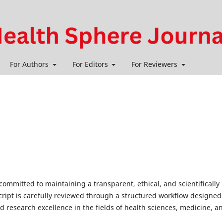
For Authors
For Editors
For Reviewers
 committed to maintaining a transparent, ethical, and scientifically
ript is carefully reviewed through a structured workflow designed
d research excellence in the fields of health sciences, medicine, a