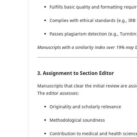
Fulfills basic quality and formatting requ
Complies with ethical standards (e.g., IRB
Passes plagiarism detection (e.g., Turnitin
Manuscripts with a similarity index over 19% may be
3. Assignment to Section Editor
Manuscripts that clear the initial review are ass
The editor assesses:
Originality and scholarly relevance
Methodological soundness
Contribution to medical and health scien