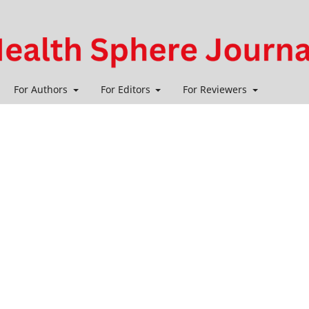
For Authors
For Editors
For Reviewers