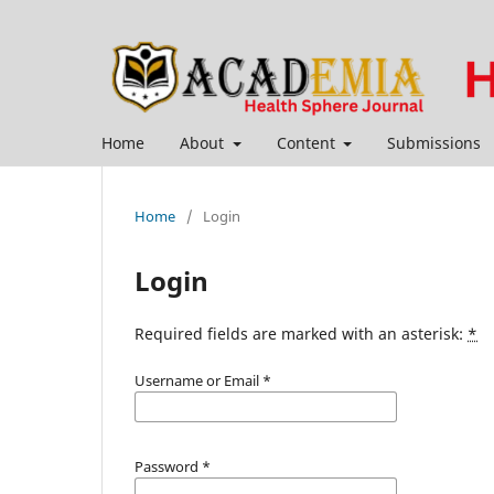
Home
About
Content
Submissions
Home
/
Login
Login
Required fields are marked with an asterisk:
*
Username or Email
*
Password
*