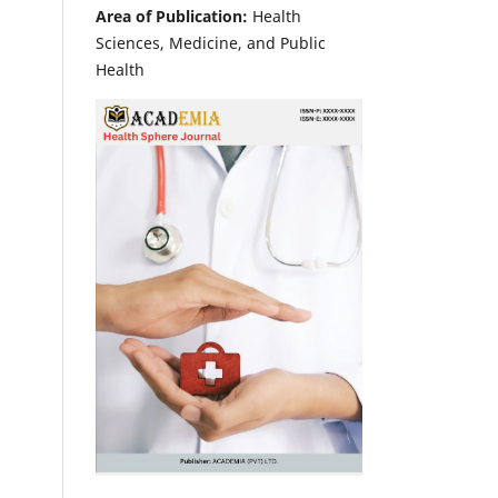
Area of Publication:
Health
Sciences, Medicine, and Public
Health