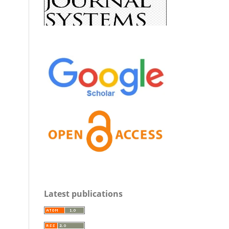
Latest publications