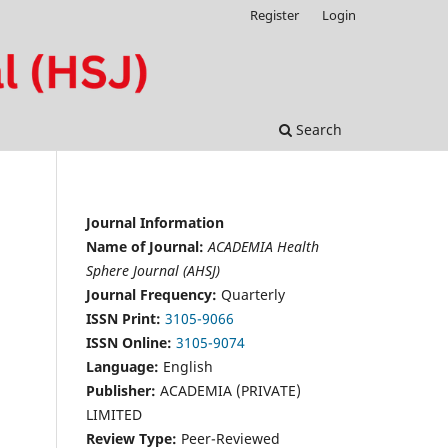
Register
Login
Search
Journal Information
Name of Journal:
ACADEMIA Health
Sphere Journal (AHSJ)
Journal Frequency:
Quarterly
ISSN Print:
3105-9066
ISSN Online:
3105-9074
Language:
English
Publisher:
ACADEMIA (PRIVATE)
LIMITED
Review Type:
Peer-Reviewed