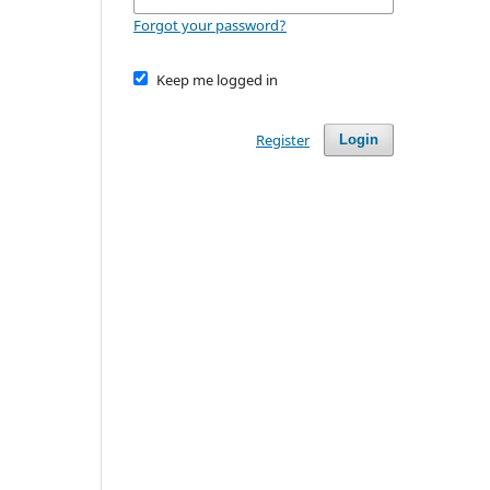
Forgot your password?
Keep me logged in
Register
Login