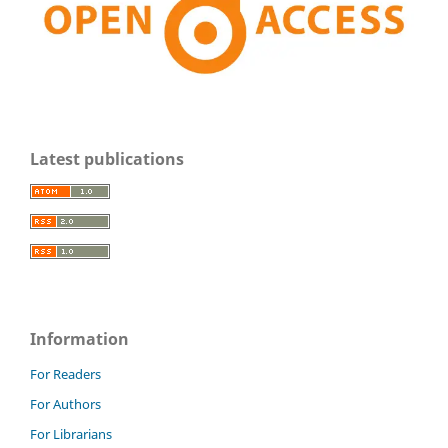
Latest publications
Information
For Readers
For Authors
For Librarians