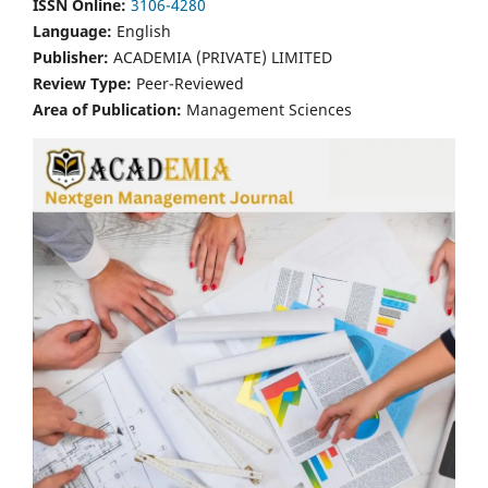
ISSN Online:
3106-4280
Language:
English
Publisher:
ACADEMIA (PRIVATE) LIMITED
Review Type:
Peer-Reviewed
Area of Publication:
Management Sciences