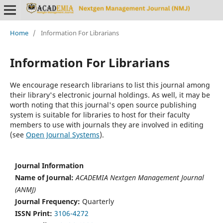
Home
/
Information For Librarians
Information For Librarians
We encourage research librarians to list this journal among
their library's electronic journal holdings. As well, it may be
worth noting that this journal's open source publishing
system is suitable for libraries to host for their faculty
members to use with journals they are involved in editing
(see
Open Journal Systems
).
Journal Information
Name of Journal:
ACADEMIA Nextgen Management Journal
(ANMJ)
Journal Frequency:
Quarterly
ISSN Print:
3106-4272