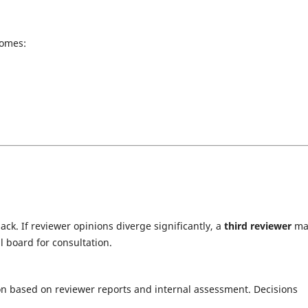
comes:
ck. If reviewer opinions diverge significantly, a
third reviewer
ma
l board for consultation.
n based on reviewer reports and internal assessment. Decisions