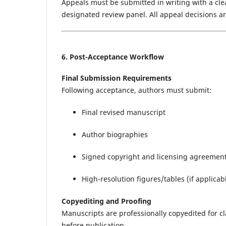
Appeals must be submitted in writing with a clear
designated review panel. All appeal decisions are
6. Post-Acceptance Workflow
Final Submission Requirements
Following acceptance, authors must submit:
Final revised manuscript
Author biographies
Signed copyright and licensing agreemen
High-resolution figures/tables (if applicab
Copyediting and Proofing
Manuscripts are professionally copyedited for cl
before publication.