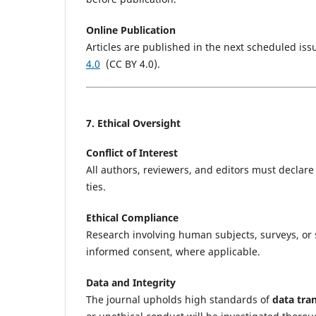
Online Publication
Articles are published in the next scheduled i
4.0
(CC BY 4.0).
7. Ethical Oversight
Conflict of Interest
All authors, reviewers, and editors must declare a
ties.
Ethical Compliance
Research involving human subjects, surveys, or 
informed consent, where applicable.
Data and Integrity
The journal upholds high standards of
data tra