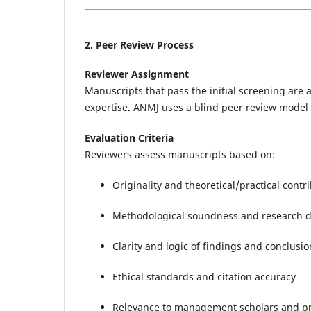
2. Peer Review Process
Reviewer Assignment
Manuscripts that pass the initial screening are 
expertise. ANMJ uses a blind peer review model t
Evaluation Criteria
Reviewers assess manuscripts based on:
Originality and theoretical/practical con
Methodological soundness and research 
Clarity and logic of findings and conclusio
Ethical standards and citation accuracy
Relevance to management scholars and pr