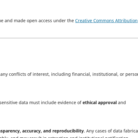
ssue and made open access under the
Creative Commons Attribution
ny conflicts of interest, including financial, institutional, or perso
sensitive data must include evidence of
ethical approval
and
nsparency, accuracy, and reproducibility
. Any cases of data fabrica