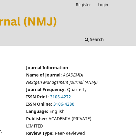
Register
Login
Search
Journal Information
Name of Journal:
ACADEMIA
Nextgen Management Journal (ANMJ)
Journal Frequency:
Quarterly
ISSN Print:
3106-4272
ISSN Online:
3106-4280
Language:
English
Publisher:
ACADEMIA (PRIVATE)
LIMITED
e,
Review Type:
Peer-Reviewed