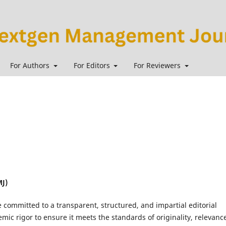
For Authors
For Editors
For Reviewers
J)
e committed to a transparent, structured, and impartial editorial
ic rigor to ensure it meets the standards of originality, relevanc