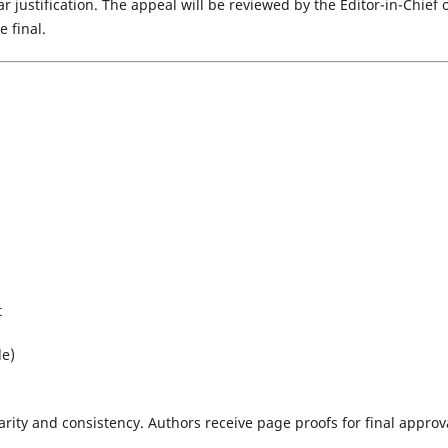
 justification. The appeal will be reviewed by the Editor-in-Chief 
 final.
t
le)
arity and consistency. Authors receive page proofs for final approv