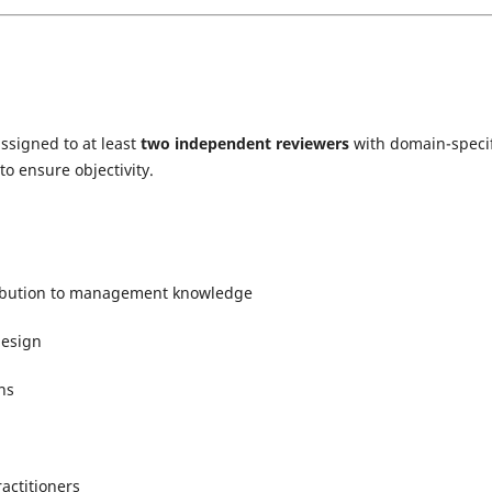
assigned to at least
two independent reviewers
with domain-specif
o ensure objectivity.
tribution to management knowledge
design
ns
actitioners