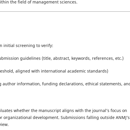
within the field of management sciences.
 initial screening to verify:
ission guidelines (title, abstract, keywords, references, etc.)
hreshold, aligned with international academic standards)
 author information, funding declarations, ethical statements, an
valuates whether the manuscript aligns with the journal’s focus on
or organizational development. Submissions falling outside ANMJ’s
view.