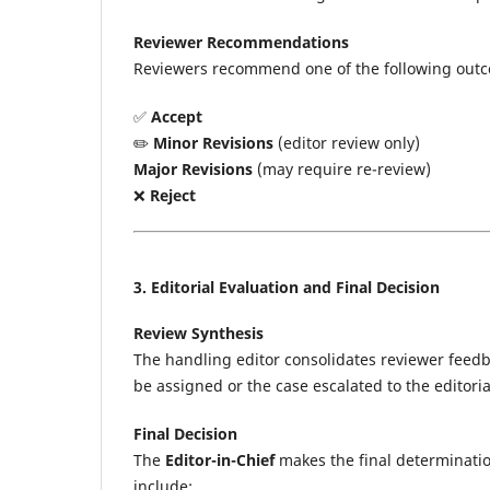
Reviewer Recommendations
Reviewers recommend one of the following out
✅
Accept
✏️
Minor Revisions
(editor review only)
Major Revisions
(may require re-review)
❌
Reject
3. Editorial Evaluation and Final Decision
Review Synthesis
The handling editor consolidates reviewer feedba
be assigned or the case escalated to the editoria
Final Decision
The
Editor-in-Chief
makes the final determinatio
include: