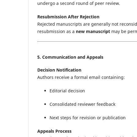
undergo a second round of peer review.
Resubmission After Rejection
Rejected manuscripts are generally not recons
resubmission as a
new manuscript
may be permit
5. Communication and Appeals
Decision Notification
Authors receive a formal email containing:
Editorial decision
Consolidated reviewer feedback
Next steps for revision or publication
Appeals Process