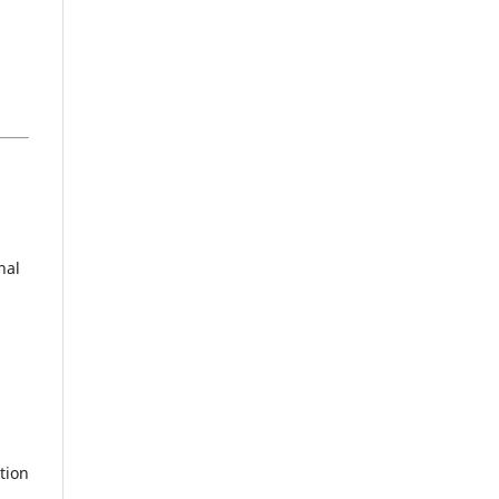
nal
tion