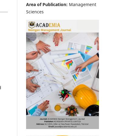
Area of Publication:
Management
Sciences
d