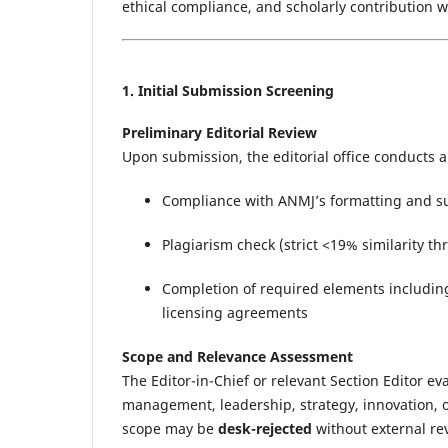
ethical compliance, and scholarly contribution 
1. Initial Submission Screening
Preliminary Editorial Review
Upon submission, the editorial office conducts an
Compliance with ANMJ’s formatting and subm
Plagiarism check (strict <19% similarity t
Completion of required elements including
licensing agreements
Scope and Relevance Assessment
The Editor-in-Chief or relevant Section Editor e
management, leadership, strategy, innovation, 
scope may be
desk-rejected
without external re