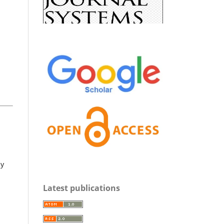
y
Latest publications