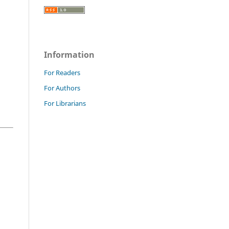
Information
For Readers
For Authors
For Librarians