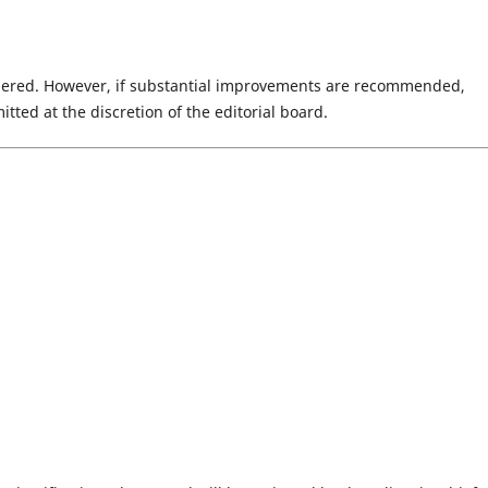
idered. However, if substantial improvements are recommended,
ted at the discretion of the editorial board.