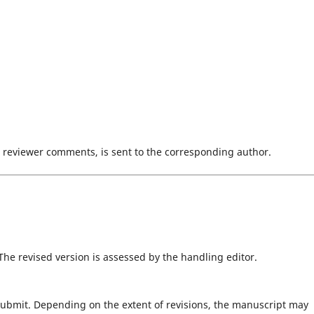
d reviewer comments, is sent to the corresponding author.
 The revised version is assessed by the handling editor.
submit. Depending on the extent of revisions, the manuscript may