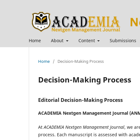
Home
About
Content
Submissions
Home
/
Decision-Making Process
Decision-Making Process
Editorial Decision-Making Process
ACADEMIA Nextgen Management Journal (ANM
At
ACADEMIA Nextgen Management Journal
, we ar
process. Each manuscript is assessed with academ