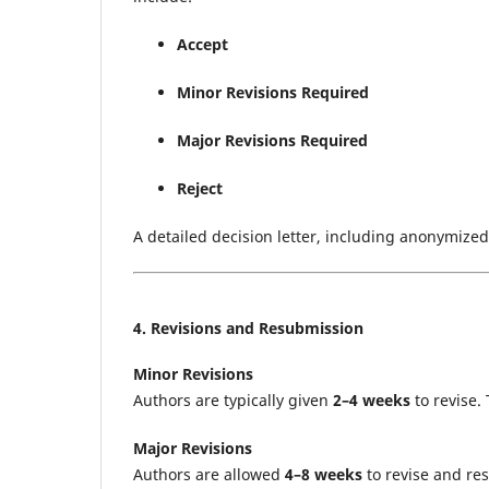
Accept
Minor Revisions Required
Major Revisions Required
Reject
A detailed decision letter, including anonymize
4. Revisions and Resubmission
Minor Revisions
Authors are typically given
2–4 weeks
to revise.
Major Revisions
Authors are allowed
4–8 weeks
to revise and re