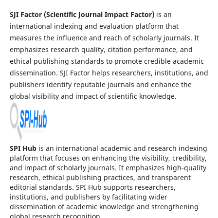
SJI Factor (Scientific Journal Impact Factor)
is an
international indexing and evaluation platform that
measures the influence and reach of scholarly journals. It
emphasizes research quality, citation performance, and
ethical publishing standards to promote credible academic
dissemination. SJI Factor helps researchers, institutions, and
publishers identify reputable journals and enhance the
global visibility and impact of scientific knowledge.
SPI Hub
is an international academic and research indexing
platform that focuses on enhancing the visibility, credibility,
and impact of scholarly journals. It emphasizes high-quality
research, ethical publishing practices, and transparent
editorial standards. SPI Hub supports researchers,
institutions, and publishers by facilitating wider
dissemination of academic knowledge and strengthening
global research recognition.