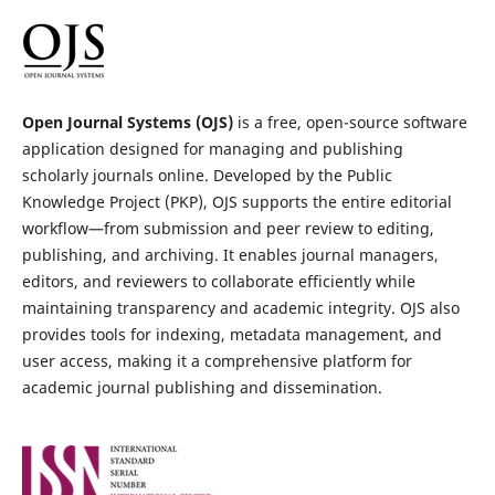
Open Journal Systems (OJS)
is a free, open-source software
application designed for managing and publishing
scholarly journals online. Developed by the Public
Knowledge Project (PKP), OJS supports the entire editorial
workflow—from submission and peer review to editing,
publishing, and archiving. It enables journal managers,
editors, and reviewers to collaborate efficiently while
maintaining transparency and academic integrity. OJS also
provides tools for indexing, metadata management, and
user access, making it a comprehensive platform for
academic journal publishing and dissemination.