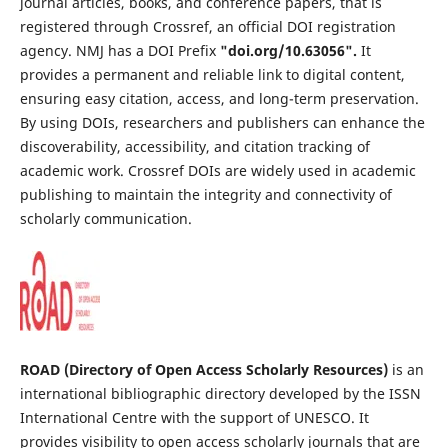
journal articles, books, and conference papers, that is
registered through Crossref, an official DOI registration
agency. NMJ has a DOI Prefix
"
doi.org/10.63056
".
It
provides a permanent and reliable link to digital content,
ensuring easy citation, access, and long-term preservation.
By using DOIs, researchers and publishers can enhance the
discoverability, accessibility, and citation tracking of
academic work. Crossref DOIs are widely used in academic
publishing to maintain the integrity and connectivity of
scholarly communication.
ROAD (Directory of Open Access Scholarly Resources)
is an
international bibliographic directory developed by the ISSN
International Centre with the support of UNESCO. It
provides visibility to open access scholarly journals that are