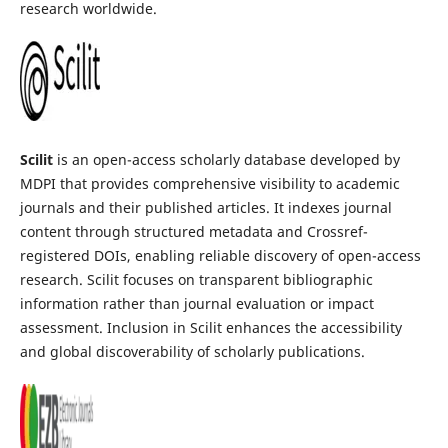
research worldwide.
Scilit
is an open-access scholarly database developed by
MDPI that provides comprehensive visibility to academic
journals and their published articles. It indexes journal
content through structured metadata and Crossref-
registered DOIs, enabling reliable discovery of open-access
research. Scilit focuses on transparent bibliographic
information rather than journal evaluation or impact
assessment. Inclusion in Scilit enhances the accessibility
and global discoverability of scholarly publications.