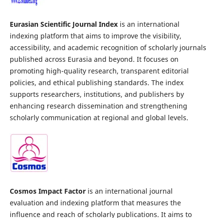
Eurasian Scientific Journal Index
is an international
indexing platform that aims to improve the visibility,
accessibility, and academic recognition of scholarly journals
published across Eurasia and beyond. It focuses on
promoting high-quality research, transparent editorial
policies, and ethical publishing standards. The index
supports researchers, institutions, and publishers by
enhancing research dissemination and strengthening
scholarly communication at regional and global levels.
Cosmos Impact Factor
is an international journal
evaluation and indexing platform that measures the
influence and reach of scholarly publications. It aims to