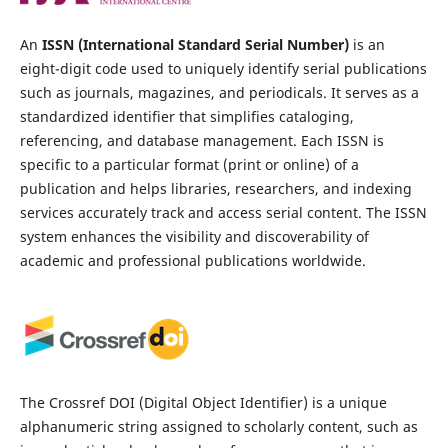
An
ISSN (International Standard Serial Number)
is an
eight-digit code used to uniquely identify serial publications
such as journals, magazines, and periodicals. It serves as a
standardized identifier that simplifies cataloging,
referencing, and database management. Each ISSN is
specific to a particular format (print or online) of a
publication and helps libraries, researchers, and indexing
services accurately track and access serial content. The ISSN
system enhances the visibility and discoverability of
academic and professional publications worldwide.
The Crossref DOI (Digital Object Identifier) is a unique
alphanumeric string assigned to scholarly content, such as