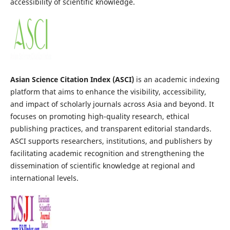
accessibility of scientific knowledge.
Asian Science Citation Index (ASCI)
is an academic indexing
platform that aims to enhance the visibility, accessibility,
and impact of scholarly journals across Asia and beyond. It
focuses on promoting high-quality research, ethical
publishing practices, and transparent editorial standards.
ASCI supports researchers, institutions, and publishers by
facilitating academic recognition and strengthening the
dissemination of scientific knowledge at regional and
international levels.