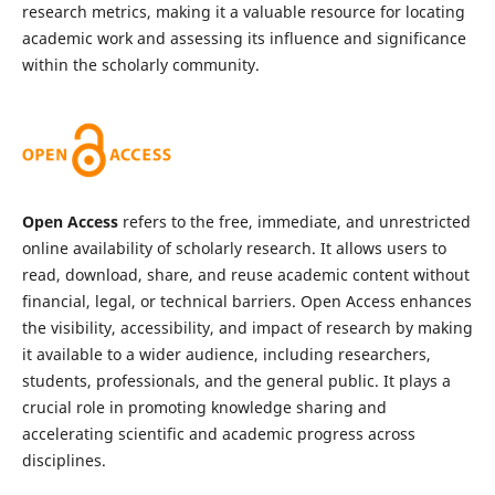
research metrics, making it a valuable resource for locating
academic work and assessing its influence and significance
within the scholarly community.
Open Access
refers to the free, immediate, and unrestricted
online availability of scholarly research. It allows users to
read, download, share, and reuse academic content without
financial, legal, or technical barriers. Open Access enhances
the visibility, accessibility, and impact of research by making
it available to a wider audience, including researchers,
students, professionals, and the general public. It plays a
crucial role in promoting knowledge sharing and
accelerating scientific and academic progress across
disciplines.