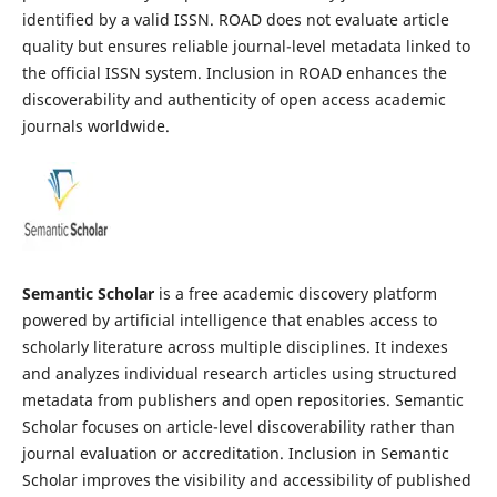
identified by a valid ISSN. ROAD does not evaluate article
quality but ensures reliable journal-level metadata linked to
the official ISSN system. Inclusion in ROAD enhances the
discoverability and authenticity of open access academic
journals worldwide.
Semantic Scholar
is a free academic discovery platform
powered by artificial intelligence that enables access to
scholarly literature across multiple disciplines. It indexes
and analyzes individual research articles using structured
metadata from publishers and open repositories. Semantic
Scholar focuses on article-level discoverability rather than
journal evaluation or accreditation. Inclusion in Semantic
Scholar improves the visibility and accessibility of published