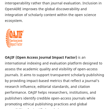
interoperability rather than journal evaluation. Inclusion in
OpenAIRE improves the global discoverability and
integration of scholarly content within the open science
ecosystem.
OAJIF (Open Access Journal Impact Factor)
is an
international indexing and evaluation platform designed to
assess the academic quality and visibility of open-access
journals. It aims to support transparent scholarly publishing
by providing impact-based metrics that reflect a journal’s
research influence, editorial standards, and citation
performance. OAJIF helps researchers, institutions, and
publishers identify credible open-access journals while
promoting ethical publishing practices and global