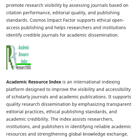
promote research visibility by assessing journals based on
citation performance, editorial quality, and publishing
standards. Cosmos Impact Factor supports ethical open-
access publishing and helps researchers and institutions
identify credible journals for academic dissemination.
Academic Resource Index
is an international indexing
platform designed to improve the visibility and accessibility
of scholarly journals and academic publications. It supports
quality research dissemination by emphasizing transparent
editorial practices, ethical publishing standards, and
academic credibility. The index assists researchers,
institutions, and publishers in identifying reliable academic
resources and strengthening global knowledge exchange.