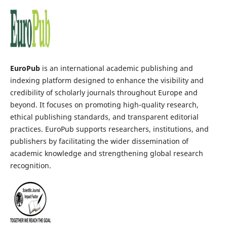
EuroPub
is an international academic publishing and
indexing platform designed to enhance the visibility and
credibility of scholarly journals throughout Europe and
beyond. It focuses on promoting high-quality research,
ethical publishing standards, and transparent editorial
practices. EuroPub supports researchers, institutions, and
publishers by facilitating the wider dissemination of
academic knowledge and strengthening global research
recognition.