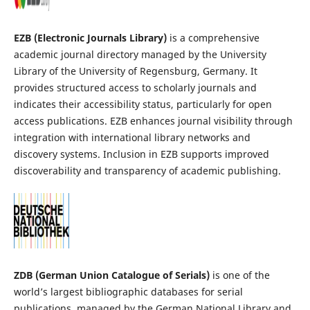
EZB (Electronic Journals Library)
is a comprehensive
academic journal directory managed by the University
Library of the University of Regensburg, Germany. It
provides structured access to scholarly journals and
indicates their accessibility status, particularly for open
access publications. EZB enhances journal visibility through
integration with international library networks and
discovery systems. Inclusion in EZB supports improved
discoverability and transparency of academic publishing.
ZDB (German Union Catalogue of Serials)
is one of the
world’s largest bibliographic databases for serial
publications, managed by the German National Library and