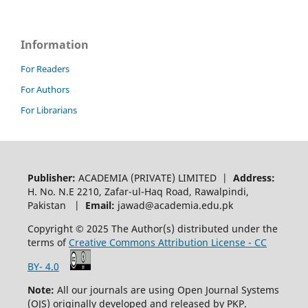
Information
For Readers
For Authors
For Librarians
Publisher:
ACADEMIA (PRIVATE) LIMITED |
Address:
H. No. N.E 2210, Zafar-ul-Haq Road, Rawalpindi,
Pakistan |
Email:
jawad@academia.edu.pk
Copyright © 2025 The Author(s) distributed under the
terms of
Creative Commons Attribution License - CC
BY- 4.0
Note:
All our journals are using Open Journal Systems
(OJS) originally developed and released by PKP.