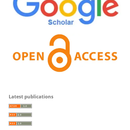
Latest publications