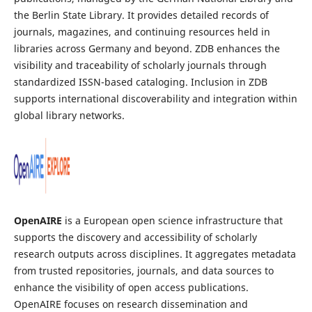
the Berlin State Library. It provides detailed records of
journals, magazines, and continuing resources held in
libraries across Germany and beyond. ZDB enhances the
visibility and traceability of scholarly journals through
standardized ISSN-based cataloging. Inclusion in ZDB
supports international discoverability and integration within
global library networks.
OpenAIRE
is a European open science infrastructure that
supports the discovery and accessibility of scholarly
research outputs across disciplines. It aggregates metadata
from trusted repositories, journals, and data sources to
enhance the visibility of open access publications.
OpenAIRE focuses on research dissemination and