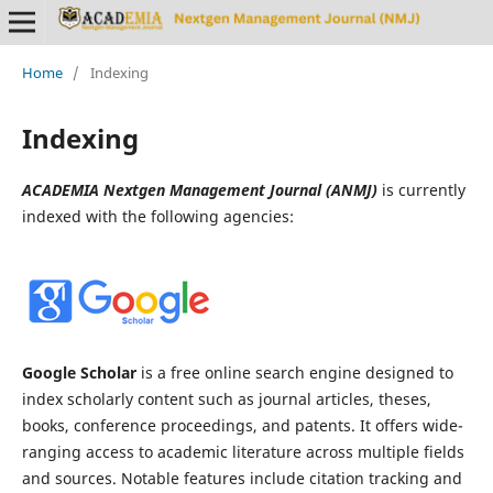
Home
/
Indexing
Indexing
ACADEMIA Nextgen Management Journal (ANMJ)
is currently
indexed with the following agencies:
Google Scholar
is a free online search engine designed to
index scholarly content such as journal articles, theses,
books, conference proceedings, and patents. It offers wide-
ranging access to academic literature across multiple fields
and sources. Notable features include citation tracking and