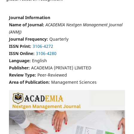
Journal Information
Name of Journal:
ACADEMIA Nextgen Management Journal
(ANMJ)
Journal Frequency:
Quarterly
ISSN Print:
3106-4272
ISSN Online:
3106-4280
Language:
English
Publisher:
ACADEMIA (PRIVATE) LIMITED
Review Type:
Peer-Reviewed
Area of Publication:
Management Sciences