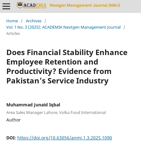
Home
/
Archives
/
Vol. 1 No. 3 (2025): ACADEMIA Nextgen Management Journal
/
Articles
Does Financial Stability Enhance
Employee Retention and
Productivity? Evidence from
Pakistan’s Service Industry
Muhammad Junaid Iqbal
Area Sales Manager Lahore, Volka Food International
Author
DOI:
https://doi.org/10.63056/anmj.1.3.2025.1090