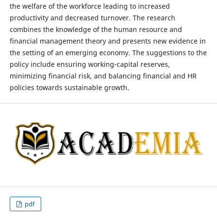
the welfare of the workforce leading to increased
productivity and decreased turnover. The research
combines the knowledge of the human resource and
financial management theory and presents new evidence in
the setting of an emerging economy. The suggestions to the
policy include ensuring working-capital reserves,
minimizing financial risk, and balancing financial and HR
policies towards sustainable growth.
pdf