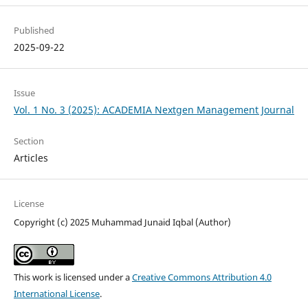
Published
2025-09-22
Issue
Vol. 1 No. 3 (2025): ACADEMIA Nextgen Management Journal
Section
Articles
License
Copyright (c) 2025 Muhammad Junaid Iqbal (Author)
This work is licensed under a
Creative Commons Attribution 4.0
International License
.