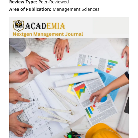
Review Type:
Peer-Reviewed
Area of Publication:
Management Sciences