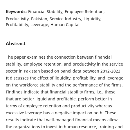
Keywords:
Financial Stability, Employee Retention,
Productivity, Pakistan, Service Industry, Liquidity,
Profitability, Leverage, Human Capital
Abstract
The paper examines the connection between financial
stability, employee retention, and productivity in the service
sector in Pakistan based on panel data between 2012-2023.
It discusses the effect of liquidity, profitability, and leverage
on the workforce stability and the performance of the firms.
Findings indicate that financial stability firms, i.e., those
that are better liquid and profitable, perform better in
terms of employee retention and productivity whereas
excessive leverage has a negative impact on both. These
results indicate that well-managed financial means allow
the organizations to invest in human resource, training and