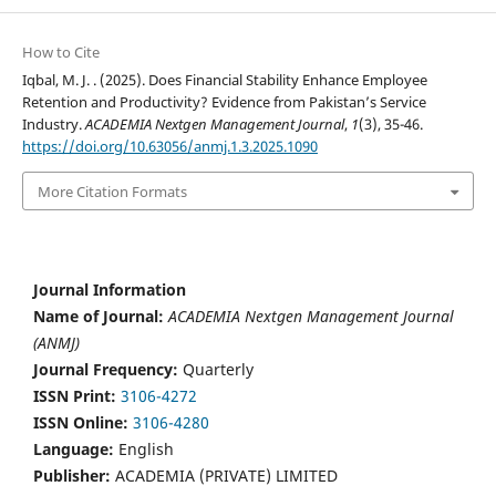
How to Cite
Iqbal, M. J. . (2025). Does Financial Stability Enhance Employee
Retention and Productivity? Evidence from Pakistan’s Service
Industry.
ACADEMIA Nextgen Management Journal
,
1
(3), 35-46.
https://doi.org/10.63056/anmj.1.3.2025.1090
More Citation Formats
Journal Information
Name of Journal:
ACADEMIA Nextgen Management Journal
(ANMJ)
Journal Frequency:
Quarterly
ISSN Print:
3106-4272
ISSN Online:
3106-4280
Language:
English
Publisher:
ACADEMIA (PRIVATE) LIMITED