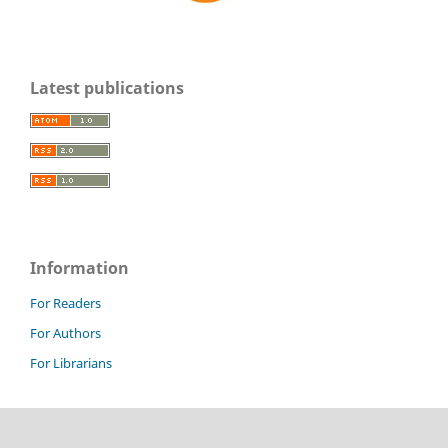
Latest publications
Information
For Readers
For Authors
For Librarians