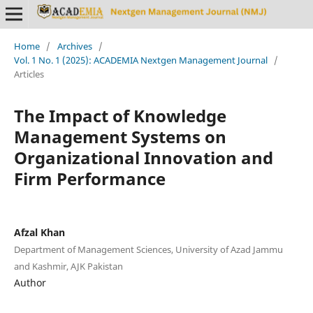
Home
/
Archives
/
Vol. 1 No. 1 (2025): ACADEMIA Nextgen Management Journal
/
Articles
The Impact of Knowledge
Management Systems on
Organizational Innovation and
Firm Performance
Afzal Khan
Department of Management Sciences, University of Azad Jammu
and Kashmir, AJK Pakistan
Author