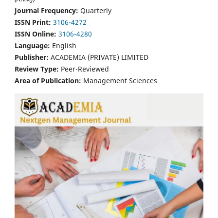
Journal Frequency:
Quarterly
ISSN Print:
3106-4272
ISSN Online:
3106-4280
Language:
English
Publisher:
ACADEMIA (PRIVATE) LIMITED
Review Type:
Peer-Reviewed
Area of Publication:
Management Sciences