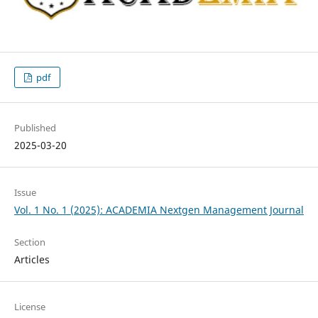
pdf
Published
2025-03-20
Issue
Vol. 1 No. 1 (2025): ACADEMIA Nextgen Management Journal
Section
Articles
License