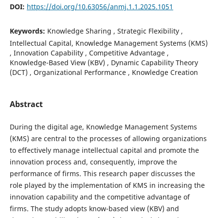
DOI:
https://doi.org/10.63056/anmj.1.1.2025.1051
Keywords:
Knowledge Sharing , Strategic Flexibility ,
Intellectual Capital, Knowledge Management Systems (KMS)
, Innovation Capability , Competitive Advantage ,
Knowledge-Based View (KBV) , Dynamic Capability Theory
(DCT) , Organizational Performance , Knowledge Creation
Abstract
During the digital age, Knowledge Management Systems
(KMS) are central to the processes of allowing organizations
to effectively manage intellectual capital and promote the
innovation process and, consequently, improve the
performance of firms. This research paper discusses the
role played by the implementation of KMS in increasing the
innovation capability and the competitive advantage of
firms. The study adopts know-based view (KBV) and