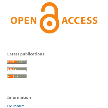
Latest publications
Information
For Readers