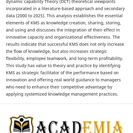
dynamic capability Theory (DCT) theoretical viewpoints
incorporated in a literature-based approach and secondary
data (2000 to 2025). This analysis establishes the essential
elements of KMS as knowledge creation, sharing, storing,
and using and discusses the integration of their effect in
innovative capacity and organizational effectiveness. The
results indicate that successful KMS does not only increase
the flow of knowledge, but also increases strategic
flexibility, employee teamwork, and long-term profitability.
This study has value to theory and practice by identifying
KMS as strategic facilitator of the performance based on
innovation and offering real world guidance to managers
who need to enhance their competitive advantage by
applying systemized knowledge management practices.