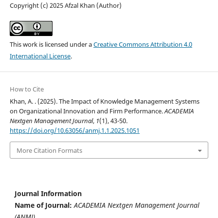
Copyright (c) 2025 Afzal Khan (Author)
This work is licensed under a
Creative Commons Attribution 4.0
International License
.
How to Cite
Khan, A. . (2025). The Impact of Knowledge Management Systems
on Organizational Innovation and Firm Performance.
ACADEMIA
Nextgen Management Journal
,
1
(1), 43-50.
https://doi.org/10.63056/anmj.1.1.2025.1051
More Citation Formats
Journal Information
Name of Journal:
ACADEMIA Nextgen Management Journal
(ANMJ)