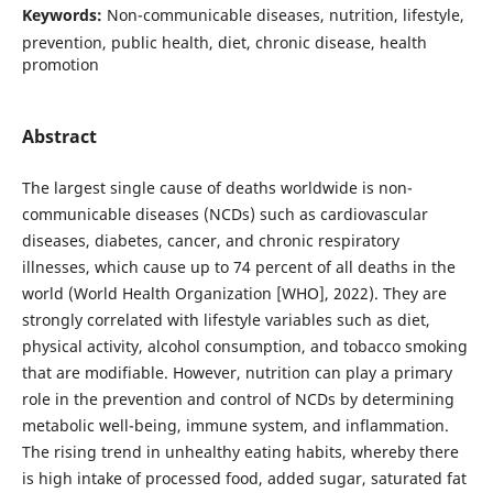
Keywords:
Non-communicable diseases, nutrition, lifestyle,
prevention, public health, diet, chronic disease, health
promotion
Abstract
The largest single cause of deaths worldwide is non-
communicable diseases (NCDs) such as cardiovascular
diseases, diabetes, cancer, and chronic respiratory
illnesses, which cause up to 74 percent of all deaths in the
world (World Health Organization [WHO], 2022). They are
strongly correlated with lifestyle variables such as diet,
physical activity, alcohol consumption, and tobacco smoking
that are modifiable. However, nutrition can play a primary
role in the prevention and control of NCDs by determining
metabolic well-being, immune system, and inflammation.
The rising trend in unhealthy eating habits, whereby there
is high intake of processed food, added sugar, saturated fat