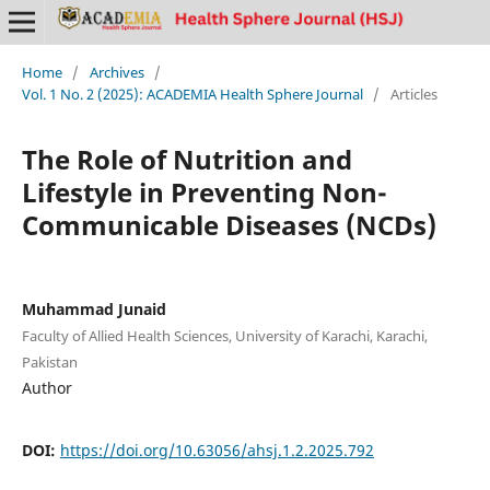
Home
/
Archives
/
Vol. 1 No. 2 (2025): ACADEMIA Health Sphere Journal
/
Articles
The Role of Nutrition and
Lifestyle in Preventing Non-
Communicable Diseases (NCDs)
Muhammad Junaid
Faculty of Allied Health Sciences, University of Karachi, Karachi,
Pakistan
Author
DOI:
https://doi.org/10.63056/ahsj.1.2.2025.792