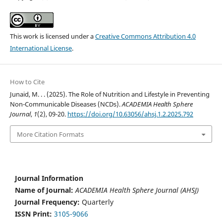
This work is licensed under a
Creative Commons Attribution 4.0
International License
.
How to Cite
Junaid, M. . . (2025). The Role of Nutrition and Lifestyle in Preventing
Non-Communicable Diseases (NCDs).
ACADEMIA Health Sphere
Journal
,
1
(2), 09-20.
https://doi.org/10.63056/ahsj.1.2.2025.792
More Citation Formats
Journal Information
Name of Journal:
ACADEMIA Health Sphere Journal (AHSJ)
Journal Frequency:
Quarterly
ISSN Print:
3105-9066