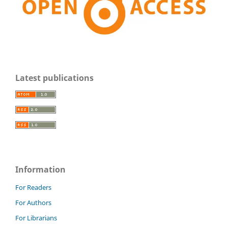
Latest publications
Information
For Readers
For Authors
For Librarians