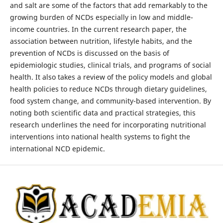
and salt are some of the factors that add remarkably to the
growing burden of NCDs especially in low and middle-
income countries. In the current research paper, the
association between nutrition, lifestyle habits, and the
prevention of NCDs is discussed on the basis of
epidemiologic studies, clinical trials, and programs of social
health. It also takes a review of the policy models and global
health policies to reduce NCDs through dietary guidelines,
food system change, and community-based intervention. By
noting both scientific data and practical strategies, this
research underlines the need for incorporating nutritional
interventions into national health systems to fight the
international NCD epidemic.