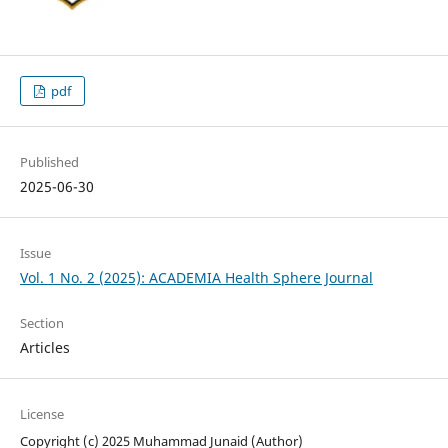
pdf
Published
2025-06-30
Issue
Vol. 1 No. 2 (2025): ACADEMIA Health Sphere Journal
Section
Articles
License
Copyright (c) 2025 Muhammad Junaid (Author)