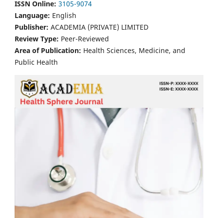
ISSN Online:
3105-9074
Language:
English
Publisher:
ACADEMIA (PRIVATE) LIMITED
Review Type:
Peer-Reviewed
Area of Publication:
Health Sciences, Medicine, and
Public Health