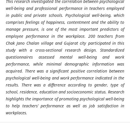
This research investigated the correlation between psychological
well-being and professional performance in teachers employed
in public and private schools. Psychological well-being, which
comprises feelings of happiness, contentment and the ability to
manage pressure, is one of the most important predictors of
employee performance in the workplace. 200 teachers from
Chak Jano Chalan village and
Gujarat
city participated in this
study with a cross-sectional research design. Standardized
questionnaires assessed mental well-being and work
performance, while minimal demographic information was
acquired. There was a significant positive correlation between
psychological well-being and work performance indicated in the
results. There was a difference according to gender, type of
school, residence, education and socioeconomic status. Research
highlights the importance of promoting psychological well-being
to help teachers’ performance as well as job satisfaction in
workplaces.