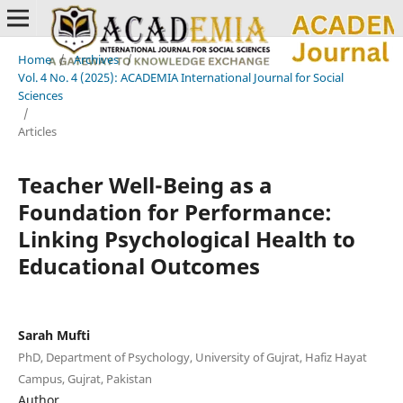
Home
/
Archives
/
Vol. 4 No. 4 (2025): ACADEMIA International Journal for Social
Sciences
/
Articles
Teacher Well-Being as a
Foundation for Performance:
Linking Psychological Health to
Educational Outcomes
Sarah Mufti
PhD, Department of Psychology, University of Gujrat, Hafiz Hayat
Campus, Gujrat, Pakistan
Author