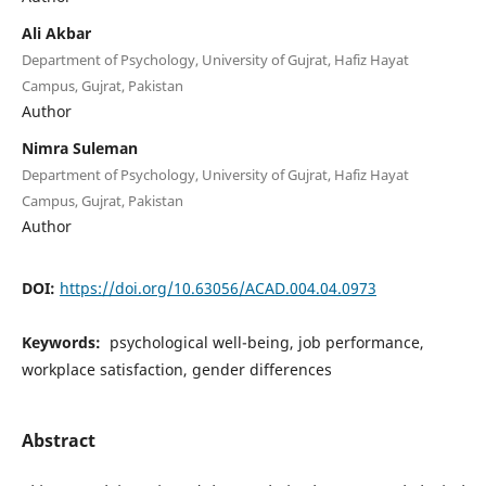
Ali Akbar
Department of Psychology, University of Gujrat, Hafiz Hayat
Campus, Gujrat, Pakistan
Author
Nimra Suleman
Department of Psychology, University of Gujrat, Hafiz Hayat
Campus, Gujrat, Pakistan
Author
DOI:
https://doi.org/10.63056/ACAD.004.04.0973
Keywords:
psychological well-being, job performance,
workplace satisfaction, gender differences
Abstract