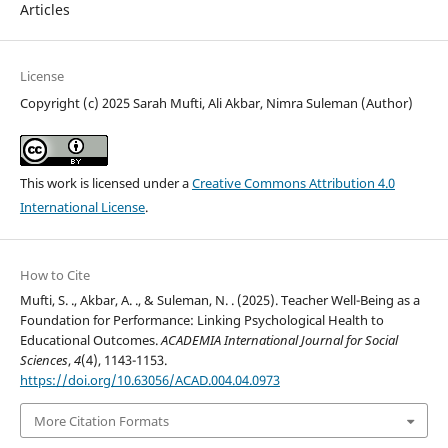
Articles
License
Copyright (c) 2025 Sarah Mufti, Ali Akbar, Nimra Suleman (Author)
This work is licensed under a
Creative Commons Attribution 4.0
International License
.
How to Cite
Mufti, S. ., Akbar, A. ., & Suleman, N. . (2025). Teacher Well-Being as a
Foundation for Performance: Linking Psychological Health to
Educational Outcomes.
ACADEMIA International Journal for Social
Sciences
,
4
(4), 1143-1153.
https://doi.org/10.63056/ACAD.004.04.0973
More Citation Formats