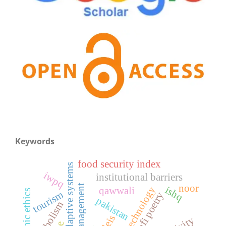
Keywords
food security index
complex adaptive systems
iwpq
institutional barriers
noor
ishq
qawwali
islamic ethics
tourism
sufi poetry
pakistan
symbolism
wleis