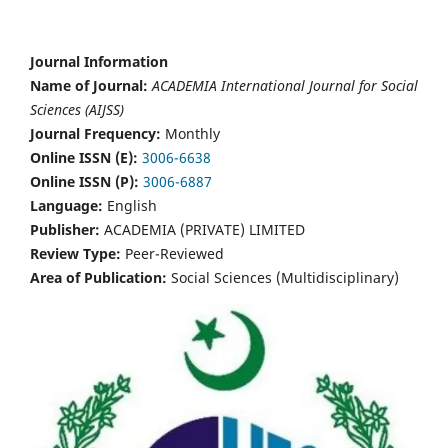
Journal Information
Name of Journal:
ACADEMIA International Journal for Social
Sciences (AIJSS)
Journal Frequency:
Monthly
Online ISSN (E):
3006-6638
Online ISSN (P):
3006-6887
Language:
English
Publisher:
ACADEMIA (PRIVATE) LIMITED
Review Type:
Peer-Reviewed
Area of Publication:
Social Sciences (Multidisciplinary)