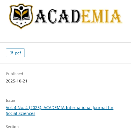
pdf
Published
2025-10-21
Issue
Vol. 4 No. 4 (2025): ACADEMIA International Journal for
Social Sciences
Section