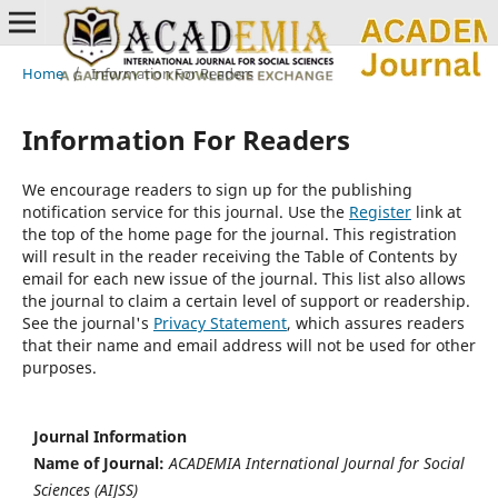
Home
/
Information For Readers
Information For Readers
We encourage readers to sign up for the publishing
notification service for this journal. Use the
Register
link at
the top of the home page for the journal. This registration
will result in the reader receiving the Table of Contents by
email for each new issue of the journal. This list also allows
the journal to claim a certain level of support or readership.
See the journal's
Privacy Statement
, which assures readers
that their name and email address will not be used for other
purposes.
Journal Information
Name of Journal:
ACADEMIA International Journal for Social
Sciences (AIJSS)