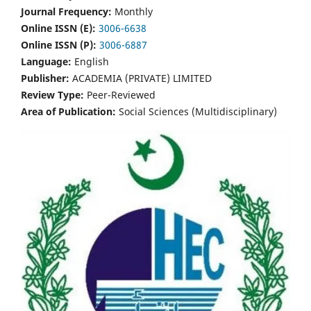
Journal Frequency:
Monthly
Online ISSN (E):
3006-6638
Online ISSN (P):
3006-6887
Language:
English
Publisher:
ACADEMIA (PRIVATE) LIMITED
Review Type:
Peer-Reviewed
Area of Publication:
Social Sciences (Multidisciplinary)