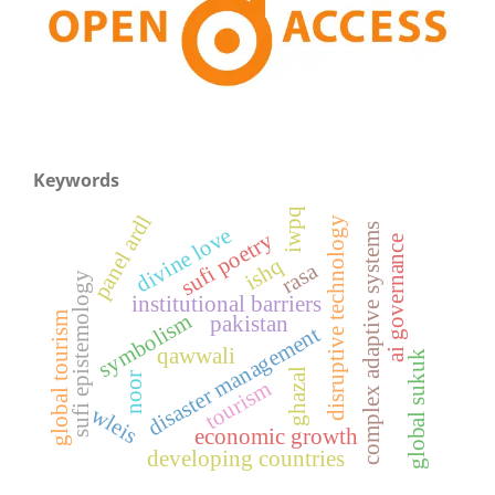
Keywords
iwpq
panel ardl
disruptive technology
complex adaptive systems
divine love
sufi poetry
ai governance
ishq
rasa
sufi epistemology
institutional barriers
symbolism
global tourism
pakistan
disaster management
qawwali
global sukuk
ghazal
noor
tourism
wleis
economic growth
developing countries