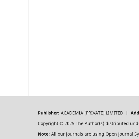
Publisher:
ACADEMIA (PRIVATE) LIMITED |
Add
Copyright © 2025 The Author(s) distributed und
Note:
All our journals are using Open Journal S