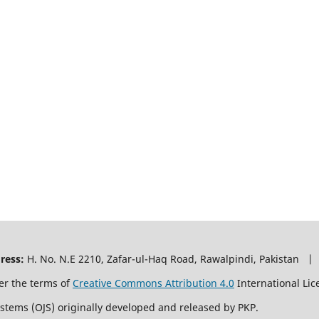
ress:
H. No. N.E 2210, Zafar-ul-Haq Road, Rawalpindi, Pakistan |
er the terms of
Creative Commons Attribution 4.0
International Lic
ystems (OJS) originally developed and released by PKP.