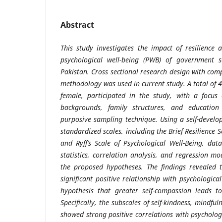
Abstract
This study investigates the impact of resilience
psychological well-being (PWB) of government s
Pakistan. Cross sectional research design with com
methodology was used in current study. A total of 
female, participated in the study, with a focus
backgrounds, family structures, and education 
purposive sampling technique. Using a self-devel
standardized scales, including the Brief Resilience 
and Ryff’s Scale of Psychological Well-Being, data
statistics, correlation analysis, and regression m
the proposed hypotheses. The findings revealed 
significant positive relationship with psychologica
hypothesis that greater self-compassion leads t
Specifically, the subscales of self-kindness, mindful
showed strong positive correlations with psychologi