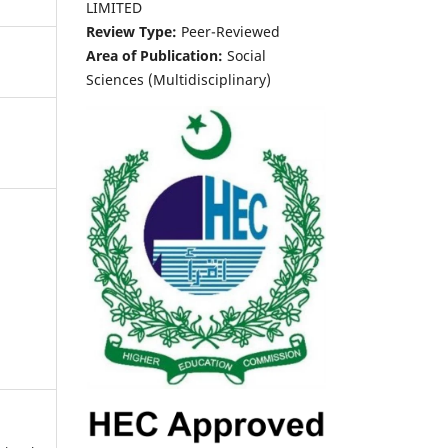
LIMITED
Review Type:
Peer-Reviewed
Area of Publication:
Social
Sciences (Multidisciplinary)