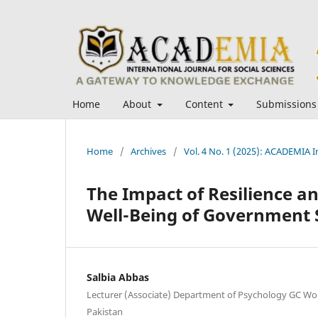
Home
About
Content
Submissions
Home
/
Archives
/
Vol. 4 No. 1 (2025): ACADEMIA In
The Impact of Resilience a
Well-Being of Government S
Salbia Abbas
Lecturer (Associate) Department of Psychology GC Wo
Pakistan