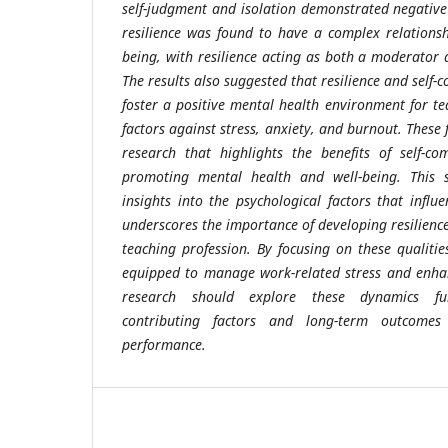
self-judgment and isolation demonstrated negative
resilience was found to have a complex relationsh
being, with resilience acting as both a moderator 
The results also suggested that resilience and sel
foster a positive mental health environment for te
factors against stress, anxiety, and burnout. These 
research that highlights the benefits of self-co
promoting mental health and well-being. This s
insights into the psychological factors that influ
underscores the importance of developing resilienc
teaching profession. By focusing on these qualiti
equipped to manage work-related stress and enhan
research should explore these dynamics fur
contributing factors and long-term outcomes
performance.