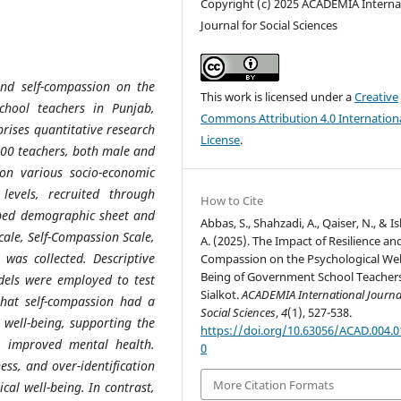
Copyright (c) 2025 ACADEMIA Interna
Journal for Social Sciences
 and self-compassion on the
This work is licensed under a
Creative
chool teachers in Punjab,
Commons Attribution 4.0 Internation
prises quantitative research
License
.
400 teachers, both male and
 on various socio-economic
levels, recruited through
How to Cite
oped demographic sheet and
Abbas, S., Shahzadi, A., Qaiser, N., & I
Scale, Self-Compassion Scale,
A. (2025). The Impact of Resilience and
 was collected. Descriptive
Compassion on the Psychological Wel
Being of Government School Teachers
odels were employed to test
Sialkot.
ACADEMIA International Journal
that self-compassion had a
Social Sciences
,
4
(1), 527-538.
l well-being, supporting the
https://doi.org/10.63056/ACAD.004.0
o improved mental health.
0
ness, and over-identification
More Citation Formats
cal well-being. In contrast,