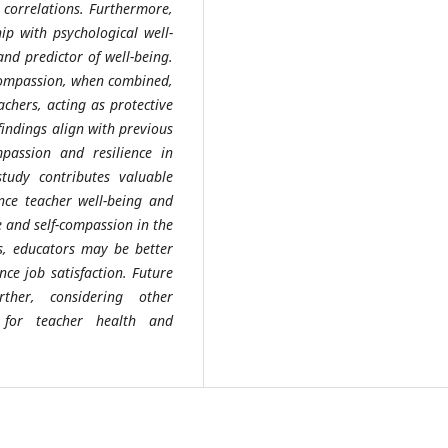
 correlations. Furthermore,
ip with psychological well-
and predictor of well-being.
f-compassion, when combined,
achers, acting as protective
findings align with previous
mpassion and resilience in
tudy contributes valuable
ence teacher well-being and
e and self-compassion in the
es, educators may be better
ce job satisfaction. Future
ther, considering other
 for teacher health and