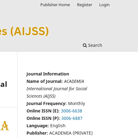
Publisher Home
Register
Login
Search
Journal Information
Name of Journal:
ACADEMIA
al
International Journal for Social
Sciences (AIJSS)
Journal Frequency:
Monthly
Online ISSN (E):
3006-6638
Online ISSN (P):
3006-6887
Language:
English
Publisher:
ACADEMIA (PRIVATE)