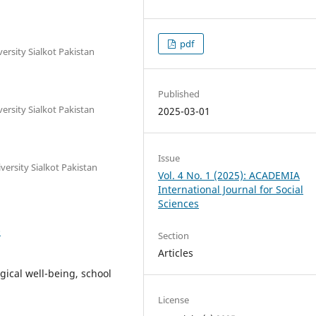
pdf
sity Sialkot Pakistan
Published
sity Sialkot Pakistan
2025-03-01
Issue
rsity Sialkot Pakistan
Vol. 4 No. 1 (2025): ACADEMIA
International Journal for Social
Sciences
0
Section
Articles
gical well-being, school
License