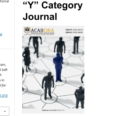
tional
al
slam,
 Self-
l-
 in
 for
1.010