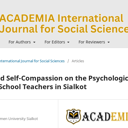
For Authors
For Editors
For Reviewers
ternational Journal for Social Sciences
/
Articles
nd Self-Compassion on the Psychologic
chool Teachers in Sialkot
men University Sialkot