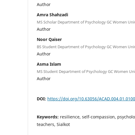
Author
Amra Shahzadi
MS Scholar Department of Psychology GC Women Univer
Author
Noor Qaiser
BS Student Department of Psychology GC Women Univer
Author
Asma Islam
MS Student Department of Psychology GC Women Unive
Author
DOI:
https://doi.org/10.63056/ACAD.004.01.010
Keywords:
resilience, self-compassion, psycholo
teachers, Sialkot