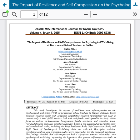
The Impact of Resilience and Self-Compassion on the Psychological Well-Being of Government School Teachers in Sialkot