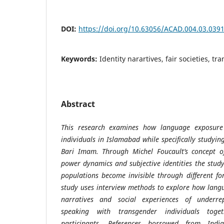
DOI:
https://doi.org/10.63056/ACAD.004.03.039
Keywords:
Identity narartives, fair societies, t
Abstract
This research examines how language exposure 
individuals in Islamabad while specifically studyin
Bari Imam. Through Michel Foucault’s concept 
power dynamics and subjective identities the stu
populations become invisible through different f
study uses interview methods to explore how langu
narratives and social experiences of underre
speaking with transgender individuals toge
participants. References borrowed from Indi