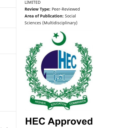
LIMITED
Review Type:
Peer-Reviewed
Area of Publication:
Social
Sciences (Multidisciplinary)