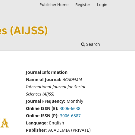
Publisher Home
Register
Login
Search
Journal Information
Name of Journal:
ACADEMIA
International Journal for Social
Sciences (AIJSS)
Journal Frequency:
Monthly
Online ISSN (E):
3006-6638
Online ISSN (P):
3006-6887
Language:
English
Publisher:
ACADEMIA (PRIVATE)