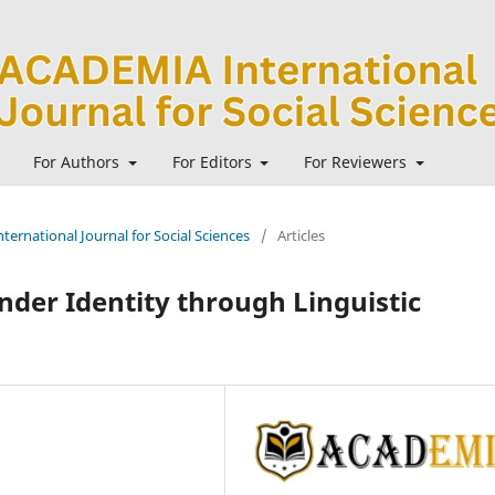
For Authors
For Editors
For Reviewers
ternational Journal for Social Sciences
/
Articles
nder Identity through Linguistic