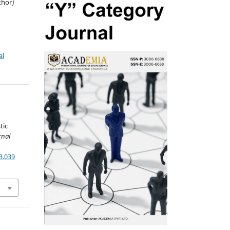
thor)
al
tic
rnal
3.039