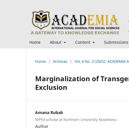
Home
About
Content
Submissions
Home
/
Archives
/
Vol. 4 No. 3 (2025): ACADEMIA In
Marginalization of Transge
Exclusion
Amana Rubab
MPhil scholar at Northern University Nowshera
Author