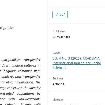
1
pdf
ransgender
Published
2025-07-09
Issue
Vol. 4 No. 3 (2025): ACADEMIA
marginalizes transgender
International Journal for Social
g discrimination patterns in
Sciences
of language combined with
dy analyzes how transgender
Section
orms of communication. The
Articles
age constructs the identity
presented populations by
ther with knowledgeable
License
an Colonial history help