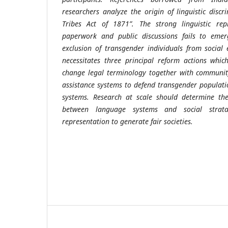
researchers analyze the origin of linguistic discr
Tribes Act of 1871”. The strong linguistic rep
paperwork and public discussions fails to emer
exclusion of transgender individuals from social e
necessitates three principal reform actions whi
change legal terminology together with communit
assistance systems to defend transgender populatio
systems. Research at scale should determine the 
between language systems and social strat
representation to generate fair societies.