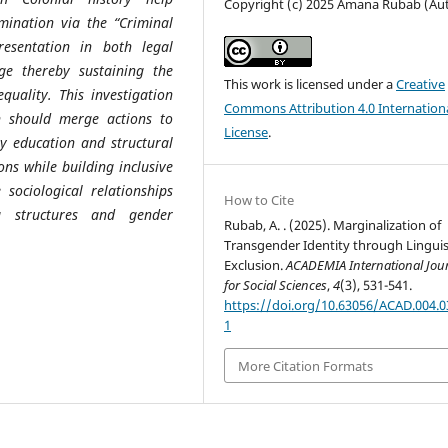
Copyright (c) 2025 Amana Rubab (Au
imination via the “Criminal
resentation in both legal
ge thereby sustaining the
This work is licensed under a
Creative
quality. This investigation
Commons Attribution 4.0 Internation
ch should merge actions to
License
.
y education and structural
ns while building inclusive
sociological relationships
How to Cite
a structures and gender
Rubab, A. . (2025). Marginalization of
Transgender Identity through Linguis
Exclusion.
ACADEMIA International Jou
for Social Sciences
,
4
(3), 531-541.
https://doi.org/10.63056/ACAD.004.0
1
More Citation Formats