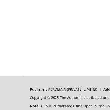
Publisher:
ACADEMIA (PRIVATE) LIMITED |
Add
Copyright © 2025 The Author(s) distributed und
Note:
All our journals are using Open Journal S