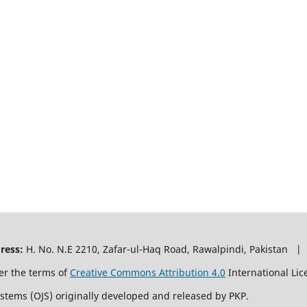
ress:
H. No. N.E 2210, Zafar-ul-Haq Road, Rawalpindi, Pakistan |
er the terms of
Creative Commons Attribution 4.0
International Lic
ystems (OJS) originally developed and released by PKP.