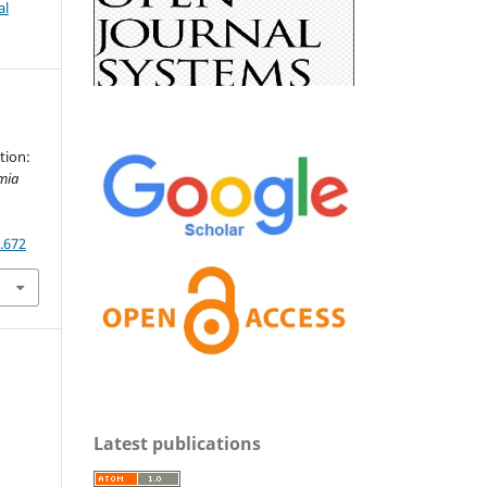
al
tion:
mia
5.672
Latest publications