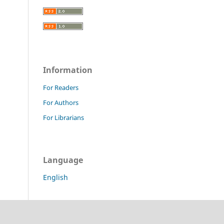
Information
For Readers
For Authors
For Librarians
Language
English