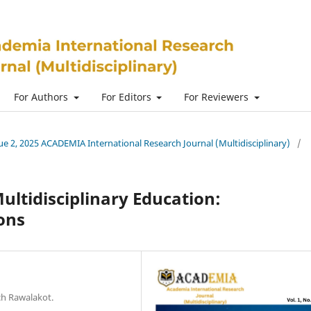
For Authors
For Editors
For Reviewers
ssue 2, 2025 ACADEMIA International Research Journal (Multidisciplinary)
/
ultidisciplinary Education:
ons
ch Rawalakot.