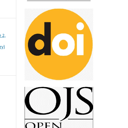
e 2,
ry)