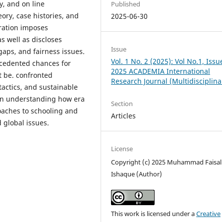
ty, and on line
Published
eory, case histories, and
2025-06-30
ration imposes
as well as discloses
Issue
gaps, and fairness issues.
Vol. 1 No. 2 (2025): Vol No.1, Issu
recedented chances for
2025 ACADEMIA International
t be. confronted
Research Journal (Multidisciplina
tactics, and sustainable
ts in understanding how era
Section
roaches to schooling and
Articles
 global issues.
License
Copyright (c) 2025 Muhammad Faisal
Ishaque (Author)
This work is licensed under a
Creative