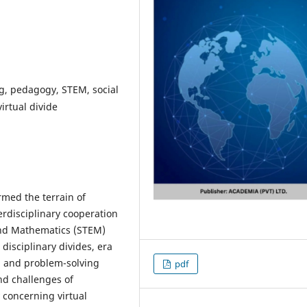
ng, pedagogy, STEM, social
irtual divide
rmed the terrain of
erdisciplinary cooperation
and Mathematics (STEM)
 disciplinary divides, era
, and problem-solving
pdf
nd challenges of
 concerning virtual