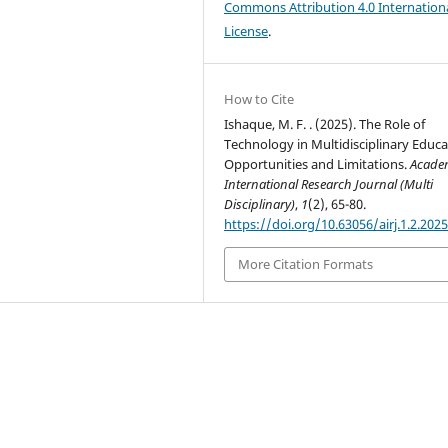
Commons Attribution 4.0 Internation
License
.
How to Cite
Ishaque, M. F. . (2025). The Role of
Technology in Multidisciplinary Educa
Opportunities and Limitations.
Acade
International Research Journal (Multi
Disciplinary)
,
1
(2), 65-80.
https://doi.org/10.63056/airj.1.2.202
More Citation Formats