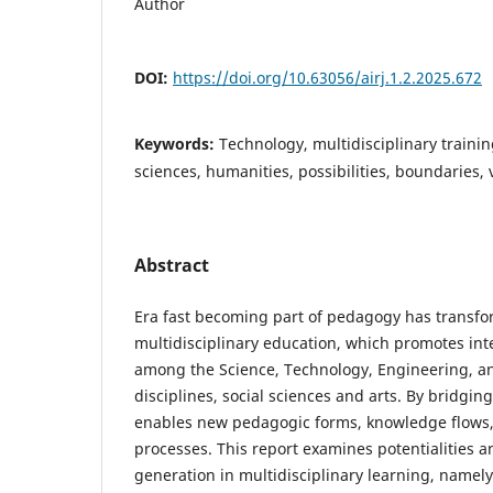
Author
DOI:
https://doi.org/10.63056/airj.1.2.2025.672
Keywords:
Technology, multidisciplinary traini
sciences, humanities, possibilities, boundaries, v
Abstract
Era fast becoming part of pedagogy has transfo
multidisciplinary education, which promotes int
among the Science, Technology, Engineering, 
disciplines, social sciences and arts. By bridging
enables new pedagogic forms, knowledge flows
processes. This report examines potentialities a
generation in multidisciplinary learning, namely