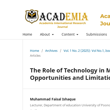
Home
About
Content
Submissions
Home
/
Archives
/
Vol. 1 No. 2 (2025): Vol No.1, I
Articles
The Role of Technology in M
Opportunities and Limitati
Muhammad Faisal Ishaque
Lecturer, Department of education University of Poon