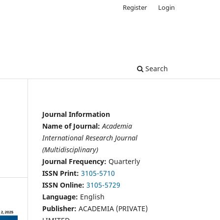
Register
Login
Search
Journal Information
Name of Journal:
Academia
International Research Journal
(Multidisciplinary)
Journal Frequency:
Quarterly
ISSN Print:
3105-5710
ISSN Online:
3105-5729
Language:
English
Publisher:
ACADEMIA (PRIVATE)