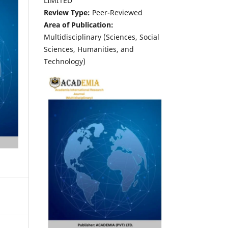
LIMITED
Review Type:
Peer-Reviewed
Area of Publication:
Multidisciplinary (Sciences, Social
Sciences, Humanities, and
Technology)