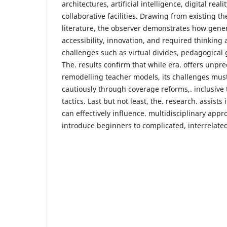
architectures, artificial intelligence, digital reali
collaborative facilities. Drawing from existing th
literature, the observer demonstrates how gene
accessibility, innovation, and required thinking 
challenges such as virtual divides, pedagogical 
The. results confirm that while era. offers unp
remodelling teacher models, its challenges mus
cautiously through coverage reforms,. inclusive 
tactics. Last but not least, the. research. assis
can effectively influence. multidisciplinary app
introduce beginners to complicated, interrelated