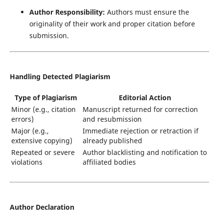
Author Responsibility:
Authors must ensure the
originality of their work and proper citation before
submission.
Handling Detected Plagiarism
Type of Plagiarism
Editorial Action
Minor (e.g., citation
Manuscript returned for correction
errors)
and resubmission
Major (e.g.,
Immediate rejection or retraction if
extensive copying)
already published
Repeated or severe
Author blacklisting and notification to
violations
affiliated bodies
Author Declaration