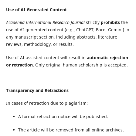
Use of AI-Generated Content
Academia International Research Journal
strictly
prohibits
the
use of AI-generated content (e.g., ChatGPT, Bard, Gemini) in
any manuscript section, including abstracts, literature
reviews, methodology, or results.
Use of AI-assisted content will result in
automatic rejection
or retraction
. Only original human scholarship is accepted.
Transparency and Retractions
In cases of retraction due to plagiarism:
A formal retraction notice will be published.
The article will be removed from all online archives.