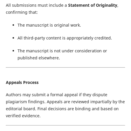
All submissions must include a
Statement of Originality
,
confirming that:
The manuscript is original work.
All third-party content is appropriately credited.
The manuscript is not under consideration or
published elsewhere.
Appeals Process
Authors may submit a formal appeal if they dispute
plagiarism findings. Appeals are reviewed impartially by the
editorial board. Final decisions are binding and based on
verified evidence.