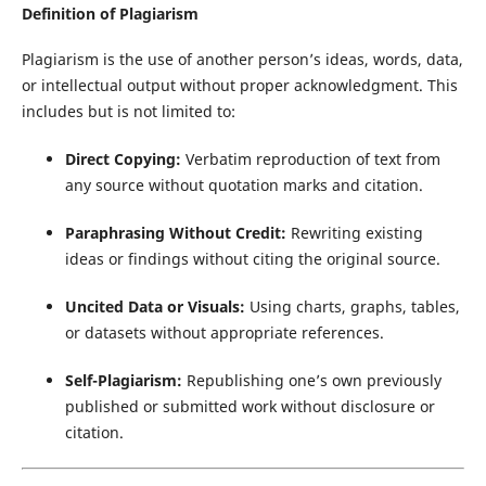
Definition of Plagiarism
Plagiarism is the use of another person’s ideas, words, data,
or intellectual output without proper acknowledgment. This
includes but is not limited to:
Direct Copying:
Verbatim reproduction of text from
any source without quotation marks and citation.
Paraphrasing Without Credit:
Rewriting existing
ideas or findings without citing the original source.
Uncited Data or Visuals:
Using charts, graphs, tables,
or datasets without appropriate references.
Self-Plagiarism:
Republishing one’s own previously
published or submitted work without disclosure or
citation.