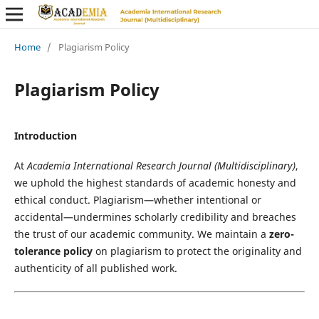
Home
/
Plagiarism Policy
Plagiarism Policy
Introduction
At
Academia International Research Journal (Multidisciplinary)
,
we uphold the highest standards of academic honesty and
ethical conduct. Plagiarism—whether intentional or
accidental—undermines scholarly credibility and breaches
the trust of our academic community. We maintain a
zero-
tolerance policy
on plagiarism to protect the originality and
authenticity of all published work.