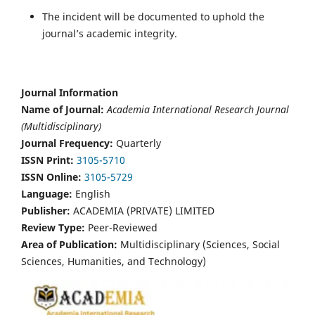
The incident will be documented to uphold the
journal’s academic integrity.
Journal Information
Name of Journal:
Academia International Research Journal
(Multidisciplinary)
Journal Frequency:
Quarterly
ISSN Print:
3105-5710
ISSN Online:
3105-5729
Language:
English
Publisher:
ACADEMIA (PRIVATE) LIMITED
Review Type:
Peer-Reviewed
Area of Publication:
Multidisciplinary (Sciences, Social
Sciences, Humanities, and Technology)