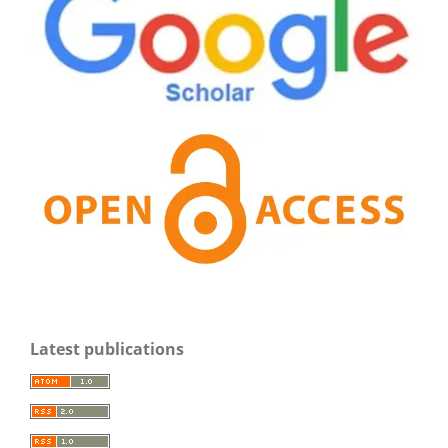
Latest publications