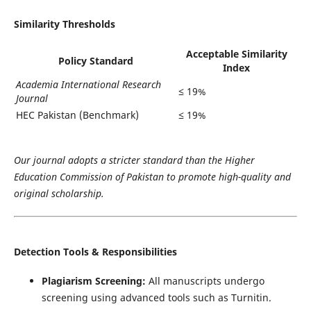
Similarity Thresholds
Acceptable Similarity
Policy Standard
Index
Academia International Research
≤ 19%
Journal
HEC Pakistan (Benchmark)
≤ 19%
Our journal adopts a stricter standard than the Higher
Education Commission of Pakistan to promote high-quality and
original scholarship.
Detection Tools & Responsibilities
Plagiarism Screening:
All manuscripts undergo
screening using advanced tools such as Turnitin.