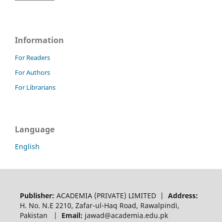
Information
For Readers
For Authors
For Librarians
Language
English
Publisher:
ACADEMIA (PRIVATE) LIMITED |
Address:
H. No. N.E 2210, Zafar-ul-Haq Road, Rawalpindi,
Pakistan |
Email:
jawad@academia.edu.pk