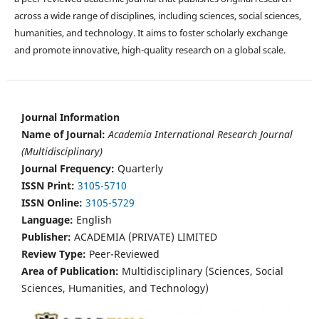
across a wide range of disciplines, including sciences, social sciences,
humanities, and technology. It aims to foster scholarly exchange
and promote innovative, high-quality research on a global scale.
Journal Information
Name of Journal:
Academia International Research Journal
(Multidisciplinary)
Journal Frequency:
Quarterly
ISSN Print:
3105-5710
ISSN Online:
3105-5729
Language:
English
Publisher:
ACADEMIA (PRIVATE) LIMITED
Review Type:
Peer-Reviewed
Area of Publication:
Multidisciplinary (Sciences, Social
Sciences, Humanities, and Technology)