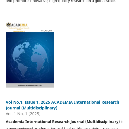
and promote innovative, high-quality research on a global scale.
Vol No.1, Issue 1, 2025 ACADEMIA International Research
Journal (Multidisciplinary)
Vol. 1 No. 1 (2025)
Academia International Research Journal (Multidisciplinary)
is
a peer-reviewed academic journal that publishes original research