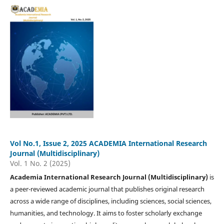
Vol No.1, Issue 2, 2025 ACADEMIA International Research
Journal (Multidisciplinary)
Vol. 1 No. 2 (2025)
Academia International Research Journal (Multidisciplinary)
is
a peer-reviewed academic journal that publishes original research
across a wide range of disciplines, including sciences, social sciences,
humanities, and technology. It aims to foster scholarly exchange