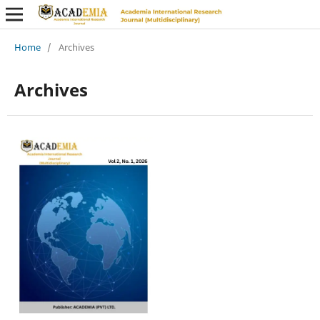
Home
/
Archives
Archives