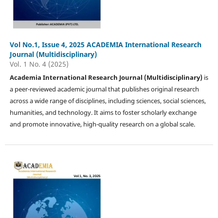
Vol No.1, Issue 4, 2025 ACADEMIA International Research
Journal (Multidisciplinary)
Vol. 1 No. 4 (2025)
Academia International Research Journal (Multidisciplinary)
is
a peer-reviewed academic journal that publishes original research
across a wide range of disciplines, including sciences, social sciences,
humanities, and technology. It aims to foster scholarly exchange
and promote innovative, high-quality research on a global scale.