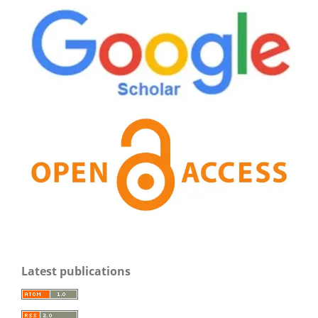
Latest publications