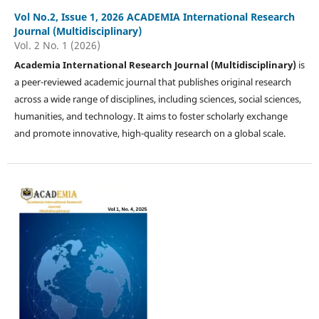
Vol No.2, Issue 1, 2026 ACADEMIA International Research
Journal (Multidisciplinary)
Vol. 2 No. 1 (2026)
Academia International Research Journal (Multidisciplinary)
is
a peer-reviewed academic journal that publishes original research
across a wide range of disciplines, including sciences, social sciences,
humanities, and technology. It aims to foster scholarly exchange
and promote innovative, high-quality research on a global scale.