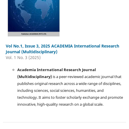
Vol No.1, Issue 3, 2025 ACADEMIA International Research
Journal (Multidisciplinary)
Vol. 1 No. 3 (2025)
Academia International Research Journal
(Multidisciplinary)
is a peer-reviewed academic journal that
publishes original research across a wide range of disciplines,
including sciences, social sciences, humanities, and
technology. It aims to foster scholarly exchange and promote
innovative, high-quality research on a global scale.