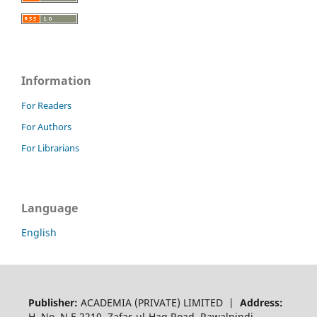
Information
For Readers
For Authors
For Librarians
Language
English
Publisher:
ACADEMIA (PRIVATE) LIMITED |
Address:
H. No. N.E 2210, Zafar-ul-Haq Road, Rawalpindi,