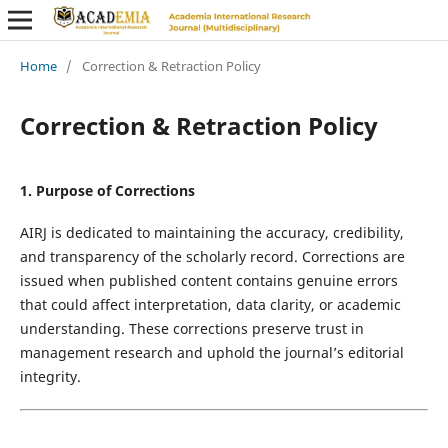
Home
/
Correction & Retraction Policy
Correction & Retraction Policy
1. Purpose of Corrections
AIRJ is dedicated to maintaining the accuracy, credibility,
and transparency of the scholarly record. Corrections are
issued when published content contains genuine errors
that could affect interpretation, data clarity, or academic
understanding. These corrections preserve trust in
management research and uphold the journal’s editorial
integrity.