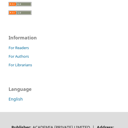
Information
For Readers
For Authors
For Librarians
Language
English
Publisher:
ACADEMIA (PRIVATE) LIMITED |
Address: