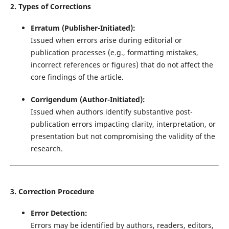
2. Types of Corrections
Erratum (Publisher-Initiated):
Issued when errors arise during editorial or
publication processes (e.g., formatting mistakes,
incorrect references or figures) that do not affect the
core findings of the article.
Corrigendum (Author-Initiated):
Issued when authors identify substantive post-
publication errors impacting clarity, interpretation, or
presentation but not compromising the validity of the
research.
3. Correction Procedure
Error Detection:
Errors may be identified by authors, readers, editors,