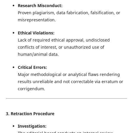
Research Misconduct:
Proven plagiarism, data fabrication, falsification, or
misrepresentation.
Ethical Violations:
Lack of required ethical approval, undisclosed
conflicts of interest, or unauthorized use of
human/animal data.
Critical Errors:
Major methodological or analytical flaws rendering
results unreliable and not correctable via erratum or
corrigendum.
3. Retraction Procedure
Investigation: