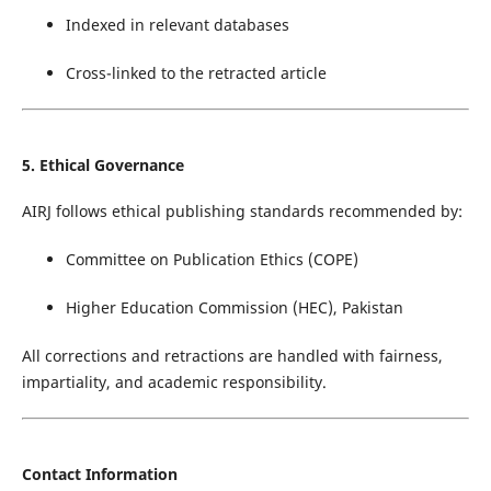
Indexed in relevant databases
Cross-linked to the retracted article
5. Ethical Governance
AIRJ follows ethical publishing standards recommended by:
Committee on Publication Ethics (COPE)
Higher Education Commission (HEC), Pakistan
All corrections and retractions are handled with fairness,
impartiality, and academic responsibility.
Contact Information