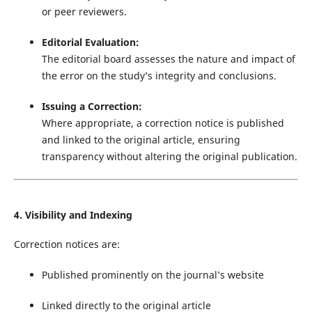
or peer reviewers.
Editorial Evaluation:
The editorial board assesses the nature and impact of
the error on the study’s integrity and conclusions.
Issuing a Correction:
Where appropriate, a correction notice is published
and linked to the original article, ensuring
transparency without altering the original publication.
4. Visibility and Indexing
Correction notices are:
Published prominently on the journal’s website
Linked directly to the original article