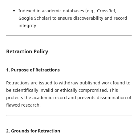
Indexed in academic databases (e.g., CrossRef,
Google Scholar) to ensure discoverability and record
integrity
Retraction Policy
1. Purpose of Retractions
Retractions are issued to withdraw published work found to
be scientifically invalid or ethically compromised. This
protects the academic record and prevents dissemination of
flawed research.
2. Grounds for Retraction