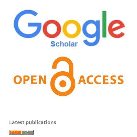
Latest publications