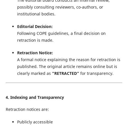
The editorial board conducts an internal review,
possibly consulting reviewers, co-authors, or
institutional bodies.
Editorial Decision:
Following COPE guidelines, a final decision on
retraction is made.
Retraction Notice:
A formal notice explaining the reason for retraction is
published. The original article remains online but is
clearly marked as
“RETRACTED”
for transparency.
4. Indexing and Transparency
Retraction notices are:
Publicly accessible