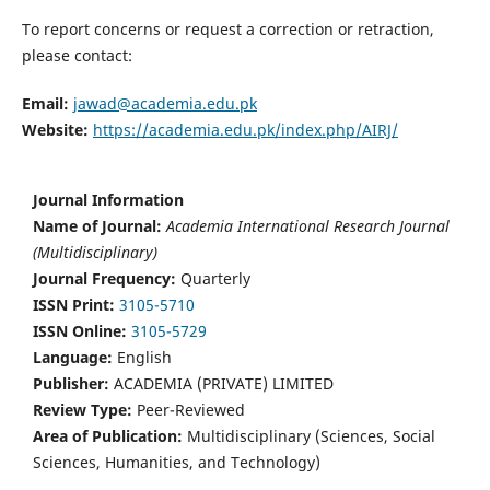
To report concerns or request a correction or retraction,
please contact:
Email:
jawad@academia.edu.pk
Website:
https://academia.edu.pk/index.php/AIRJ/
Journal Information
Name of Journal:
Academia International Research Journal
(Multidisciplinary)
Journal Frequency:
Quarterly
ISSN Print:
3105-5710
ISSN Online:
3105-5729
Language:
English
Publisher:
ACADEMIA (PRIVATE) LIMITED
Review Type:
Peer-Reviewed
Area of Publication:
Multidisciplinary (Sciences, Social
Sciences, Humanities, and Technology)