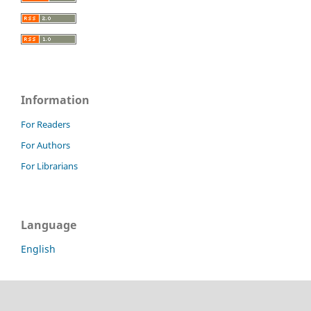
Information
For Readers
For Authors
For Librarians
Language
English