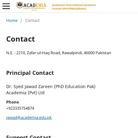
Home
/
Contact
Contact
N.E. - 2210, Zafar-ul-Haq Road, Rawalpindi, 46000 Pakistan
Principal Contact
Dr. Syed Jawad Zareen (PhD Education Pak)
Academia (Pvt) Ltd
Phone
+923335754874
jawad@academia.edu.pk
Support Contact