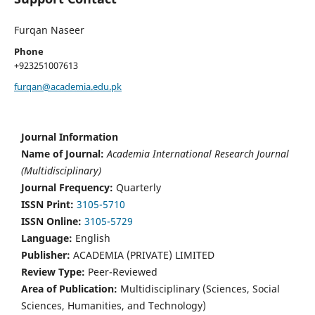
Furqan Naseer
Phone
+923251007613
furqan@academia.edu.pk
Journal Information
Name of Journal:
Academia International Research Journal
(Multidisciplinary)
Journal Frequency:
Quarterly
ISSN Print:
3105-5710
ISSN Online:
3105-5729
Language:
English
Publisher:
ACADEMIA (PRIVATE) LIMITED
Review Type:
Peer-Reviewed
Area of Publication:
Multidisciplinary (Sciences, Social
Sciences, Humanities, and Technology)