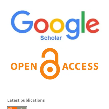
Latest publications