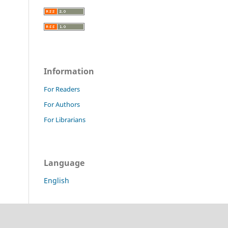
Information
For Readers
For Authors
For Librarians
Language
English