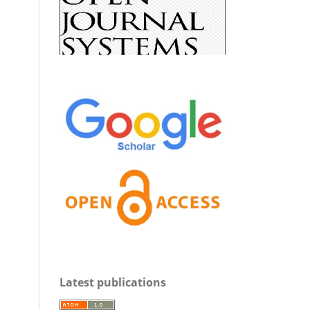
Latest publications