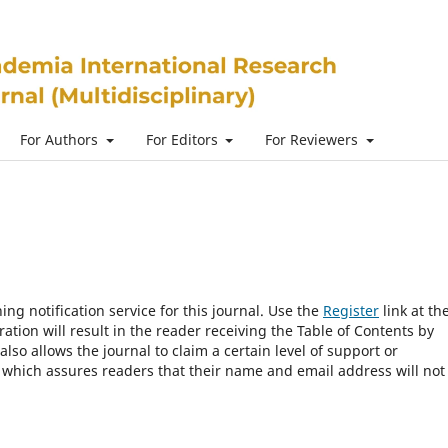
For Authors
For Editors
For Reviewers
ng notification service for this journal. Use the
Register
link at th
ration will result in the reader receiving the Table of Contents by
 also allows the journal to claim a certain level of support or
, which assures readers that their name and email address will not