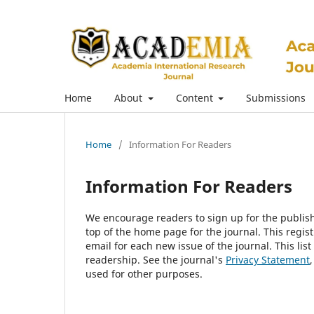
Home
About
Content
Submissions
Home
/
Information For Readers
Information For Readers
We encourage readers to sign up for the publishi
top of the home page for the journal. This regist
email for each new issue of the journal. This list
readership. See the journal's
Privacy Statement
used for other purposes.