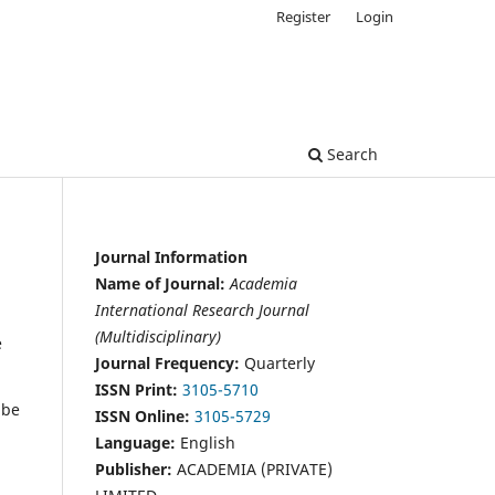
Register
Login
Search
Journal Information
Name of Journal:
Academia
International Research Journal
(Multidisciplinary)
e
Journal Frequency:
Quarterly
ISSN Print:
3105-5710
 be
ISSN Online:
3105-5729
Language:
English
Publisher:
ACADEMIA (PRIVATE)