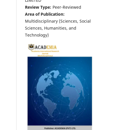
LIMITED
Review Type:
Peer-Reviewed
Area of Publication:
Multidisciplinary (Sciences, Social
Sciences, Humanities, and
Technology)