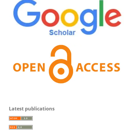
Latest publications