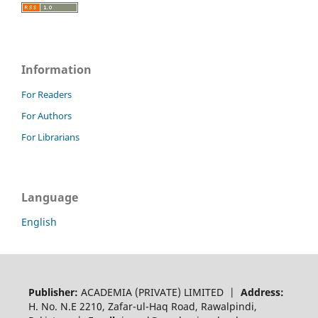
Information
For Readers
For Authors
For Librarians
Language
English
Publisher:
ACADEMIA (PRIVATE) LIMITED |
Address:
H. No. N.E 2210, Zafar-ul-Haq Road, Rawalpindi,