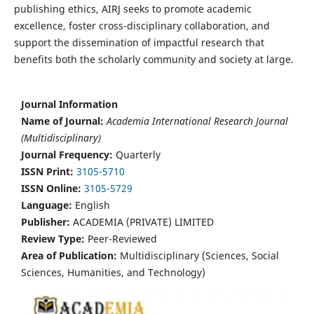
publishing ethics, AIRJ seeks to promote academic
excellence, foster cross-disciplinary collaboration, and
support the dissemination of impactful research that
benefits both the scholarly community and society at large.
Journal Information
Name of Journal:
Academia International Research Journal
(Multidisciplinary)
Journal Frequency:
Quarterly
ISSN Print:
3105-5710
ISSN Online:
3105-5729
Language:
English
Publisher:
ACADEMIA (PRIVATE) LIMITED
Review Type:
Peer-Reviewed
Area of Publication:
Multidisciplinary (Sciences, Social
Sciences, Humanities, and Technology)