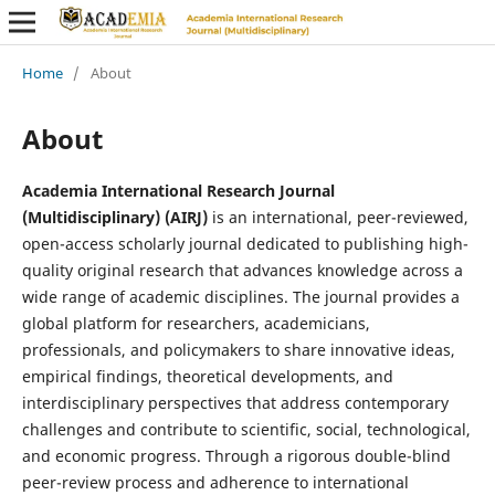
Home
/
About
About
Academia International Research Journal
(Multidisciplinary) (AIRJ)
is an international, peer-reviewed,
open-access scholarly journal dedicated to publishing high-
quality original research that advances knowledge across a
wide range of academic disciplines. The journal provides a
global platform for researchers, academicians,
professionals, and policymakers to share innovative ideas,
empirical findings, theoretical developments, and
interdisciplinary perspectives that address contemporary
challenges and contribute to scientific, social, technological,
and economic progress. Through a rigorous double-blind
peer-review process and adherence to international