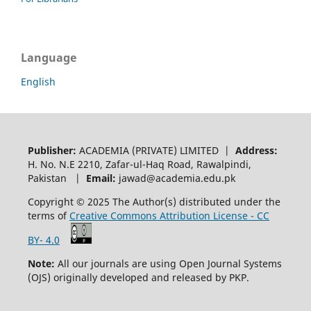
Language
English
Publisher:
ACADEMIA (PRIVATE) LIMITED |
Address:
H. No. N.E 2210, Zafar-ul-Haq Road, Rawalpindi,
Pakistan |
Email:
jawad@academia.edu.pk
Copyright © 2025 The Author(s) distributed under the
terms of
Creative Commons Attribution License - CC
BY- 4.0
Note:
All our journals are using Open Journal Systems
(OJS) originally developed and released by PKP.