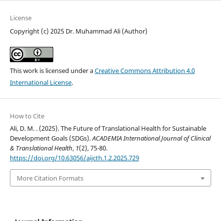
License
Copyright (c) 2025 Dr. Muhammad Ali (Author)
This work is licensed under a
Creative Commons Attribution 4.0
International License
.
How to Cite
Ali, D. M. . (2025). The Future of Translational Health for Sustainable
Development Goals (SDGs).
ACADEMIA International Journal of Clinical
& Translational Health
,
1
(2), 75-80.
https://doi.org/10.63056/aijcth.1.2.2025.729
More Citation Formats