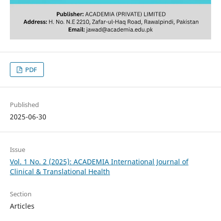
PDF
Published
2025-06-30
Issue
Vol. 1 No. 2 (2025): ACADEMIA International Journal of
Clinical & Translational Health
Section
Articles