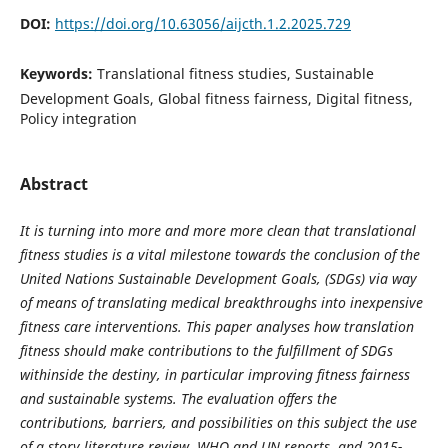
DOI:
https://doi.org/10.63056/aijcth.1.2.2025.729
Keywords:
Translational fitness studies, Sustainable
Development Goals, Global fitness fairness, Digital fitness,
Policy integration
Abstract
It is turning into more and more more clean that translational
fitness studies is a vital milestone towards the conclusion of the
United Nations Sustainable Development Goals, (SDGs) via way
of means of translating medical breakthroughs into inexpensive
fitness care interventions. This paper analyses how translation
fitness should make contributions to the fulfillment of SDGs
withinside the destiny, in particular improving fitness fairness
and sustainable systems. The evaluation offers the
contributions, barriers, and possibilities on this subject the use
of a story literature review, WHO and UN reports, and 2015-