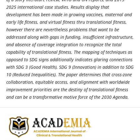
2025 international case studies. Results display that
development has been made in growing vaccines, maternal and
early life fitness, and virtual fitness thru translational fitness,
however there are nevertheless problems that want to be
addressed along with gaps in funding, insufficient infrastructure,
and absence of coverage integration to recognize the total
capability of translational fitness. The mapping of techniques as
opposed to SDG signs additionally indicates glaring connections
with SDG 3 (Good Health), SDG 9 (Innovation) in addition to SDG
10 (Reduced Inequalities). The paper determines that cross-zone
collaboration, equitable access, and alignment with worldwide
improvement priorities are the destiny of translational fitness
and can be a transformative motive force of the 2030 Agenda.