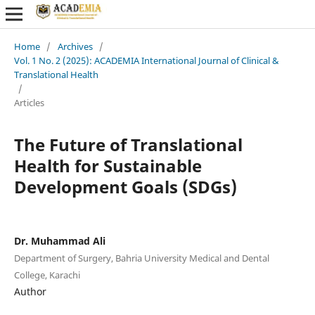
Home
/
Archives
/
Vol. 1 No. 2 (2025): ACADEMIA International Journal of Clinical &
Translational Health
/
Articles
The Future of Translational
Health for Sustainable
Development Goals (SDGs)
Dr. Muhammad Ali
Department of Surgery, Bahria University Medical and Dental
College, Karachi
Author