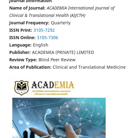
Journal Information
Name of Journal:
ACADEMIA International Journal of
Clinical & Translational Health (AIJCTH)
Journal Frequency:
Quarterly
ISSN Print:
3105-7292
ISSN Online:
3105-7306
Language:
English
Publisher:
ACADEMIA (PRIVATE) LIMITED
Review Type:
Blind Peer Review
Area of Publication:
Clinical and Translational Medicine