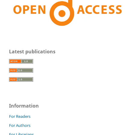
Latest publications
Information
For Readers
For Authors
For Librarians