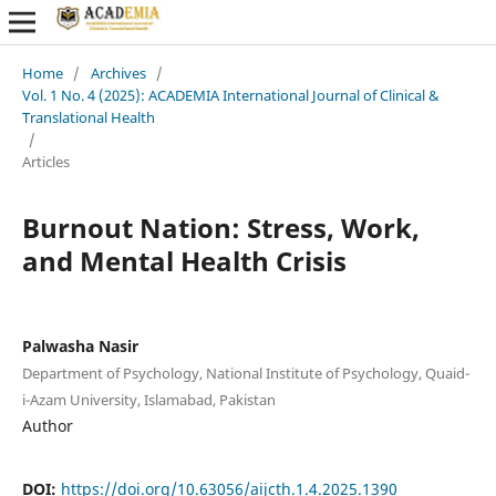
Home
/
Archives
/
Vol. 1 No. 4 (2025): ACADEMIA International Journal of Clinical &
Translational Health
/
Articles
Burnout Nation: Stress, Work,
and Mental Health Crisis
Palwasha Nasir
Department of Psychology, National Institute of Psychology, Quaid-
i-Azam University, Islamabad, Pakistan
Author
DOI:
https://doi.org/10.63056/aijcth.1.4.2025.1390