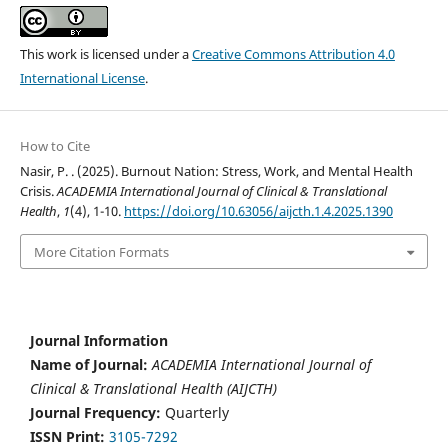
This work is licensed under a
Creative Commons Attribution 4.0
International License
.
How to Cite
Nasir, P. . (2025). Burnout Nation: Stress, Work, and Mental Health
Crisis.
ACADEMIA International Journal of Clinical & Translational
Health
,
1
(4), 1-10.
https://doi.org/10.63056/aijcth.1.4.2025.1390
More Citation Formats
Journal Information
Name of Journal:
ACADEMIA International Journal of
Clinical & Translational Health (AIJCTH)
Journal Frequency:
Quarterly
ISSN Print:
3105-7292