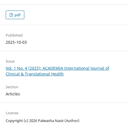
pdf
Published
2025-10-03
Issue
Vol. 1 No. 4 (2025): ACADEMIA International Journal of
Clinical & Translational Health
Section
Articles
License
Copyright (c) 2026 Palwasha Nasir (Author)