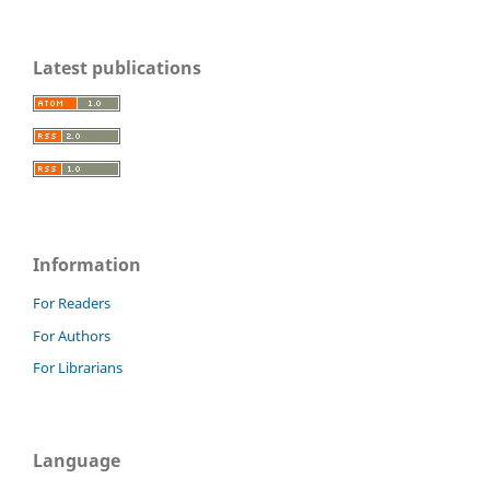
Latest publications
Information
For Readers
For Authors
For Librarians
Language