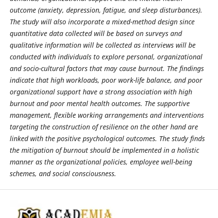
outcome (anxiety, depression, fatigue, and sleep disturbances).
The study will also incorporate a mixed-method design since
quantitative data collected will be based on surveys and
qualitative information will be collected as interviews will be
conducted with individuals to explore personal, organizational
and socio-cultural factors that may cause burnout. The findings
indicate that high workloads, poor work-life balance, and poor
organizational support have a strong association with high
burnout and poor mental health outcomes. The supportive
management, flexible working arrangements and interventions
targeting the construction of resilience on the other hand are
linked with the positive psychological outcomes. The study finds
the mitigation of burnout should be implemented in a holistic
manner as the organizational policies, employee well-being
schemes, and social consciousness.