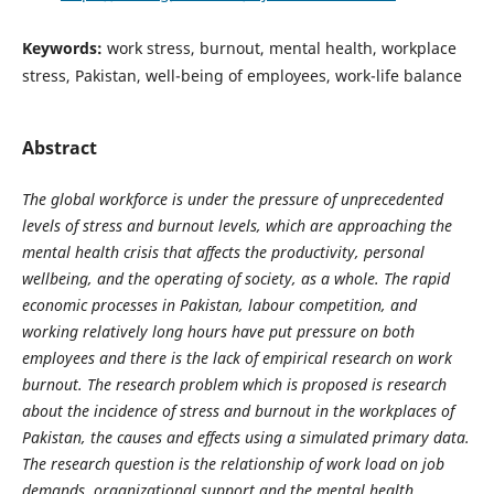
Keywords:
work stress, burnout, mental health, workplace
stress, Pakistan, well-being of employees, work-life balance
Abstract
The global workforce is under the pressure of unprecedented
levels of stress and burnout levels, which are approaching the
mental health crisis that affects the productivity, personal
wellbeing, and the operating of society, as a whole. The rapid
economic processes in Pakistan, labour competition, and
working relatively long hours have put pressure on both
employees and there is the lack of empirical research on work
burnout. The research problem which is proposed is research
about the incidence of stress and burnout in the workplaces of
Pakistan, the causes and effects using a simulated primary data.
The research question is the relationship of work load on job
demands, organizational support and the mental health