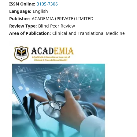
ISSN Online:
3105-7306
Language:
English
Publisher:
ACADEMIA (PRIVATE) LIMITED
Review Type:
Blind Peer Review
Area of Publication:
Clinical and Translational Medicine