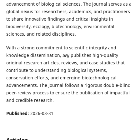
advancement of biological sciences. The journal serves as a
global nexus for researchers, academics, and practitioners
to share innovative findings and critical insights in
biodiversity, ecology, biotechnology, environmental
sciences, and related disciplines.
With a strong commitment to scientific integrity and
knowledge dissemination,
BNJ
publishes high-quality
original research articles, reviews, and case studies that
contribute to understanding biological systems,
conservation efforts, and emerging biotechnological
advancements. The journal follows a rigorous double-blind
peer-review process to ensure the publication of impactful
and credible research.
Published:
2026-03-31