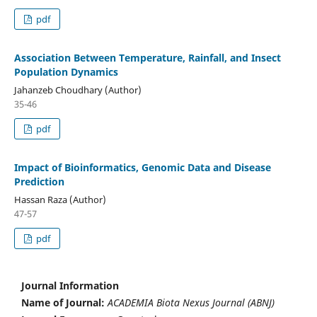
pdf
Association Between Temperature, Rainfall, and Insect
Population Dynamics
Jahanzeb Choudhary (Author)
35-46
pdf
Impact of Bioinformatics, Genomic Data and Disease
Prediction
Hassan Raza (Author)
47-57
pdf
Journal Information
Name of Journal:
ACADEMIA Biota Nexus Journal (ABNJ)