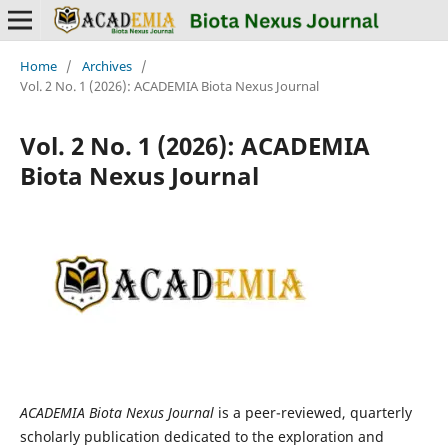
Home
/
Archives
/
Vol. 2 No. 1 (2026): ACADEMIA Biota Nexus Journal
Vol. 2 No. 1 (2026): ACADEMIA
Biota Nexus Journal
ACADEMIA Biota Nexus Journal
is a peer-reviewed, quarterly
scholarly publication dedicated to the exploration and