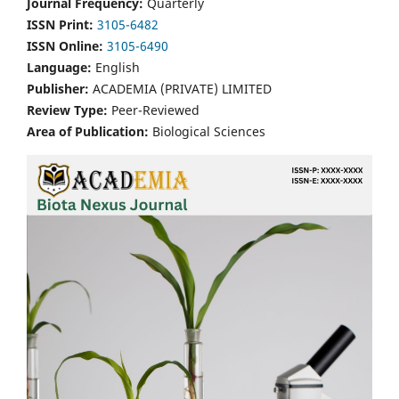
Journal Frequency:
Quarterly
ISSN Print:
3105-6482
ISSN Online:
3105-6490
Language:
English
Publisher:
ACADEMIA (PRIVATE) LIMITED
Review Type:
Peer-Reviewed
Area of Publication:
Biological Sciences