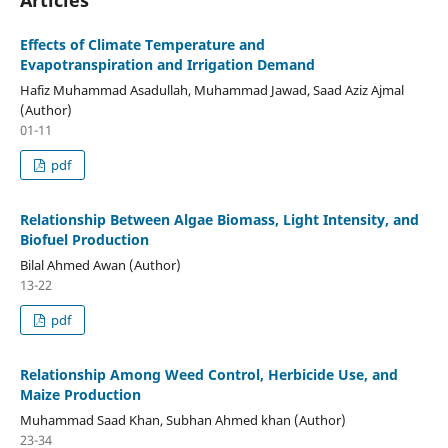
Articles
Effects of Climate Temperature and
Evapotranspiration and Irrigation Demand
Hafiz Muhammad Asadullah, Muhammad Jawad, Saad Aziz Ajmal
(Author)
01-11
pdf
Relationship Between Algae Biomass, Light Intensity, and
Biofuel Production
Bilal Ahmed Awan (Author)
13-22
pdf
Relationship Among Weed Control, Herbicide Use, and
Maize Production
Muhammad Saad Khan, Subhan Ahmed khan (Author)
23-34