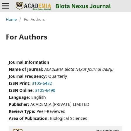
Home
/
For Authors
For Authors
Journal Information
Name of Journal:
ACADEMIA Biota Nexus Journal (ABNJ)
Journal Frequency:
Quarterly
ISSN Print:
3105-6482
ISSN Online:
3105-6490
Language:
English
Publisher:
ACADEMIA (PRIVATE) LIMITED
Review Type:
Peer-Reviewed
Area of Publication:
Biological Sciences