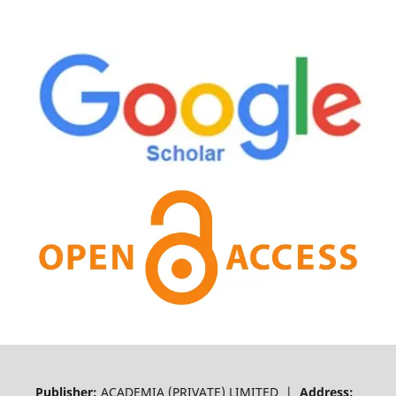
Publisher:
ACADEMIA (PRIVATE) LIMITED |
Address: