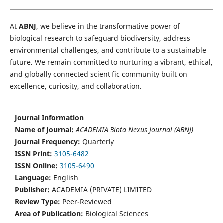
At
ABNJ
, we believe in the transformative power of
biological research to safeguard biodiversity, address
environmental challenges, and contribute to a sustainable
future. We remain committed to nurturing a vibrant, ethical,
and globally connected scientific community built on
excellence, curiosity, and collaboration.
Journal Information
Name of Journal:
ACADEMIA Biota Nexus Journal (ABNJ)
Journal Frequency:
Quarterly
ISSN Print:
3105-6482
ISSN Online:
3105-6490
Language:
English
Publisher:
ACADEMIA (PRIVATE) LIMITED
Review Type:
Peer-Reviewed
Area of Publication:
Biological Sciences