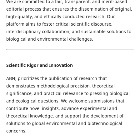
We are committed to a fair, transparent, and merit-based
editorial process that ensures the dissemination of original,
high-quality, and ethically conducted research. Our
platform aims to foster critical scientific discourse,
interdisciplinary collaboration, and sustainable solutions to
biological and environmental challenges.
Scientific Rigor and Innovation
ABNJ prioritizes the publication of research that
demonstrates methodological precision, theoretical
significance, and practical relevance to pressing biological
and ecological questions. We welcome submissions that
contribute novel insights, advance experimental and
theoretical knowledge, and support the development of
solutions to global environmental and biotechnological
concerns.