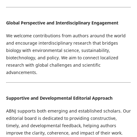
Global Perspective and Interdisciplinary Engagement
We welcome contributions from authors around the world
and encourage interdisciplinary research that bridges
biology with environmental science, sustainability,
biotechnology, and policy. We aim to connect localized
research with global challenges and scientific
advancements.
Supportive and Developmental Editorial Approach
ABNJ supports both emerging and established scholars. Our
editorial board is dedicated to providing constructive,
timely, and developmental feedback, helping authors
improve the clarity, coherence, and impact of their work.