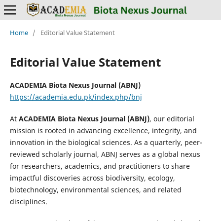
Home
/
Editorial Value Statement
Editorial Value Statement
ACADEMIA Biota Nexus Journal (ABNJ)
https://academia.edu.pk/index.php/bnj
At
ACADEMIA Biota Nexus Journal (ABNJ)
, our editorial
mission is rooted in advancing excellence, integrity, and
innovation in the biological sciences. As a quarterly, peer-
reviewed scholarly journal, ABNJ serves as a global nexus
for researchers, academics, and practitioners to share
impactful discoveries across biodiversity, ecology,
biotechnology, environmental sciences, and related
disciplines.