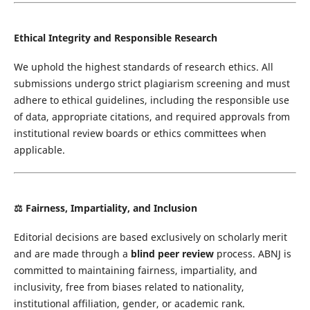
Ethical Integrity and Responsible Research
We uphold the highest standards of research ethics. All
submissions undergo strict plagiarism screening and must
adhere to ethical guidelines, including the responsible use
of data, appropriate citations, and required approvals from
institutional review boards or ethics committees when
applicable.
⚖️
Fairness, Impartiality, and Inclusion
Editorial decisions are based exclusively on scholarly merit
and are made through a
blind peer review
process. ABNJ is
committed to maintaining fairness, impartiality, and
inclusivity, free from biases related to nationality,
institutional affiliation, gender, or academic rank.