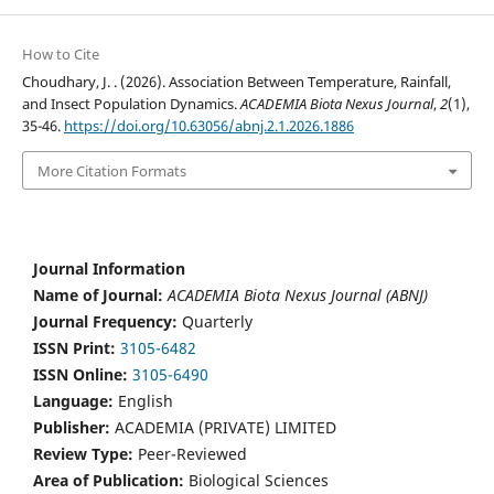
How to Cite
Choudhary, J. . (2026). Association Between Temperature, Rainfall,
and Insect Population Dynamics.
ACADEMIA Biota Nexus Journal
,
2
(1),
35-46.
https://doi.org/10.63056/abnj.2.1.2026.1886
More Citation Formats
Journal Information
Name of Journal:
ACADEMIA Biota Nexus Journal (ABNJ)
Journal Frequency:
Quarterly
ISSN Print:
3105-6482
ISSN Online:
3105-6490
Language:
English
Publisher:
ACADEMIA (PRIVATE) LIMITED
Review Type:
Peer-Reviewed
Area of Publication:
Biological Sciences