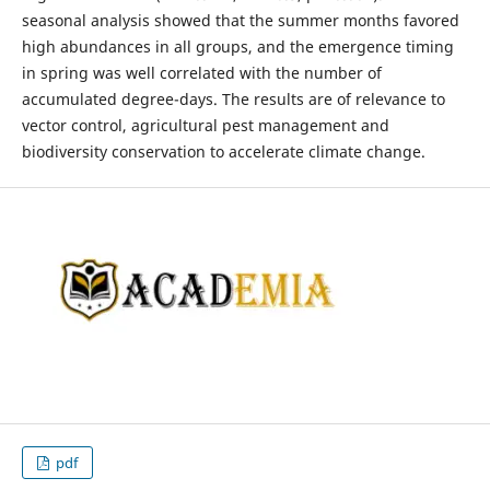
seasonal analysis showed that the summer months favored
high abundances in all groups, and the emergence timing
in spring was well correlated with the number of
accumulated degree-days. The results are of relevance to
vector control, agricultural pest management and
biodiversity conservation to accelerate climate change.
pdf