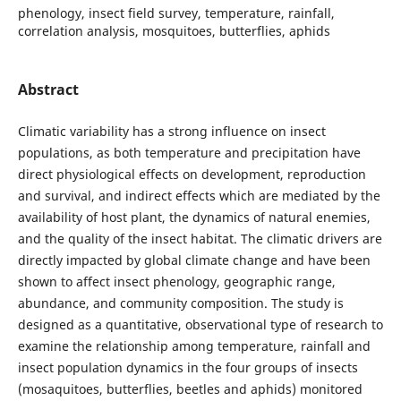
phenology, insect field survey, temperature, rainfall,
correlation analysis, mosquitoes, butterflies, aphids
Abstract
Climatic variability has a strong influence on insect
populations, as both temperature and precipitation have
direct physiological effects on development, reproduction
and survival, and indirect effects which are mediated by the
availability of host plant, the dynamics of natural enemies,
and the quality of the insect habitat. The climatic drivers are
directly impacted by global climate change and have been
shown to affect insect phenology, geographic range,
abundance, and community composition. The study is
designed as a quantitative, observational type of research to
examine the relationship among temperature, rainfall and
insect population dynamics in the four groups of insects
(mosaquitoes, butterflies, beetles and aphids) monitored