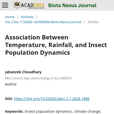
Home
/
Archives
/
Vol. 2 No. 1 (2026): ACADEMIA Biota Nexus Journal
/
Articles
Association Between
Temperature, Rainfall, and Insect
Population Dynamics
Jahanzeb Choudhary
MSc (Hons) Agri. Entomology, P.G.D MEDVC
Author
DOI:
https://doi.org/10.63056/abnj.2.1.2026.1886
Keywords:
Insect population dynamics, climate change,