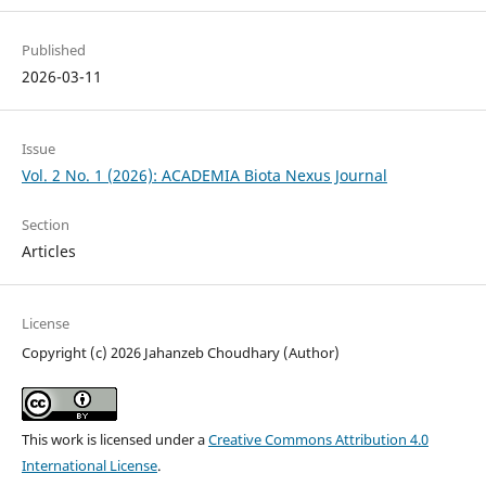
Published
2026-03-11
Issue
Vol. 2 No. 1 (2026): ACADEMIA Biota Nexus Journal
Section
Articles
License
Copyright (c) 2026 Jahanzeb Choudhary (Author)
This work is licensed under a
Creative Commons Attribution 4.0
International License
.