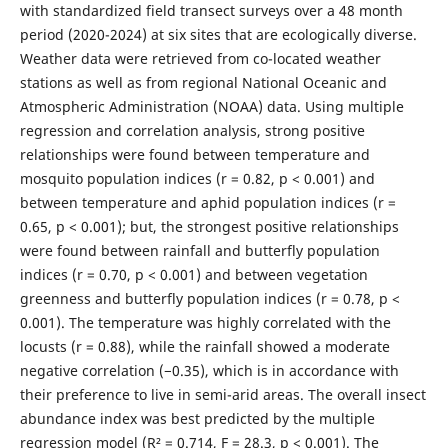
with standardized field transect surveys over a 48 month
period (2020-2024) at six sites that are ecologically diverse.
Weather data were retrieved from co-located weather
stations as well as from regional National Oceanic and
Atmospheric Administration (NOAA) data. Using multiple
regression and correlation analysis, strong positive
relationships were found between temperature and
mosquito population indices (r = 0.82, p < 0.001) and
between temperature and aphid population indices (r =
0.65, p < 0.001); but, the strongest positive relationships
were found between rainfall and butterfly population
indices (r = 0.70, p < 0.001) and between vegetation
greenness and butterfly population indices (r = 0.78, p <
0.001). The temperature was highly correlated with the
locusts (r = 0.88), while the rainfall showed a moderate
negative correlation (−0.35), which is in accordance with
their preference to live in semi-arid areas. The overall insect
abundance index was best predicted by the multiple
regression model (R² = 0.714, F = 28.3, p < 0.001). The