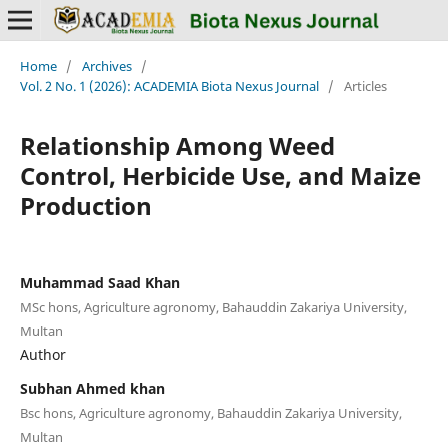
Home
/
Archives
/
Vol. 2 No. 1 (2026): ACADEMIA Biota Nexus Journal
/
Articles
Relationship Among Weed
Control, Herbicide Use, and Maize
Production
Muhammad Saad Khan
MSc hons, Agriculture agronomy, Bahauddin Zakariya University,
Multan
Author
Subhan Ahmed khan
Bsc hons, Agriculture agronomy, Bahauddin Zakariya University,
Multan