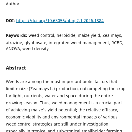
Author
DOI:
https://doi.org/10.63056/abnj.2.1.2026.1884
Keywords:
weed control, herbicide, maize yield, Zea mays,
atrazine, glyphosate, integrated weed management, RCBD,
ANOVA, weed density
Abstract
Weeds are among the most important biotic factors that
limit maize (Zea mays L.) production, outcompeting the crop
for light, nutrients, water and space during the entire
growing season. Thus, weed management is a crucial part
of achieving maize's yield potential; the relative efficacy,
economic viability and environmental impacts of various
weed control strategies are still under investigation
especially in tropical and sub-tropical smallholder farming