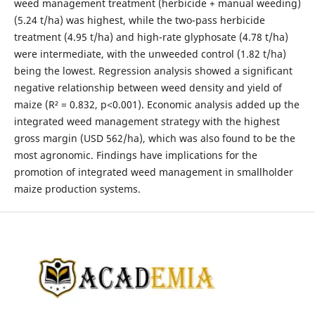
weed management treatment (herbicide + manual weeding)
(5.24 t/ha) was highest, while the two-pass herbicide
treatment (4.95 t/ha) and high-rate glyphosate (4.78 t/ha)
were intermediate, with the unweeded control (1.82 t/ha)
being the lowest. Regression analysis showed a significant
negative relationship between weed density and yield of
maize (R² = 0.832, p<0.001). Economic analysis added up the
integrated weed management strategy with the highest
gross margin (USD 562/ha), which was also found to be the
most agronomic. Findings have implications for the
promotion of integrated weed management in smallholder
maize production systems.