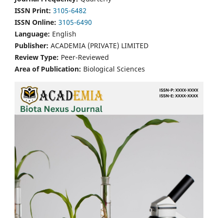
ISSN Print:
3105-6482
ISSN Online:
3105-6490
Language:
English
Publisher:
ACADEMIA (PRIVATE) LIMITED
Review Type:
Peer-Reviewed
Area of Publication:
Biological Sciences