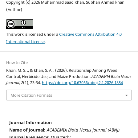
Copyright (c) 2026 Muhammad Saad Khan, Subhan Ahmed khan
(Author)
This work is licensed under a
Creative Commons Attribution 4.0
International License
.
How to Cite
Khan, M. S. ., & khan, S. A. . (2026). Relationship Among Weed
Control, Herbicide Use, and Maize Production.
ACADEMIA Biota Nexus
Journal
,
2
(1), 23-34.
https://doi.org/10.63056/abnj.2.1.2026.1884
More Citation Formats
Journal Information
Name of Journal:
ACADEMIA Biota Nexus Journal (ABNJ)
Journal Frequency:
Quarterly