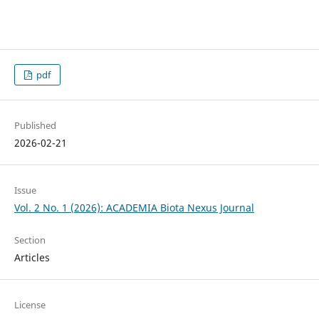
pdf
Published
2026-02-21
Issue
Vol. 2 No. 1 (2026): ACADEMIA Biota Nexus Journal
Section
Articles
License