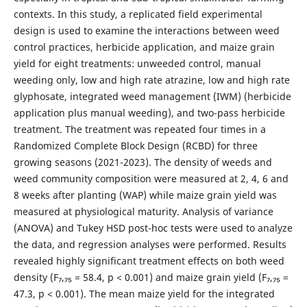
contexts. In this study, a replicated field experimental
design is used to examine the interactions between weed
control practices, herbicide application, and maize grain
yield for eight treatments: unweeded control, manual
weeding only, low and high rate atrazine, low and high rate
glyphosate, integrated weed management (IWM) (herbicide
application plus manual weeding), and two-pass herbicide
treatment. The treatment was repeated four times in a
Randomized Complete Block Design (RCBD) for three
growing seasons (2021-2023). The density of weeds and
weed community composition were measured at 2, 4, 6 and
8 weeks after planting (WAP) while maize grain yield was
measured at physiological maturity. Analysis of variance
(ANOVA) and Tukey HSD post-hoc tests were used to analyze
the data, and regression analyses were performed. Results
revealed highly significant treatment effects on both weed
density (F₇,₇₅ = 58.4, p < 0.001) and maize grain yield (F₇,₇₅ =
47.3, p < 0.001). The mean maize yield for the integrated