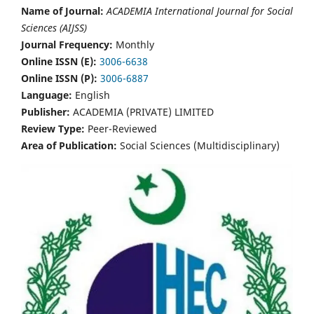
Name of Journal:
ACADEMIA International Journal for Social
Sciences (AIJSS)
Journal Frequency:
Monthly
Online ISSN (E):
3006-6638
Online ISSN (P):
3006-6887
Language:
English
Publisher:
ACADEMIA (PRIVATE) LIMITED
Review Type:
Peer-Reviewed
Area of Publication:
Social Sciences (Multidisciplinary)