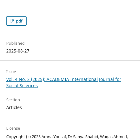
pdf
Published
2025-08-27
Issue
Vol. 4 No. 3 (2025): ACADEMIA International Journal for
Social Sciences
Section
Articles
License
Copyright (c) 2025 Amna Yousaf, Dr Sanya Shahid, Waqas Ahmed,