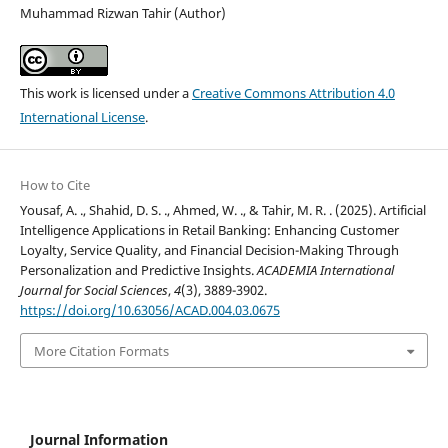
Muhammad Rizwan Tahir (Author)
This work is licensed under a
Creative Commons Attribution 4.0
International License
.
How to Cite
Yousaf, A. ., Shahid, D. S. ., Ahmed, W. ., & Tahir, M. R. . (2025). Artificial
Intelligence Applications in Retail Banking: Enhancing Customer
Loyalty, Service Quality, and Financial Decision-Making Through
Personalization and Predictive Insights.
ACADEMIA International
Journal for Social Sciences
,
4
(3), 3889-3902.
https://doi.org/10.63056/ACAD.004.03.0675
More Citation Formats
Journal Information