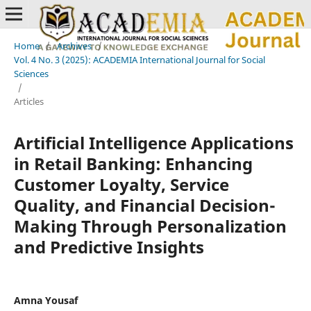
Home
/
Archives
/
Vol. 4 No. 3 (2025): ACADEMIA International Journal for Social
Sciences
/
Articles
Artificial Intelligence Applications
in Retail Banking: Enhancing
Customer Loyalty, Service
Quality, and Financial Decision-
Making Through Personalization
and Predictive Insights
Amna Yousaf