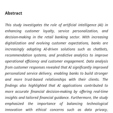
Abstract
This study investigates the role of artificial intelligence (AI) in
enhancing customer loyalty, service personalization, and
decision-making in the retail banking sector. With increasing
digitalization and evolving customer expectations, banks are
increasingly adopting AI-driven solutions such as chatbots,
recommendation systems, and predictive analytics to improve
operational efficiency and customer engagement. Data analysis
from customer responses revealed that AI significantly improved
personalized service delivery, enabling banks to build stronger
and more trust-based relationships with their clients. The
findings also highlighted that AI applications contributed to
more accurate financial decision-making by offering real-time
insights and tailored financial guidance. Furthermore, the study
emphasized the importance of balancing technological
innovation with ethical concerns such as data privacy,