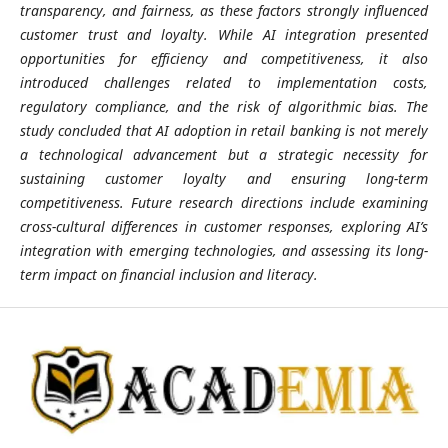
transparency, and fairness, as these factors strongly influenced
customer trust and loyalty. While AI integration presented
opportunities for efficiency and competitiveness, it also
introduced challenges related to implementation costs,
regulatory compliance, and the risk of algorithmic bias. The
study concluded that AI adoption in retail banking is not merely
a technological advancement but a strategic necessity for
sustaining customer loyalty and ensuring long-term
competitiveness. Future research directions include examining
cross-cultural differences in customer responses, exploring AI’s
integration with emerging technologies, and assessing its long-
term impact on financial inclusion and literacy.