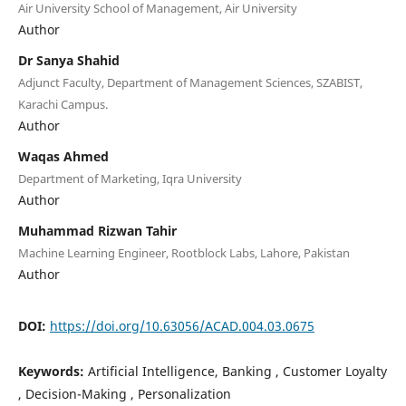
Air University School of Management, Air University
Author
Dr Sanya Shahid
Adjunct Faculty, Department of Management Sciences, SZABIST,
Karachi Campus.
Author
Waqas Ahmed
Department of Marketing, Iqra University
Author
Muhammad Rizwan Tahir
Machine Learning Engineer, Rootblock Labs, Lahore, Pakistan
Author
DOI:
https://doi.org/10.63056/ACAD.004.03.0675
Keywords:
Artificial Intelligence, Banking , Customer Loyalty
, Decision-Making , Personalization