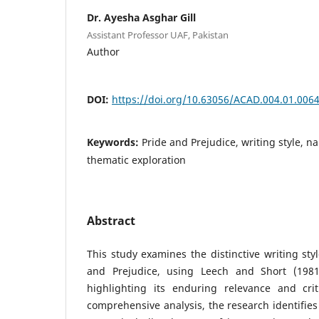
Dr. Ayesha Asghar Gill
Assistant Professor UAF, Pakistan
Author
DOI:
https://doi.org/10.63056/ACAD.004.01.006
Keywords:
Pride and Prejudice, writing style, n
thematic exploration
Abstract
This study examines the distinctive writing sty
and Prejudice, using Leech and Short (1981)
highlighting its enduring relevance and cri
comprehensive analysis, the research identifies