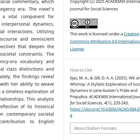
 social commentary, which
Copyright (c) 2025 ACADEMIA Interna
Regency era. The novel's
Journal for Social Sciences
s a vital component for
interpersonal dynamics,
l interactions. Utilizing
This work is licensed under a
Creative
discourse and omniscient
Commons Attribution 4.0 Internation
pectives that deepen the
License
.
ocietal constraints. The
ency-era vocabulary and
al class distinctions and
How to Cite
ately, the findings reveal
Ejaz, M. A., & Gill, D. A. A. (2025). Wit a
ith her ability to weave
Whimsy: A Stylistic Exploration of Soci
Dynamics in Jane Austen’s Pride and
n a timeless exploration of
Prejudice.
ACADEMIA International Jou
ationships. This analysis
for Social Sciences
,
4
(1), 233-243.
lection of its historical
https://doi.org/10.63056/ACAD.004.0
n contemporary societal
4
contribution to English
More Citation Formats