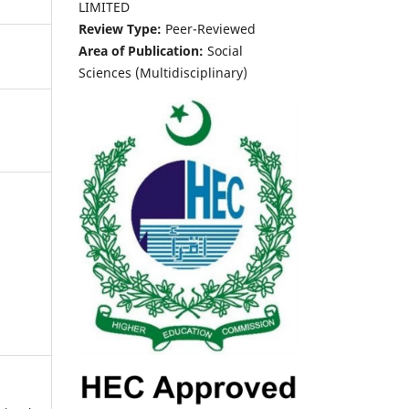
LIMITED
Review Type:
Peer-Reviewed
Area of Publication:
Social
Sciences (Multidisciplinary)