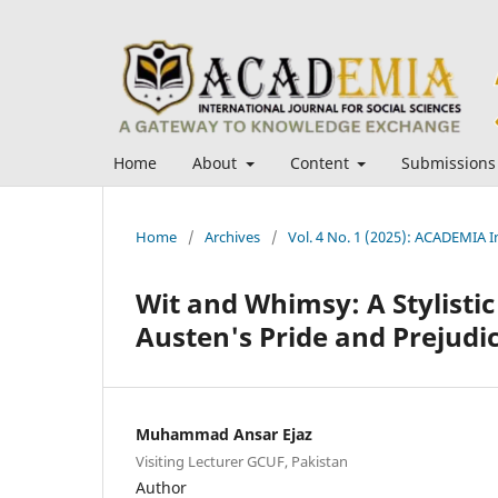
Home
About
Content
Submissions
Home
/
Archives
/
Vol. 4 No. 1 (2025): ACADEMIA In
Wit and Whimsy: A Stylistic
Austen's Pride and Prejudi
Muhammad Ansar Ejaz
Visiting Lecturer GCUF, Pakistan
Author