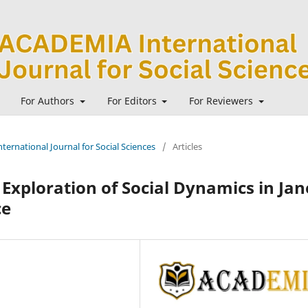
For Authors
For Editors
For Reviewers
ternational Journal for Social Sciences
/
Articles
 Exploration of Social Dynamics in Jan
ce