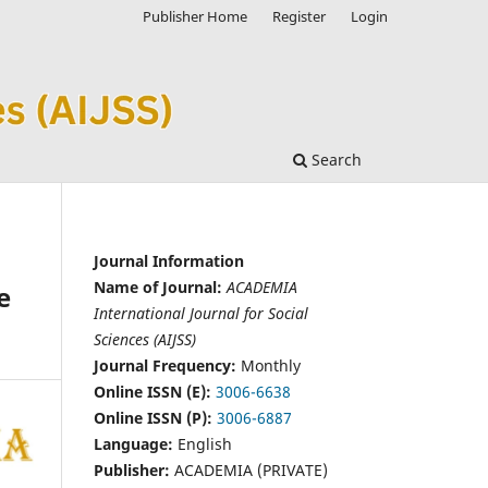
Publisher Home
Register
Login
Search
Journal Information
Name of Journal:
ACADEMIA
e
International Journal for Social
Sciences (AIJSS)
Journal Frequency:
Monthly
Online ISSN (E):
3006-6638
Online ISSN (P):
3006-6887
Language:
English
Publisher:
ACADEMIA (PRIVATE)