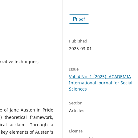
pdf
Published
4
2025-03-01
arrative techniques,
Issue
Vol. 4 No. 1 (2025): ACADEMIA
International Journal for Social
Sciences
Section
le of Jane Austen in Pride
Articles
 theoretical framework,
tical acclaim. Through a
License
 key elements of Austen's