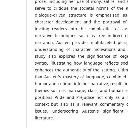
prose, including her use of irony, satire, and
serve to critique the societal norms of the 
dialogue-driven structure is emphasized a
character development and the portrayal of 
inviting readers into the complexities of socia
narrative techniques such as free indirect 
narration, Austen provides multifaceted pers
understanding of character motivations and s
study also explores the significance of Reg
syntax, illustrating how language reflects soci
enhances the authenticity of the setting. Ultim
that Austen's mastery of language, combined w
humor and critique into her narrative, results i
themes such as marriage, class, and human rel
positions Pride and Prejudice not only as a ref
context but also as a relevant commentary o
issues, underscoring Austen’s significant 
literature.