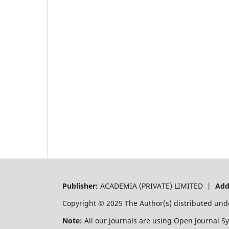
Publisher:
ACADEMIA (PRIVATE) LIMITED |
Add
Copyright © 2025 The Author(s) distributed und
Note:
All our journals are using Open Journal S