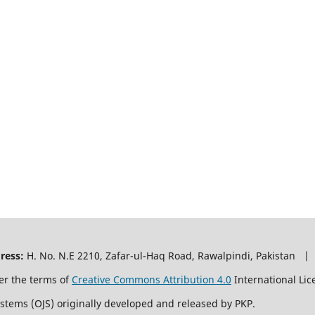
ress:
H. No. N.E 2210, Zafar-ul-Haq Road, Rawalpindi, Pakistan |
er the terms of
Creative Commons Attribution 4.0
International Lic
ystems (OJS) originally developed and released by PKP.