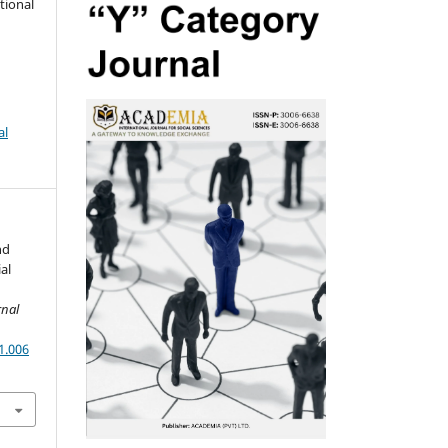
tional
al
nd
al
rnal
1.006